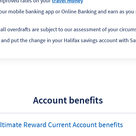
improved rates on your
travel money
g our mobile banking app or Online Banking and earn as you
 all overdrafts are subject to our assessment of your circ
and put the change in your Halifax savings account with S
Account benefits
Ultimate Reward Current Account benefits