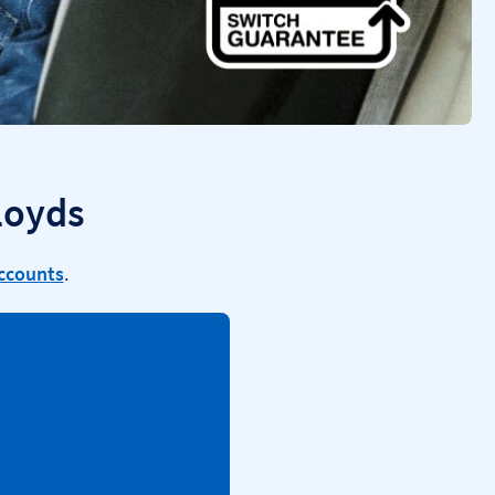
loyds
accounts
.