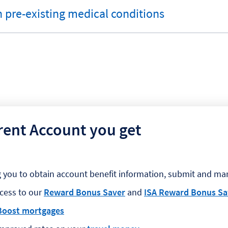
 pre-existing medical conditions
rent Account you get
g you to obtain account benefit information, submit and ma
ccess to our
Reward Bonus Saver
and
ISA Reward Bonus Sa
Boost mortgages