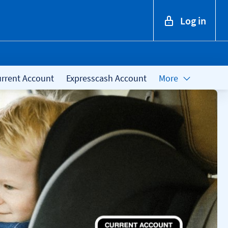
Log in
rrent Account
Expresscash Account
More