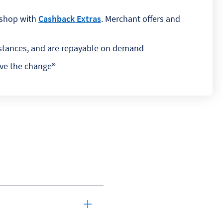
 shop with
Cashback Extras
. Merchant offers and
umstances, and are repayable on demand
ave the change®