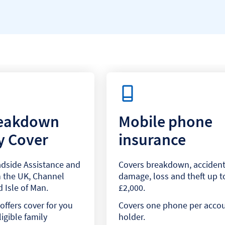
reakdown
Mobile phone
y Cover
insurance
dside Assistance and
Covers breakdown, accident
 the UK, Channel
damage, loss and theft up t
 Isle of Man.
£2,000.
offers cover for you
Covers one phone per acco
igible family
holder.