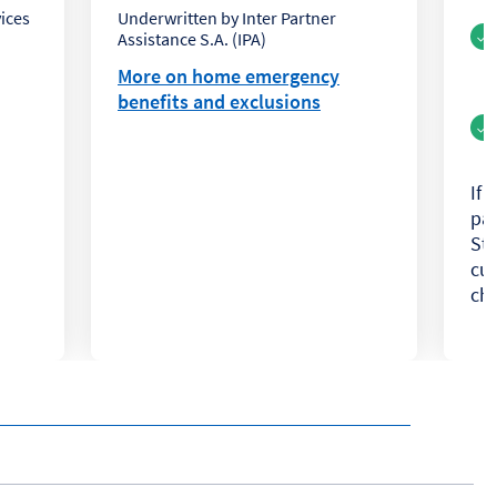
ices
Underwritten by Inter Partner
Assistance S.A. (IPA)
More on home emergency
benefits and exclusions
If 
pa
Ste
cur
cha