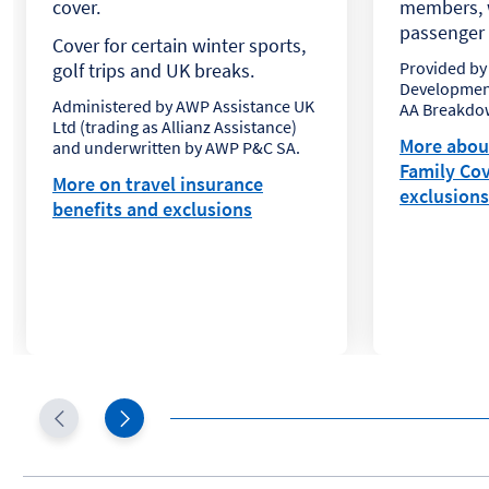
cover.
members, w
passenger i
Cover for certain winter sports,
Provided by
golf trips and UK breaks.
Development
Administered by AWP Assistance UK
AA Breakdow
Ltd (trading as Allianz Assistance)
More abou
and underwritten by AWP P&C SA.
Family Cov
More on travel insurance
exclusions
benefits and exclusions