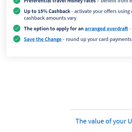
Preferential travel money rates
– benefit from 
Up to 15% Cashback
- activate your offers usin
cashback amounts vary
The option to apply for an
arranged overdraft
-
Save the Change
- round up your card payments 
The value of your 
expandable