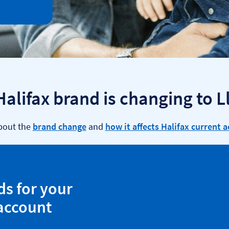
Halifax brand is changing to L
bout the
brand change
and
how it affects Halifax current 
ds for your
 account