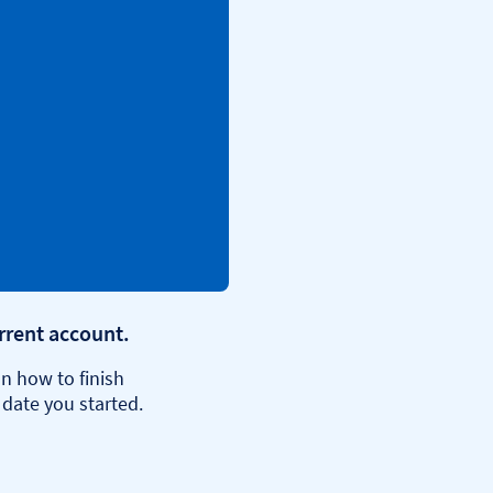
urrent account.
n how to finish
 date you started.