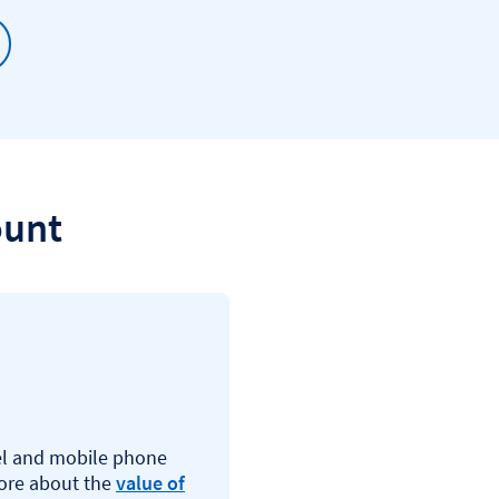
ount
vel and mobile phone
more about the
value of