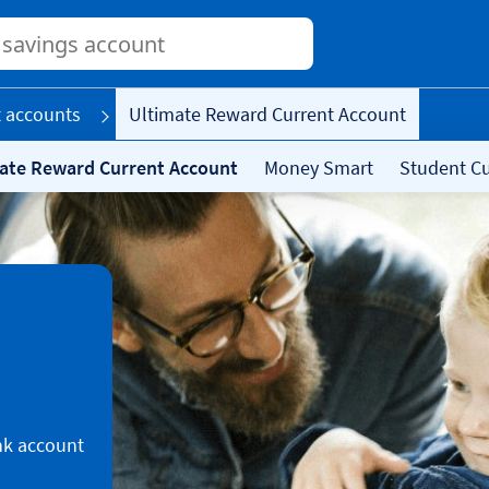
Conduct
a
search
 accounts
Ultimate Reward Current Account
ate Reward Current Account
Money Smart
Student Cu
nk account