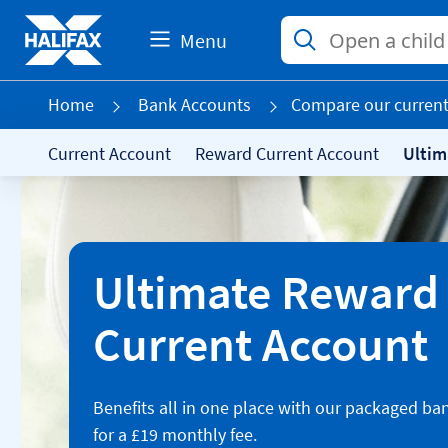
Menu
Home
Bank Accounts
Compare our current
Current Account
Reward Current Account
Ultim
Ultimate Reward
Current Account
Benefits all in one place with our packaged ba
for a £19 monthly fee.