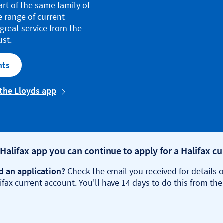
art of the same family of
e range of current
great service from the
ust.
nts
 the Lloyds app
 Halifax app you can continue to apply for a Halifax c
d an application?
Check the email you received for details o
fax current account. You'll have 14 days to do this from the