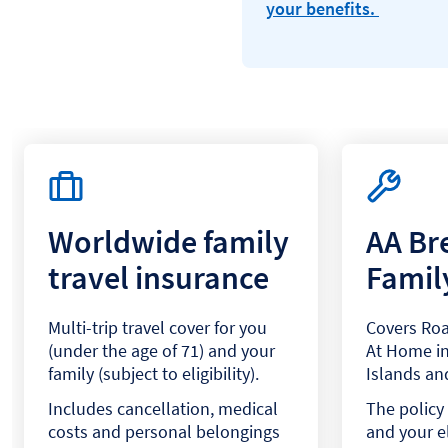
your benefits.
Worldwide family
AA B
travel insurance
Famil
Multi-trip travel cover for you
Covers Roa
(under the age of 71) and your
At Home in
family (subject to eligibility).
Islands and
Includes cancellation, medical
The policy 
costs and personal belongings
and your el