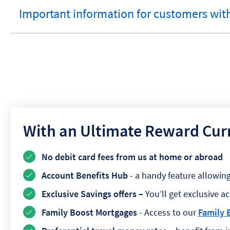
Important information for customers with
expandable
section
With an Ultimate Reward Cur
No debit card fees from us at home or abroad
Account Benefits Hub
- a handy feature allowin
Exclusive Savings offers –
You’ll get exclusive a
Family Boost Mortgages
- Access to our
Family 