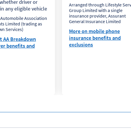
hether driver or
Arranged through Lifestyle Serv
n any eligible vehicle
Group Limited with a single
insurance provider, Assurant
 Automobile Association
General Insurance Limited
s Limited (trading as
n Services)
More on mobile phone
insurance benefits and
t AA Breakdown
exclusions
er benefits and