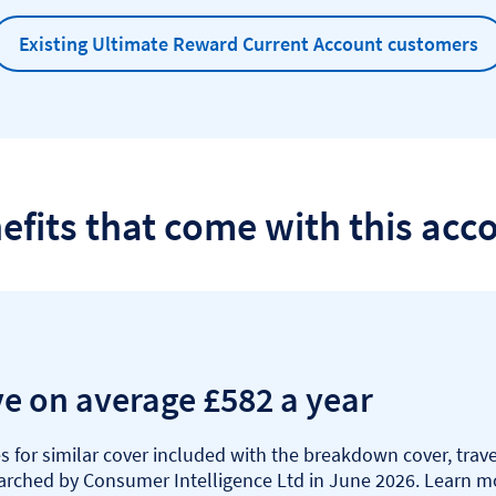
Existing Ultimate Reward Current Account customers
efits that come with this acc
ve on average £582 a year
 for similar cover included with the breakdown cover, tra
earched by Consumer Intelligence Ltd in June 2026. Learn 