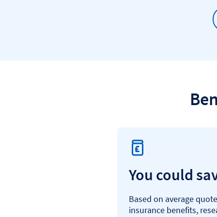
Ben
You could sa
Based on average quotes
insurance benefits, res