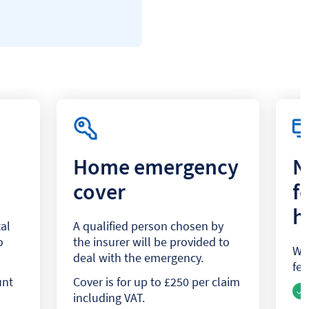
Home emergency
N
cover
f
h
al
A qualified person chosen by
o
the insurer will be provided to
We 
deal with the emergency.
fee
unt
Cover is for up to £250 per claim
including VAT.