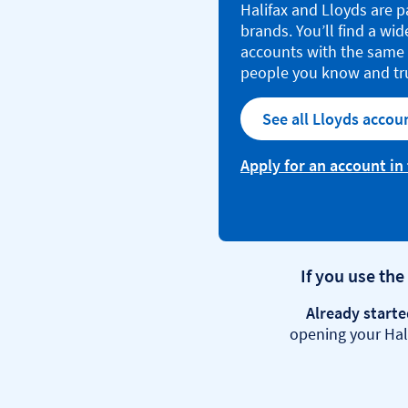
Halifax and Lloyds are p
brands. You’ll find a wid
accounts with the same 
people you know and tr
See all Lloyds accou
Apply for an account in
If you use the
Already starte
opening your Hali