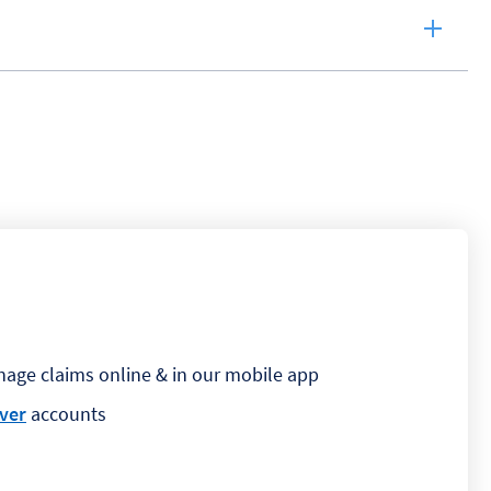
nage claims online & in our mobile app
ver
accounts