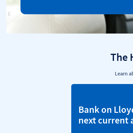
The 
Learn a
Bank on Lloy
next current