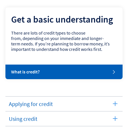
Get a basic understanding
There are lots of credit types to choose
from, depending on your immediate and longer-
term needs. If you’re planning to borrow money, it’s
important to understand how credit works first.
W
What is credit?
h
a
t
i
s
Applying for credit
c
expandable
r
section
e
Using credit
d
expandable
i