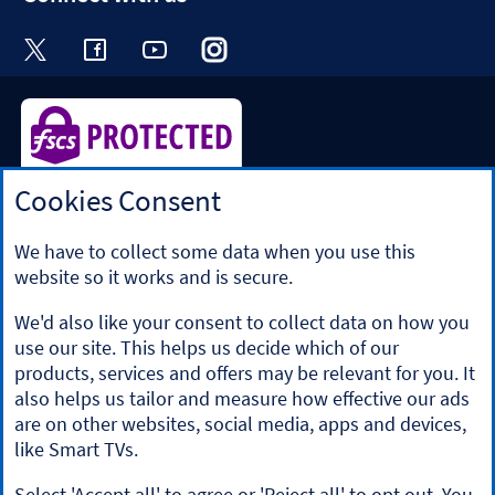
Visit the Halifax Twitter page. Opens in a ne
Visit the Halifax Facebook page. Opens 
Visit the Halifax Youtube channel
Visit the Halifax Instagram
Visit the Halifax Tik
Cookies Consent
Halifax is a division of Bank of Scotland plc. Registered in
Scotland No. SC327000.
Registered Office: The Mound, Edinburgh EH1 1YZ. Bank of
We have to collect some data when you use this
Scotland plc is authorised by the Prudential Regulation
website so it works and is secure.
Authority and regulated by the Financial Conduct Authority
and the Prudential Regulation Authority under registration
We'd also like your consent to collect data on how you
number 169628.
use our site. This helps us decide which of our
​We’re part of Lloyds Banking Group. Some of the products
products, services and offers may be relevant for you. It
and services on our website are provided by different
also helps us tailor and measure how effective our ads
companies within the Group. You can find more details on
are on other websites, social media, apps and devices,
our
brands and legal entities page
.
like Smart TVs.
Mobile Banking app
: Our app is available to Online Banking
customers with a UK personal account and valid registered
Select 'Accept all' to agree or 'Reject all' to opt out. You