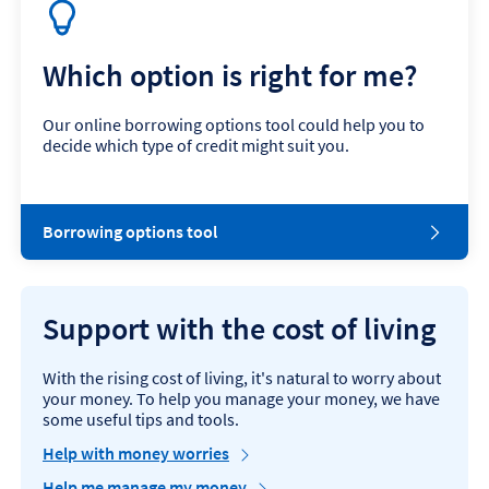
Which option is right for me?
Our online borrowing options tool could help you to
decide which type of credit might suit you.
Borrowing options tool
Support with the cost of living
With the rising cost of living, it's natural to worry about
your money. To help you manage your money, we have
some useful tips and tools.
Help with money worries
Help me manage my money