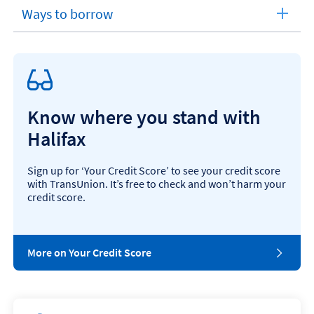
section
t
Ways to borrow
expandable
?
section
Know where you stand with
Halifax
Sign up for ‘Your Credit Score’ to see your credit score
with TransUnion. It’s free to check and won’t harm your
credit score.
More on Your Credit Score