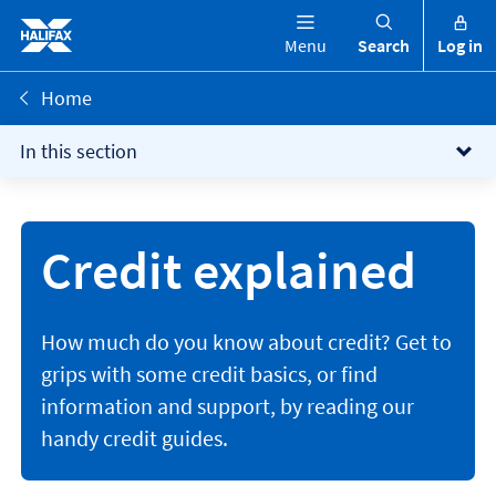
Menu
Search
Log in
Home
In this section
Credit explained
How much do you know about credit? Get to
grips with some credit basics, or find
information and support, by reading our
handy credit guides.