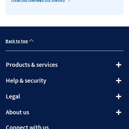
Back to top
expandable
Products & services
section
expandable
Help & security
section
expandable
Legal
section
expandable
About us
section
Connect with us