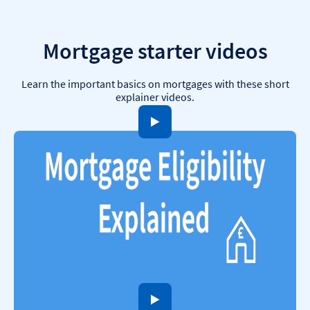
Mortgage starter videos
Learn the important basics on mortgages with these short
explainer videos.
to open video player
to open video player