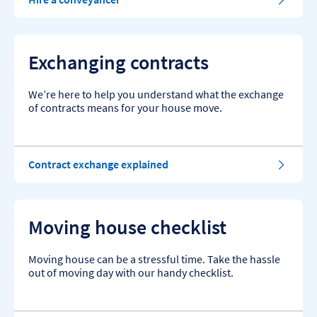
Exchanging contracts
We’re here to help you understand what the exchange
of contracts means for your house move.
Contract exchange explained
Moving house checklist
Moving house can be a stressful time. Take the hassle
out of moving day with our handy checklist.