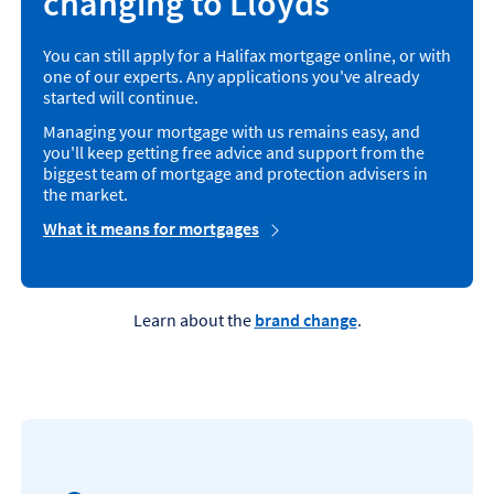
changing to Lloyds
You can still apply for a Halifax mortgage online, or with
one of our experts. Any applications you've already
started will continue.
Managing your mortgage with us remains easy, and
you'll keep getting free advice and support from the
biggest team of mortgage and protection advisers in
the market.
What it means for mortgages
Learn about the
brand change
.