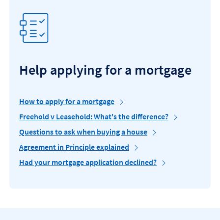
Help applying for a mortgage
How to apply for a mortgage
Freehold v Leasehold: What's the difference?
Questions to ask when buying a house
Agreement in Principle explained
Had your mortgage application declined?