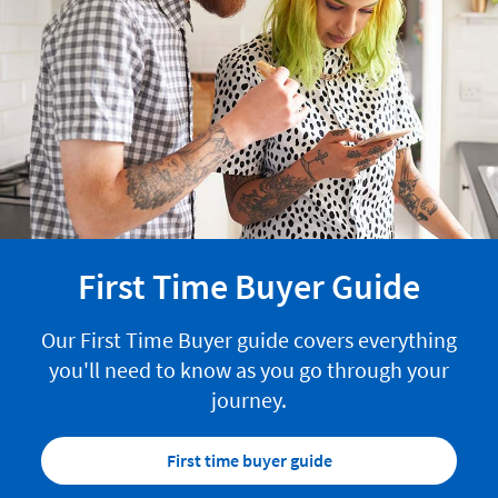
First Time Buyer Guide
Our First Time Buyer guide covers everything
you'll need to know as you go through your
journey.
First time buyer guide