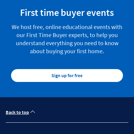
First time buyer events
We host free, online educational events with
our First Time Buyer experts, to help you
understand everything you need to know
about buying your first home.
Sign up for free
Back to top