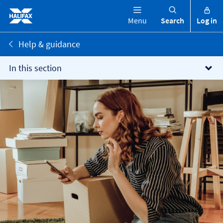
Menu
Search
Log in
Help & guidance
In this section