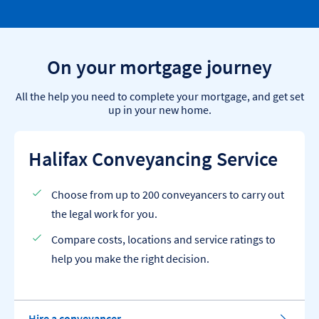
On your mortgage journey
All the help you need to complete your mortgage, and get set
up in your new home.
Halifax Conveyancing Service
Choose from up to 200 conveyancers to carry out
the legal work for you.
Compare costs, locations and service ratings to
help you make the right decision.
Hire a conveyancer