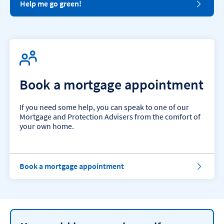
Help me go green!
Book a mortgage appointment
If you need some help, you can speak to one of our
Mortgage and Protection Advisers from the comfort of
your own home.
Book a mortgage appointment