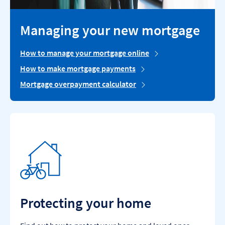
Managing your new mortgage
How to manage your mortgage online
How to make mortgage payments
Mortgage overpayment calculator
Protecting your home