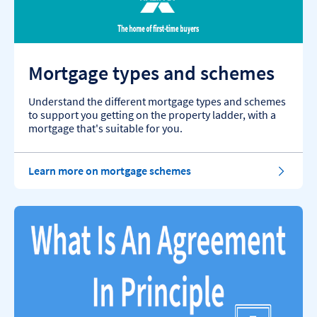
Mortgage types and schemes
Understand the different mortgage types and schemes
to support you getting on the property ladder, with a
mortgage that's suitable for you.
Learn more on mortgage schemes