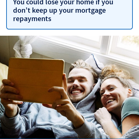
You could lose your home if you
don’t keep up your mortgage
repayments