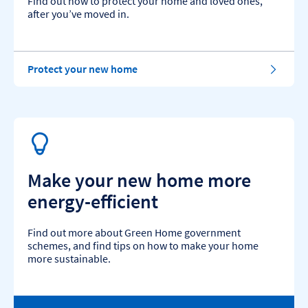
Find out how to protect your home and loved ones,
after you’ve moved in.
Protect your new home
Make your new home more
energy-efficient
Find out more about Green Home government
schemes, and find tips on how to make your home
more sustainable.