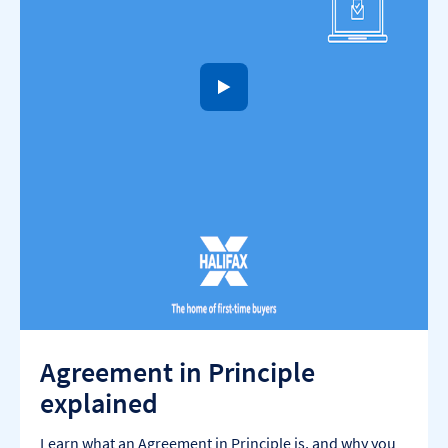
to open video player
Agreement in Principle
explained
Learn what an Agreement in Principle is, and why you