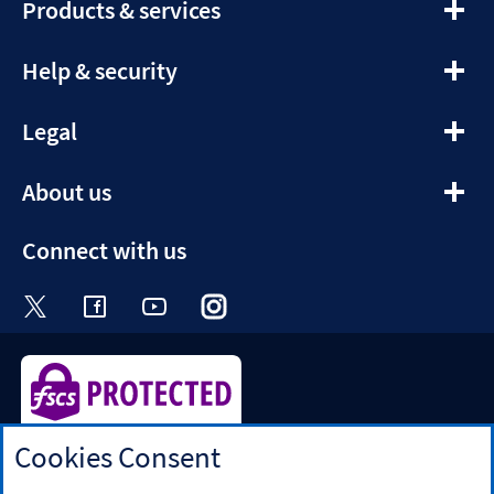
expandable
Products & services
section
expandable
Help & security
section
expandable
Legal
section
expandable
About us
section
Connect with us
Visit the Halifax Twitter page. Opens in a ne
Visit the Halifax Facebook page. Opens 
Visit the Halifax Youtube channel
Visit the Halifax Instagram
Visit the Halifax Tik
Cookies Consent
Halifax is a division of Bank of Scotland plc. Registered in
Scotland No. SC327000.