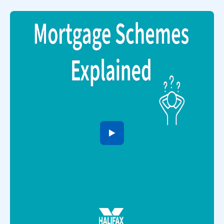
to open video player