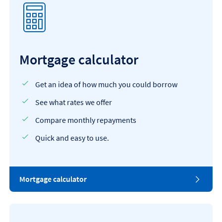
Mortgage calculator
Get an idea of how much you could borrow
See what rates we offer
Compare monthly repayments
Quick and easy to use.
Mortgage calculator