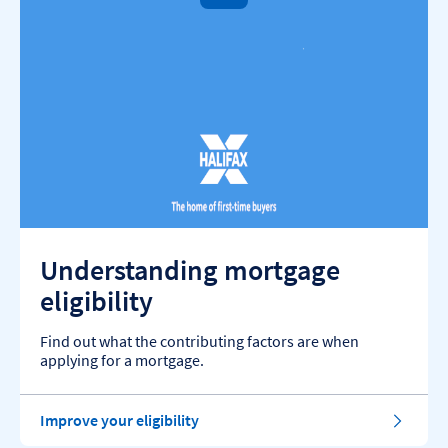
Understanding mortgage
eligibility
Find out what the contributing factors are when
applying for a mortgage.
Improve your eligibility