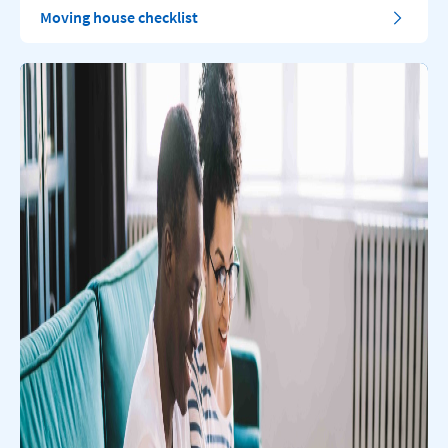
Moving house checklist