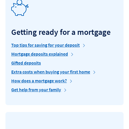
Getting ready for a mortgage
Top tips for saving for your deposit
Mortgage deposits explained
Gifted deposits
Extra costs when buying your first home
How does a mortgage work?
Get help from your family