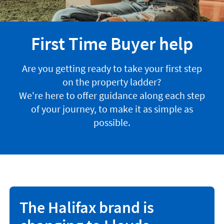
First Time Buyer help
Are you getting ready to take your first step
on the property ladder?
We're here to offer guidance along each step
of your journey, to make it as simple as
possible.
The Halifax brand is