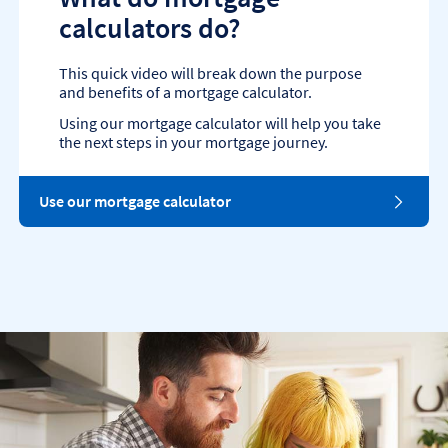
calculators do?
This quick video will break down the purpose
and benefits of a mortgage calculator.
Using our mortgage calculator will help you take
the next steps in your mortgage journey.
Use our mortgage calculator