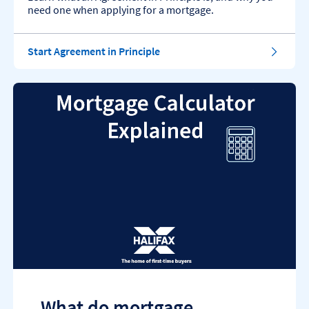
need one when applying for a mortgage.
Start Agreement in Principle
What do mortgage