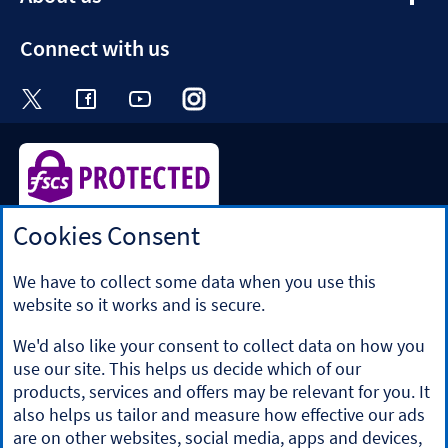
section
Connect with us
Visit the Halifax Twitter page. Opens in a ne
Visit the Halifax Facebook page. Opens 
Visit the Halifax Youtube channel
Visit the Halifax Instagram
Visit the Halifax Tik
Cookies Consent
Halifax is a division of Bank of Scotland plc. Registered in
Scotland No. SC327000.
Registered Office: The Mound, Edinburgh EH1 1YZ. Bank of
We have to collect some data when you use this
Scotland plc is authorised by the Prudential Regulation
website so it works and is secure.
Authority and regulated by the Financial Conduct Authority
and the Prudential Regulation Authority under registration
We'd also like your consent to collect data on how you
number 169628.
use our site. This helps us decide which of our
​We’re part of Lloyds Banking Group. Some of the products
products, services and offers may be relevant for you. It
and services on our website are provided by different
also helps us tailor and measure how effective our ads
companies within the Group. You can find more details on
are on other websites, social media, apps and devices,
our
brands and legal entities page
.