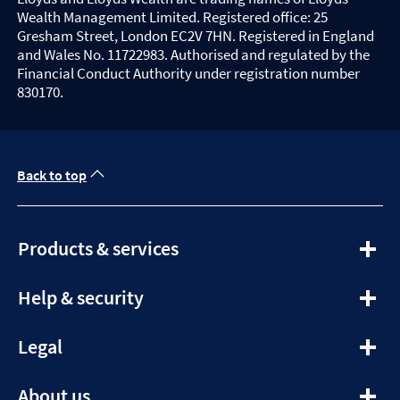
Wealth Management Limited. Registered office: 25
Gresham Street, London EC2V 7HN. Registered in England
and Wales No. 11722983. Authorised and regulated by the
Financial Conduct Authority under registration number
830170.
Back to top
expandable
Products & services
section
expandable
Help & security
section
expandable
Legal
section
expandable
About us