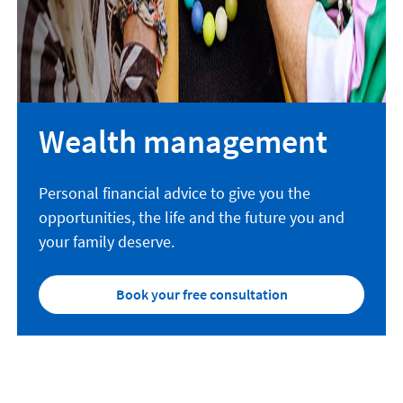
Wealth management
Personal financial advice to give you the
opportunities, the life and the future you and
your family deserve.
Book your free consultation