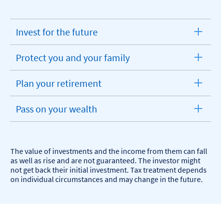
Invest for the future
expandable
section
Protect you and your family
expandable
section
Plan your retirement
expandable
section
Pass on your wealth
expandable
section
The value of investments and the income from them can fall
as well as rise and are not guaranteed. The investor might
not get back their initial investment. Tax treatment depends
on individual circumstances and may change in the future.