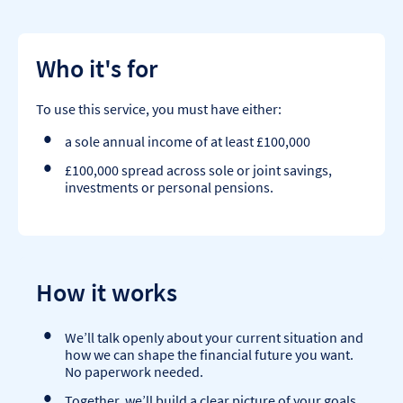
Who it's for
To use this service, you must have either:
a sole annual income of at least £100,000
£100,000 spread across sole or joint savings,
investments or personal pensions.
How it works
We’ll talk openly about your current situation and
how we can shape the financial future you want.
No paperwork needed.
Together, we’ll build a clear picture of your goals