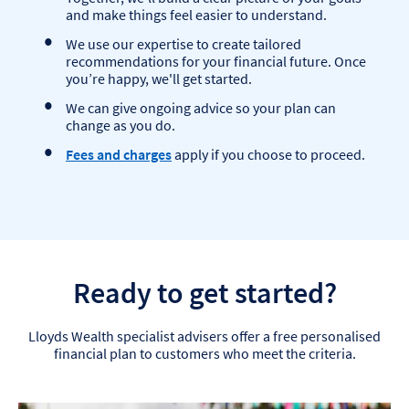
and make things feel easier to understand.
We use our expertise to create tailored
recommendations for your financial future. Once
you’re happy, we'll get started.
We can give ongoing advice so your plan can
change as you do.
Fees and charges
apply if you choose to proceed.
Ready to get started?
Lloyds Wealth specialist advisers offer a free personalised
financial plan to customers who meet the criteria.