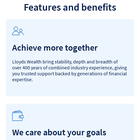
Features and benefits
Achieve more together
Lloyds Wealth bring stability, depth and breadth of
over 400 years of combined industry experience, giving
you trusted support backed by generations of financial
expertise.
We care about your goals