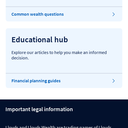
Common wealth questions
Educational hub
Explore our articles to help you make an informed
decision.
Financial planning guides
Important legal information
Lloyds and Lloyds Wealth are trading names of Lloyds