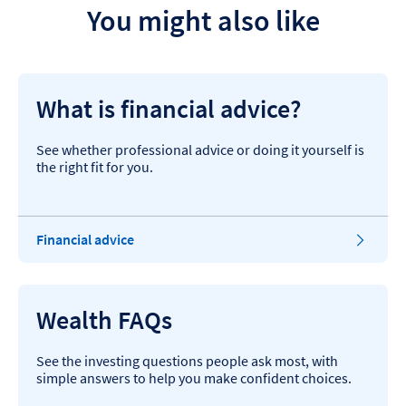
You might also like
What is financial advice?
See whether professional advice or doing it yourself is
the right fit for you.
Financial advice
Wealth FAQs
See the investing questions people ask most, with
simple answers to help you make confident choices.