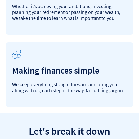
Whether it’s achieving your ambitions, investing,
planning your retirement or passing on your wealth,
we take the time to learn what is important to you.
Making finances simple
We keep everything straight forward and bring you
along with us, each step of the way. No baffling jargon.
Let's break it down