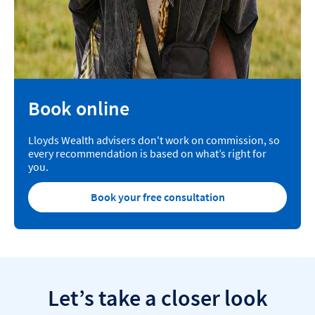
Book online
Lloyds Wealth advisers don't work on commission, so
every recommendation is based on what’s right for
you.
Book your free consultation
Let’s take a closer look