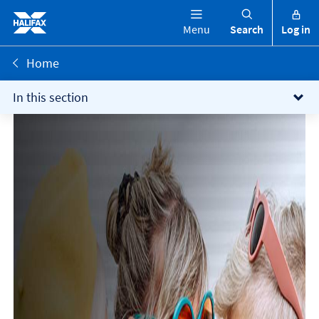
Menu
Search
Log in
Home
In this section