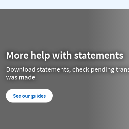
More help with statements
Download statements, check pending trans
was made.
See our guides