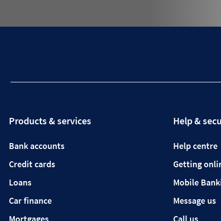
Products & services
Help & secu
Bank accounts
Help centre
Credit cards
Getting onli
Loans
Mobile Bank
Car finance
Message us
Mortgages
Call us