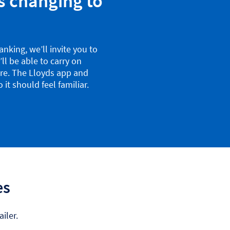
s changing to
nking, we’ll invite you to
ll be able to carry on
ere. The Lloyds app and
 it should feel familiar.
es
iler.