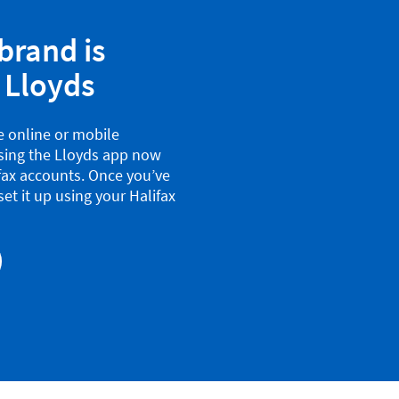
brand is
 Lloyds
se online or mobile
using the Lloyds app now
ifax accounts. Once you’ve
et it up using your Halifax