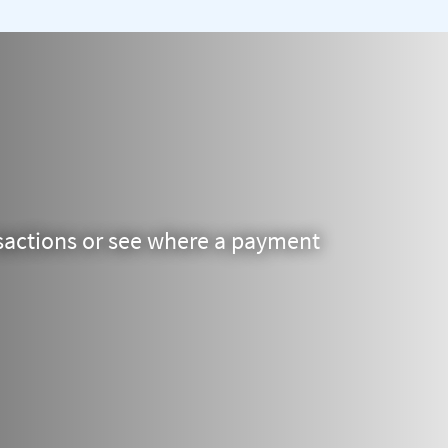
actions or see where a payment