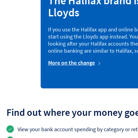
The Halifax brand i
Lloyds
If you use the Halifax app and online ba
start using the Lloyds app instead. You’
looking after your Halifax accounts th
online banking are similar to Halifax, so
More on the change
Find out where your money go
View your bank account spending by category or reta