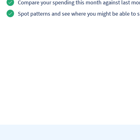
Compare your spending this month against last mo
Spot patterns and see where you might be able to 