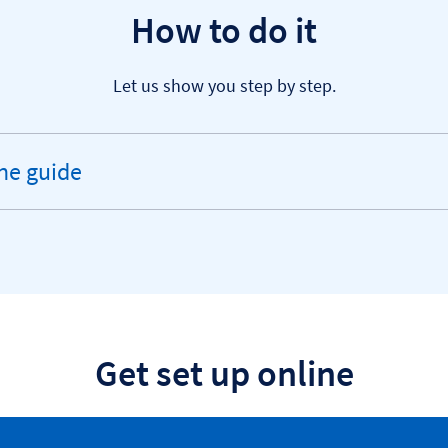
How to do it
Let us show you step by step.
ne guide
andable
ion
Get set up online