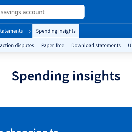
Conduct
a
search
tatements
Spending insights
action disputes
Paper-free
Download statements
U
Spending insights