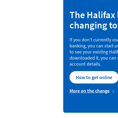
The Halifax 
changing to
If you don’t currently u
banking, you can start 
to see your existing Hal
downloaded it, you can s
account details.
How to get online
More on the change