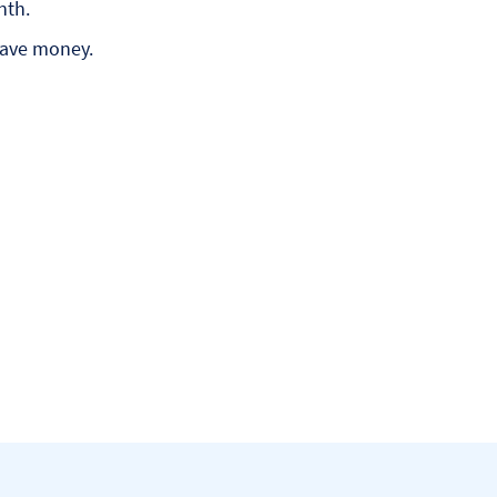
nth.
save money.