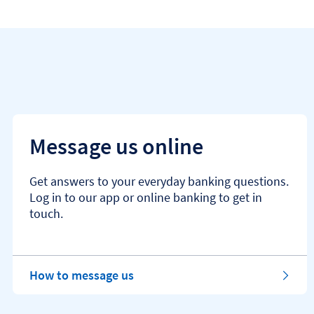
Message us online
Get answers to your everyday banking questions.
Log in to our app or online banking to get in
touch.
How to message us