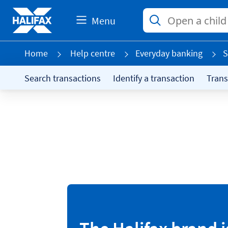
Menu
Home
Help centre
Everyday banking
S
Search transactions
Identify a transaction
Trans