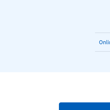
Onli
exp
sect