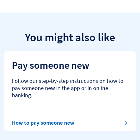
You might also like
Pay someone new
Follow our step-by-step instructions on how to
pay someone new in the app or in online
banking.
How to pay someone new