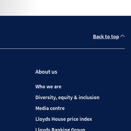
Back to top
About us
Who we are
Diversity, equity & inclusion
Media centre
Lloyds House price index
Lloyds Banking Group