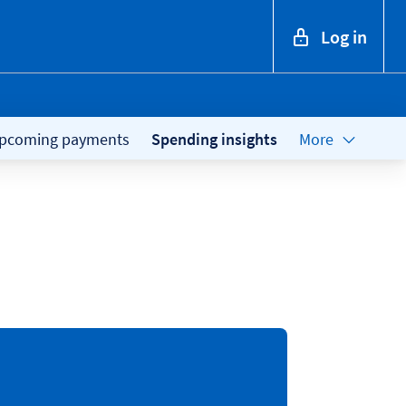
Log in
pcoming payments
Spending insights
More