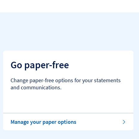
Go paper-free
Change paper-free options for your statements
and communications.
Manage your paper options