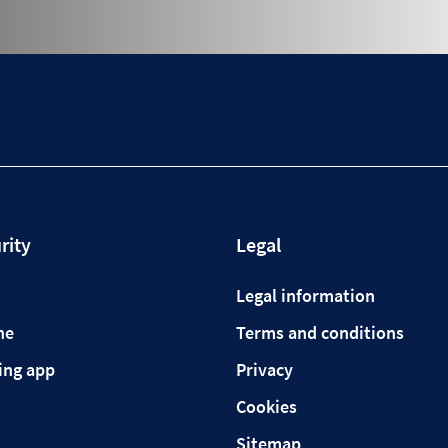
rity
Legal
Legal information
ne
Terms and conditions
ing app
Privacy
Cookies
Sitemap