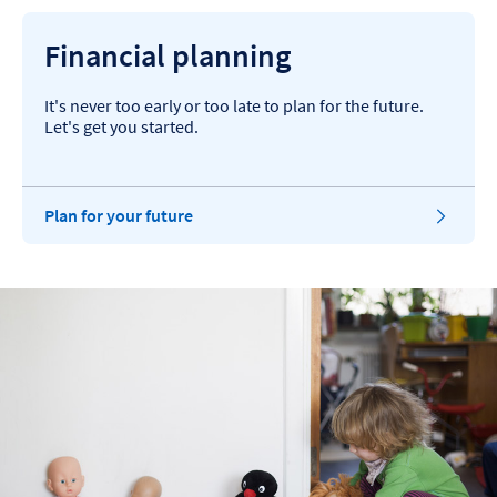
Financial planning
It's never too early or too late to plan for the future.
Let's get you started.
Plan for your future