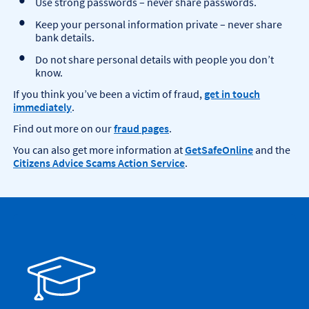
Use strong passwords – never share passwords.
Keep your personal information private – never share
bank details.
Do not share personal details with people you don’t
know.
If you think you’ve been a victim of fraud,
get in touch
immediately
.
Find out more on our
fraud pages
.
You can also get more information at
GetSafeOnline
and the
Citizens Advice Scams Action Service
.