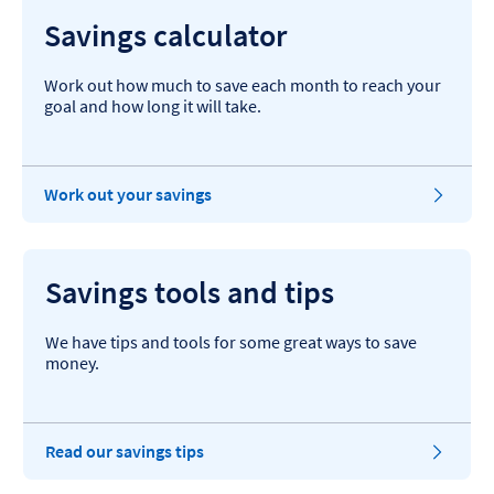
Savings calculator
Work out how much to save each month to reach your
goal and how long it will take.
Work out your savings
Savings tools and tips
We have tips and tools for some great ways to save
money.
Read our savings tips