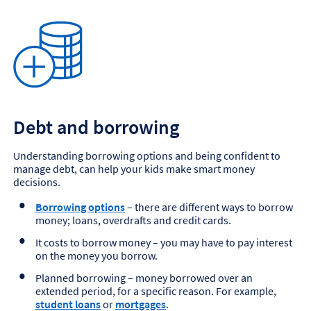
Debt and borrowing
Understanding borrowing options and being confident to
manage debt, can help your kids make smart money
decisions.
Borrowing options
– there are different ways to borrow
money; loans, overdrafts and credit cards.
It costs to borrow money – you may have to pay interest
on the money you borrow.
Planned borrowing – money borrowed over an
extended period, for a specific reason. For example,
student loans
or
mortgages
.