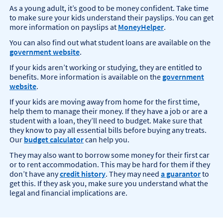
As a young adult, it’s good to be money confident. Take time
to make sure your kids understand their payslips. You can get
more information on payslips at
MoneyHelper
.
You can also find out what student loans are available on the
government website
.
If your kids aren’t working or studying, they are entitled to
benefits. More information is available on the
government
website
.
If your kids are moving away from home for the first time,
help them to manage their money. If they have a job or are a
student with a loan, they’ll need to budget. Make sure that
they know to pay all essential bills before buying any treats.
Our
budget calculator
can help you.
They may also want to borrow some money for their first car
or to rent accommodation. This may be hard for them if they
don’t have any
credit history
. They may need
a guarantor
to
get this. If they ask you, make sure you understand what the
legal and financial implications are.