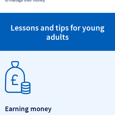
to manage their money.
Lessons and tips for young
adults
Earning money