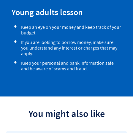
Young adults lesson
Keep an eye on your money and keep track of your
budget.
If you are looking to borrow money, make sure
you understand any interest or charges that may
apply.
Keep your personal and bank information safe
and be aware of scams and fraud.
You might also like