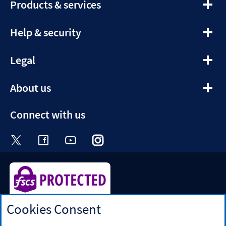
expandable
Products & services
section
expandable
Help & security
section
expandable
Legal
section
expandable
About us
section
Connect with us
Visit the Halifax Twitter page. Opens in a ne
Visit the Halifax Facebook page. Opens 
Visit the Halifax Youtube channel
Visit the Halifax Instagram
Visit the Halifax Tik
Cookies Consent
Halifax is a division of Bank of Scotland plc. Registered in
Scotland No. SC327000.