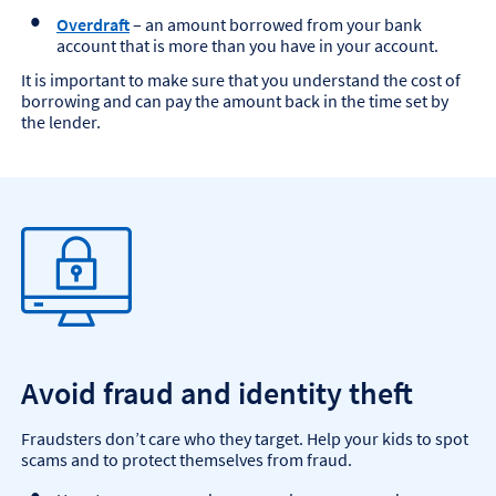
Overdraft
– an amount borrowed from your bank
account that is more than you have in your account.
It is important to make sure that you understand the cost of
borrowing and can pay the amount back in the time set by
the lender.
Avoid fraud and identity theft
Fraudsters don’t care who they target. Help your kids to spot
scams and to protect themselves from fraud.