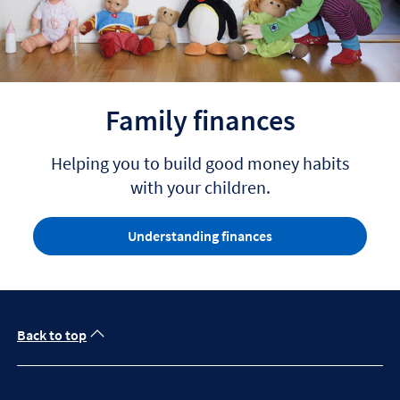
Family finances
Helping you to build good money habits
with your children.
Understanding finances
Back to top