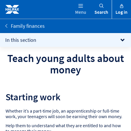
Menu
Search
Log in
Family finances
In this section
Teach young adults about
money
Starting work
Whether it’s a part-time job, an apprenticeship or full-time
work, your teenagers will soon be earning their own money.
Help them to understand what they are entitled to and how