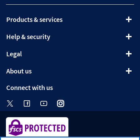
expandable
Products & services
section
expandable
Help & security
section
expandable
Legal
section
expandable
About us
section
Connect with us
Visit the Halifax Twitter page. Opens in a ne
Visit the Halifax Facebook page. Opens 
Visit the Halifax Youtube channel
Visit the Halifax Instagram
Visit the Halifax Tik