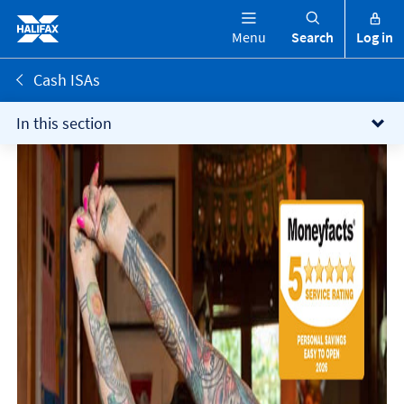
Menu
Search
Log in
Cash ISAs
In this section