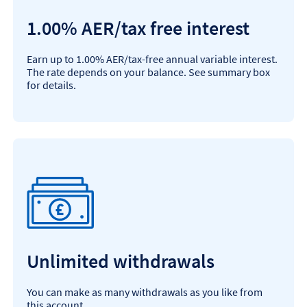
1.00% AER/tax free interest
Earn up to 1.00% AER/tax-free annual variable interest.
The rate depends on your balance. See summary box
for details.
Unlimited withdrawals
You can make as many withdrawals as you like from
this account.