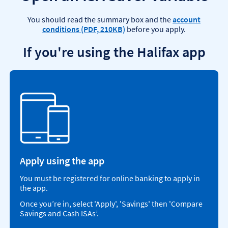
You should read the summary box and the
account
conditions (PDF, 210KB)
before you apply.
If you're using the Halifax app
Apply using the app
You must be registered for online banking to apply in
the app.
Once you’re in, select 'Apply', 'Savings' then 'Compare
Savings and Cash ISAs’.