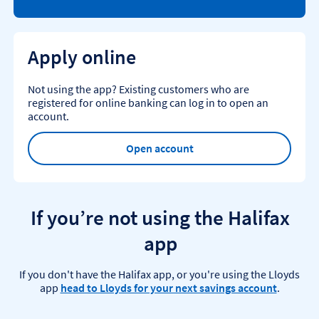
Apply online
Not using the app? Existing customers who are
registered for online banking can log in to open an
account.
Open account
If you’re not using the Halifax
app
If you don't have the Halifax app, or you're using the Lloyds
app
head to Lloyds for your next savings account
.