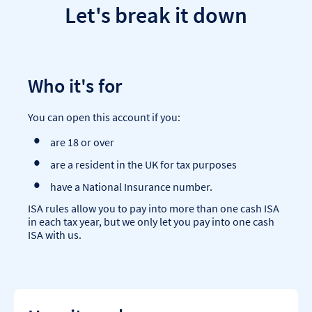
Let's break it down
Who it's for
You can open this account if you:
are 18 or over
are a resident in the UK for tax purposes
have a National Insurance number.
ISA rules allow you to pay into more than one cash ISA
in each tax year, but we only let you pay into one cash
ISA with us.