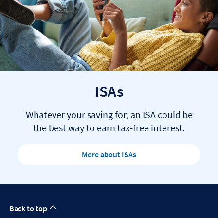
ISAs
Whatever your saving for, an ISA could be
the best way to earn tax-free interest.
More about ISAs
Back to top