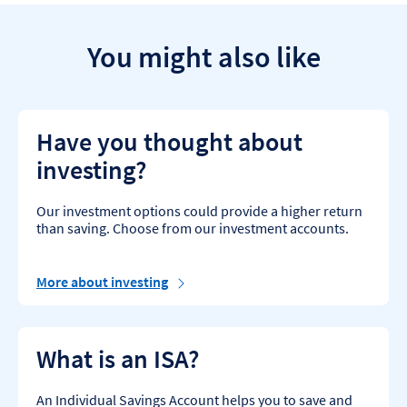
You might also like
Have you thought about
investing?
Our investment options could provide a higher return
than saving. Choose from our investment accounts.
More about investing
What is an ISA?
An Individual Savings Account helps you to save and