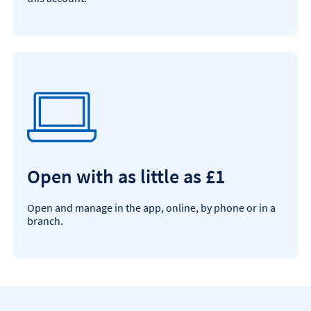
Open with as little as £1
Open and manage in the app, online, by phone or in a
branch.