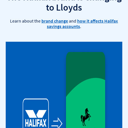
to Lloyds
Learn about the
brand change
and
how it affects Halifax
savings accounts
.