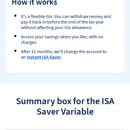
How it works
It's a flexible ISA. You can withdraw money and
pay it back in before the end of the tax year
without affecting your ISA allowance.
Access your savings when you like, with no
charges.
After 12 months, we'll change the account to
an
Instant ISA Saver
.
Summary box for the ISA
Saver Variable