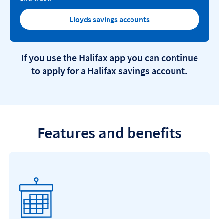
Lloyds savings accounts
If you use the Halifax app you can continue
to apply for a Halifax savings account.
Features and benefits