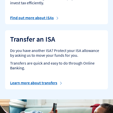
invest tax efficiently.
Find out more about ISAs
Transfer an ISA
Do you have another ISA? Protect your ISA allowance
by asking us to move your funds for you.
Transfers are quick and easy to do through Online
Banking.
Learn more about transfers