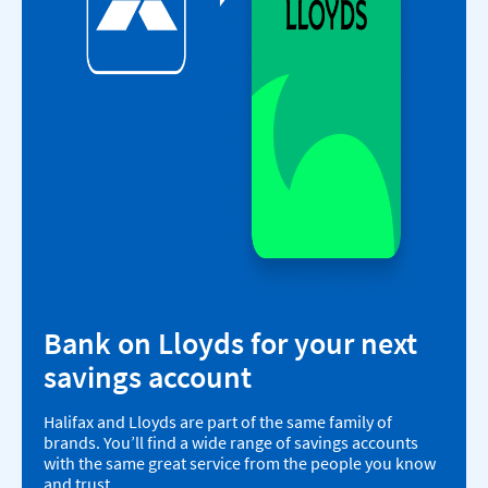
Bank on Lloyds for your next
savings account
Halifax and Lloyds are part of the same family of
brands. You’ll find a wide range of savings accounts
with the same great service from the people you know
and trust.