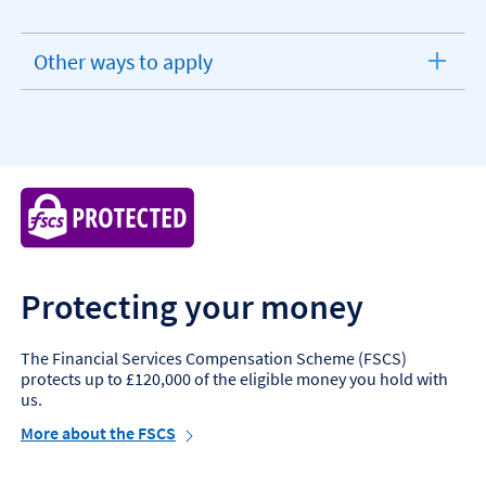
Other ways to apply
expandable
section
Protecting your money
The Financial Services Compensation Scheme (FSCS)
protects up to £120,000 of the eligible money you hold with
us.
More about the FSCS