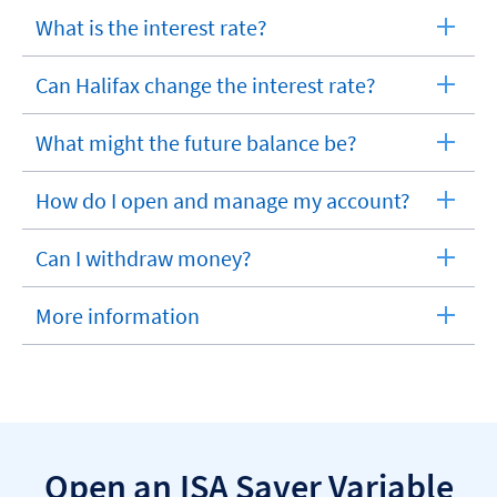
What is the interest rate?
expandable
section
Can Halifax change the interest rate?
expandable
section
What might the future balance be?
expandable
section
How do I open and manage my account?
expandable
section
Can I withdraw money?
expandable
section
More information
expandable
section
Open an ISA Saver Variable