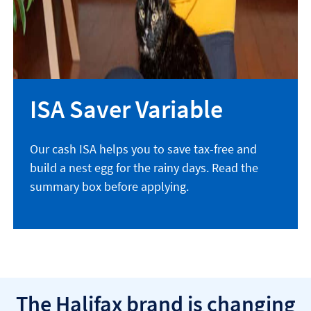
ISA Saver Variable
Our cash ISA helps you to save tax-free and
build a nest egg for the rainy days. Read the
summary box before applying.
The Halifax brand is changing