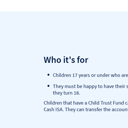
Who it's for
Children 17 years or under who are
They must be happy to have their s
they turn 18.
Children that have a Child Trust Fund c
Cash ISA. They can transfer the accoun