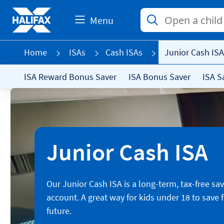
Menu
Home
ISAs
Cash ISAs
Junior Cash ISA
ISA Reward Bonus Saver
ISA Bonus Saver
ISA S
Junior Cash ISA
Our Junior Cash ISA is a long-term, tax-free sa
account. A great way for kids under 18 to save f
future.