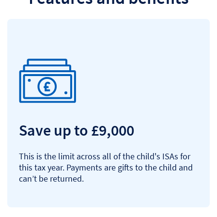
Save up to £9,000
This is the limit across all of the child's ISAs for
this tax year. Payments are gifts to the child and
can’t be returned.