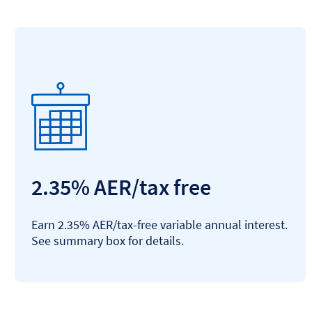
2.35% AER/tax free
Earn 2.35% AER/tax-free variable annual interest.
See summary box for details.