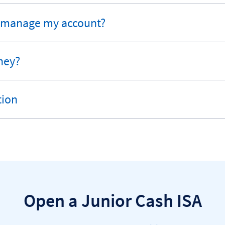
 manage my account?
ney?
tion
Open a Junior Cash ISA