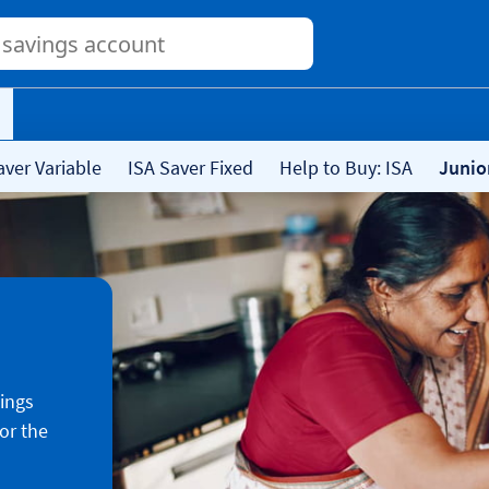
Conduct
a
search
aver Variable
ISA Saver Fixed
Help to Buy: ISA
Junio
vings
or the