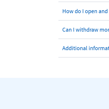
section
How do I open and
expandable
section
Can I withdraw mo
expandable
section
Additional informa
expandable
section