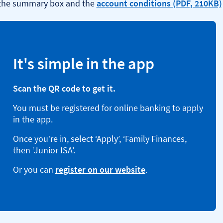
 the summary box and the
account conditions (PDF, 210KB)
It's simple in the app
Scan the QR code to get it.
You must be registered for online banking to apply
in the app.
Once you’re in, select ‘Apply’, ‘Family Finances,
then ‘Junior ISA’.
Or you can
register on our website
.