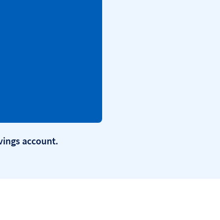
avings account.