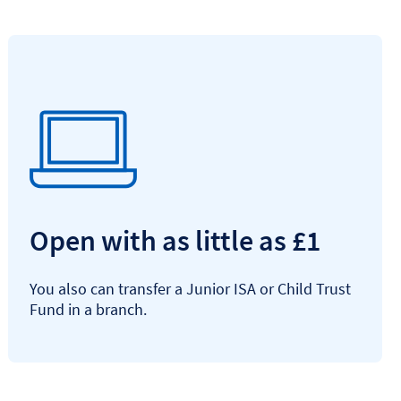
Open with as little as £1
You also can transfer a Junior ISA or Child Trust
Fund in a branch.