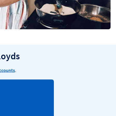
loyds
accounts
.