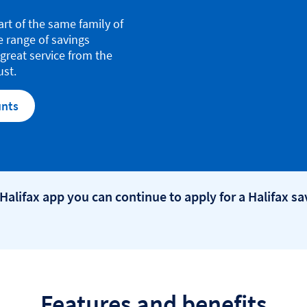
art of the same family of
e range of savings
great service from the
ust.
unts
 Halifax app you can continue to apply for a Halifax s
Features and benefits