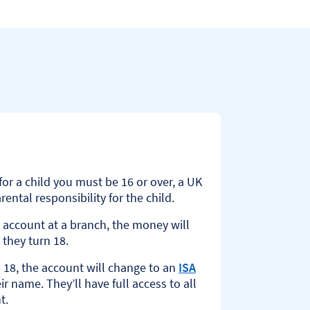
or a child you must be 16 or over, a UK
ental responsibility for the child.
 account at a branch, the money will
 they turn 18.
 18, the account will change to an
ISA
ir name. They’ll have full access to all
t.