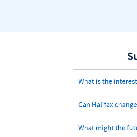
S
What is the interest
expandable
section
Can Halifax change 
expandable
section
What might the fut
expandable