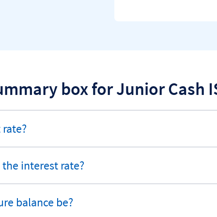
ummary box for Junior Cash I
 rate?
the interest rate?
ure balance be?