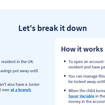
Let's break it down
How it works
 resident in the UK.
To open an account f
resident and have par
avings put away until
You can manage this
be locked away until
an't also have a Junior
t over
at a branch
.
When the child turns
Saver Variable
in the
money in the accoun