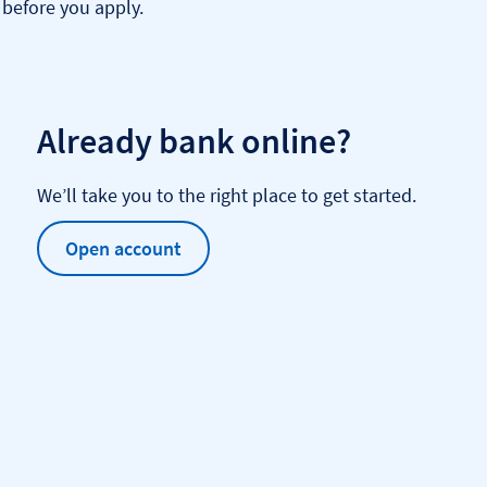
before you apply.
Already bank online?
We’ll take you to the right place to get started.
Open account