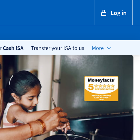
Log in
r Cash ISA
Transfer your ISA to us
More