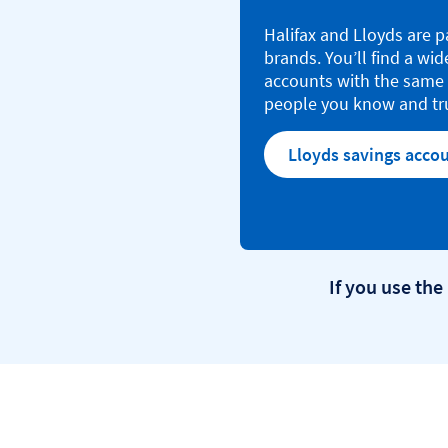
Halifax and Lloyds are p
brands. You’ll find a wid
accounts with the same 
people you know and tr
Lloyds savings acco
If you use the