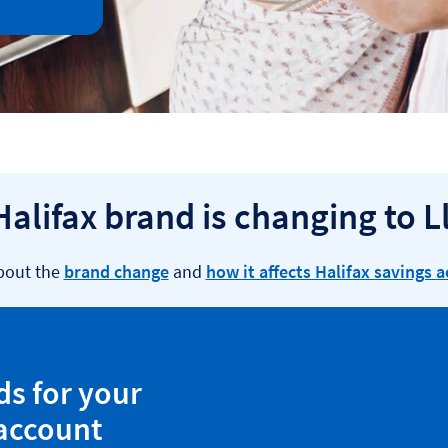
Halifax brand is changing to L
bout the
brand change
and
how it affects Halifax savings 
ds for your
 account