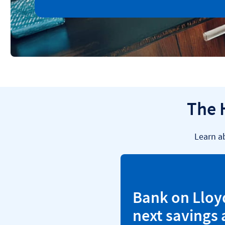
The 
Learn a
Bank on Lloy
next savings