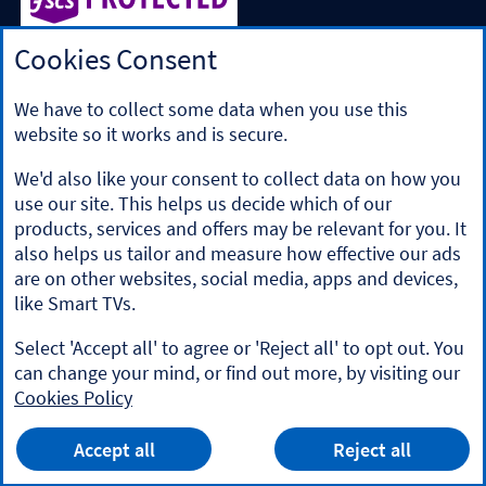
Cookies Consent
Halifax is a division of Bank of Scotland plc. Registered in
Scotland No. SC327000.
Registered Office: The Mound, Edinburgh EH1 1YZ. Bank of
We have to collect some data when you use this
Scotland plc is authorised by the Prudential Regulation
website so it works and is secure.
Authority and regulated by the Financial Conduct Authority
and the Prudential Regulation Authority under registration
We'd also like your consent to collect data on how you
number 169628.
use our site. This helps us decide which of our
​We’re part of Lloyds Banking Group. Some of the products
products, services and offers may be relevant for you. It
and services on our website are provided by different
also helps us tailor and measure how effective our ads
companies within the Group. You can find more details on
are on other websites, social media, apps and devices,
our
brands and legal entities page
.
like Smart TVs.
Mobile Banking app
: Our app is available to Online Banking
customers with a UK personal account and valid registered
Select 'Accept all' to agree or 'Reject all' to opt out. You
phone number. It’s only available to iPhone and Android
can change your mind, or find out more, by visiting our
users. Minimum operating systems apply, so check the App
Cookies Policy
Store or Google Play for details. Our app does not work on
jailbroken or rooted devices. You must register your device.
HALIFAX
App
Terms and conditions apply.
VIEW
Mobile Banking App
Accept all
Reject all
banner.
FREE - In Google Play
details
Dismiss