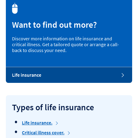
Want to find out more?
Discover more information on life insurance and
critical illness. Get a tailored quote or arrange a call-
back to discuss your need.
L
Life insurance
i
f
e
i
n
Types of life insurance
s
u
r
Life insurance.
a
Critical illness cover.
n