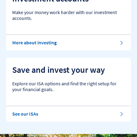
Make your money work harder with our investment
accounts.
More about investing
Save and invest your way
Explore our ISA options and find the right setup for
your financial goals.
See our ISAs