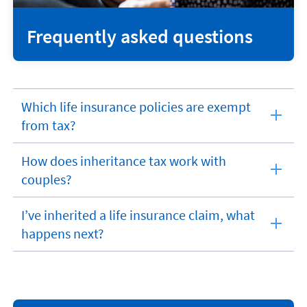
Frequently asked questions
Which life insurance policies are exempt
expandable
from tax?
section
How does inheritance tax work with
expandable
couples?
section
I’ve inherited a life insurance claim, what
expandable
happens next?
section