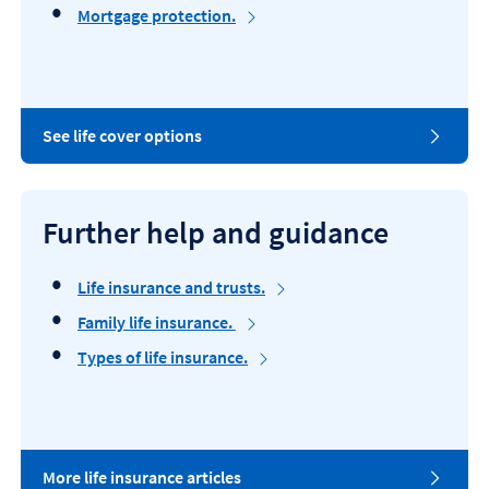
c
Mortgage protection.
e
L
See life cover options
i
f
e
c
Further help and guidance
o
v
e
Life insurance and trusts.
r
o
Family life insurance.
p
Types of life insurance.
t
i
o
n
s
.
H
More life insurance articles