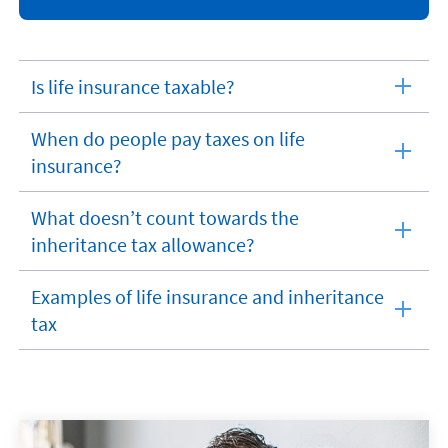
Is life insurance taxable?
expandable
section
When do people pay taxes on life
expandable
insurance?
section
What doesn’t count towards the
expandable
inheritance tax allowance?
section
Examples of life insurance and inheritance
expandable
tax
section