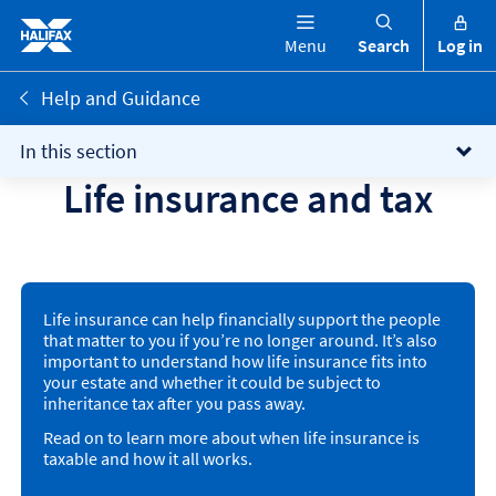
Menu
Search
Log in
Help and Guidance
In this section
Life insurance and tax
Life insurance can help financially support the people
that matter to you if you’re no longer around. It’s also
important to understand how life insurance fits into
your estate and whether it could be subject to
inheritance tax after you pass away.
Read on to learn more about when life insurance is
taxable and how it all works.