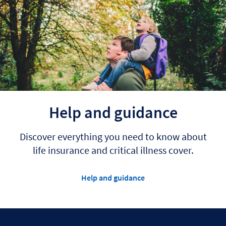
Help and guidance
Discover everything you need to know about
life insurance and critical illness cover.
Help and guidance