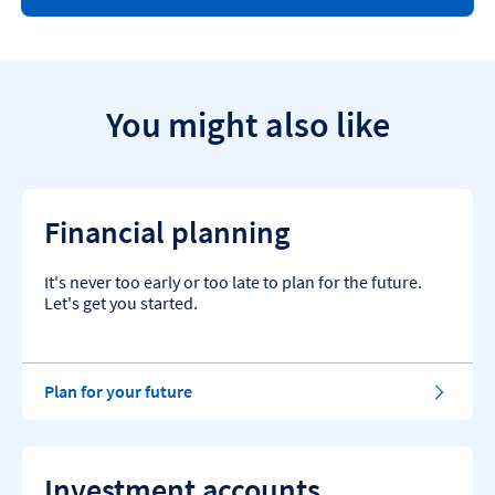
e
l
p
a
n
d
You might also like
g
u
i
d
a
Financial planning
n
c
e
It's never too early or too late to plan for the future.
a
Let's get you started.
r
t
i
c
Plan for your future
l
e
s
.
Investment accounts