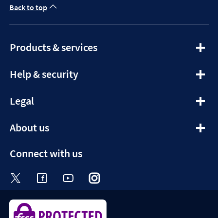
Back to top
expandable
Products & services
section
expandable
Help & security
section
expandable
Legal
section
expandable
About us
section
Connect with us
Visit the Halifax Twitter page. Opens in a ne
Visit the Halifax Facebook page. Opens 
Visit the Halifax Youtube channel
Visit the Halifax Instagram
Visit the Halifax Tik