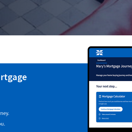
ortgage
ney.
ou.