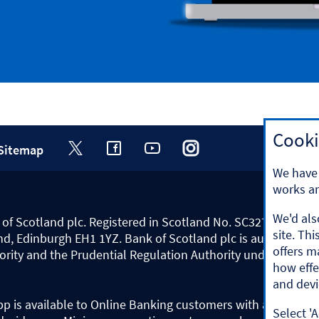
Cooki
Sitemap
Visit
Visit
Visit
Visit
Visit
We have 
the
the
the
the
the
works an
Halifax
Halifax
Halifax
Halifax
Halifax
We'd als
nk of Scotland plc. Registered in Scotland No. SC327000.
Twitter
Facebook
Youtube
Instagram
Tiktok
site. Th
nd, Edinburgh EH1 1YZ. Bank of Scotland plc is authorised b
page.
page.
channel.
page.
channel.
offers m
ority and the Prudential Regulation Authority under regist
Opens
Opens
Opens
Opens
Opens
how effe
in
in
in
in
in
and devi
a
a
a
a
a
pp is available to Online Banking customers with a UK pers
Select 'A