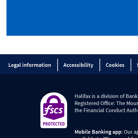
Legal information
Accessibility
Cookies
Halifax is a division of Ba
Registered Office: The Mou
the Financial Conduct Auth
Mobile Banking app
: Our a