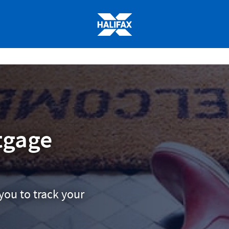
Halifax
logo
tgage
you to track your