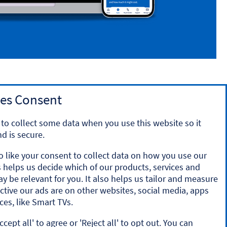
es Consent
to collect some data when you use this website so it
d is secure.
o like your consent to collect data on how you use our
is helps us decide which of our products, services and
y the Prudential Regulation Authority and regulated by
ay be relevant for you. It also helps us tailor and measure
ration number 169628.
ctive our ads are on other websites, social media, apps
ces, like Smart TVs.
onal account and valid registered phone number. It’s only
ccept all' to agree or 'Reject all' to opt out. You can