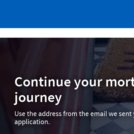
Continue your mor
journey
Use the address from the email we sent 
application.