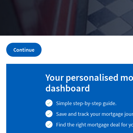
Continue
Your personalised m
dashboard
Simple step-by-step guide.
Save and track your mortgage jour
Find the right mortgage deal for y