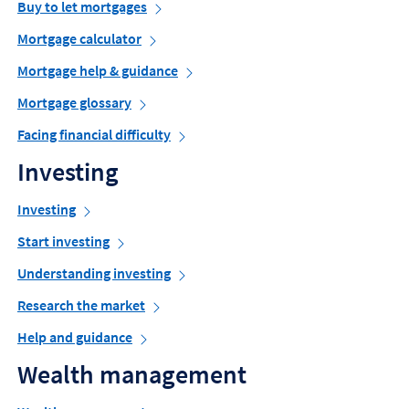
Buy to let mortgages
Mortgage calculator
Mortgage help & guidance
Mortgage glossary
Facing financial difficulty
Investing
Investing
Start investing
Understanding investing
Research the market
Help and guidance
Wealth management