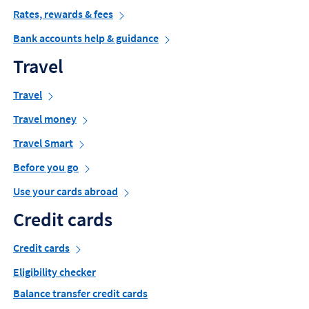
Rates, rewards & fees
Bank accounts help & guidance
Travel
Travel
Travel money
Travel Smart
Before you go
Use your cards abroad
Credit cards
Credit cards
Eligibility checker
Balance transfer credit cards