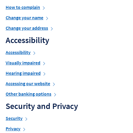
How to complain
Change your name
Change your address
Accessibility
Accessibility
Visually impaired
Hearing impaired
Accessing our website
Other banking options
Security and Privacy
Security
Privacy