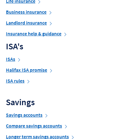
Life insurance
Business insurance
Landlord insurance
Insurance help & guidance
ISA's
ISAs
Halifax ISA promise
ISA rules
Savings
Savings accounts
Compare savings accounts
Longer term savings accounts