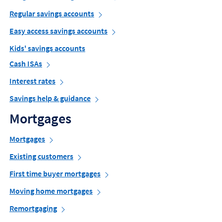
Regular savings accounts
Easy access savings accounts
Kids' savings accounts
Cash ISAs
Interest rates
Savings help & guidance
Mortgages
Mortgages
Existing customers
First time buyer mortgages
Moving home mortgages
Remortgaging