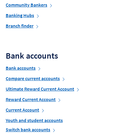
Community Bankers
Banking Hubs
Branch finder
Bank accounts
Bank accounts
Compare current accounts
Ultimate Reward Current Account
Reward Current Account
Current Account
Youth and student accounts
Switch bank accounts