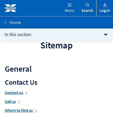
Menu
Search
Log in
Home
In this section
Sitemap
General
Contact Us
Contact us
Call us
Where to find us