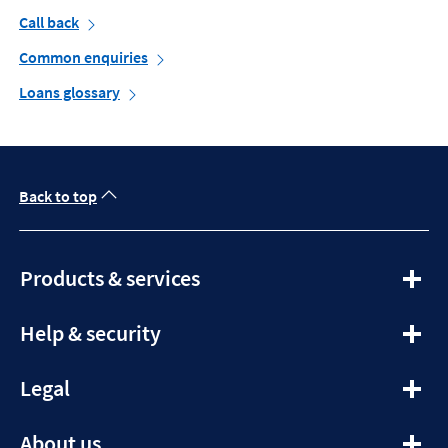
Call back
Common enquiries
Loans glossary
Back to top
expandable
Products & services
section
expandable
Help & security
section
expandable
Legal
section
expandable
About us