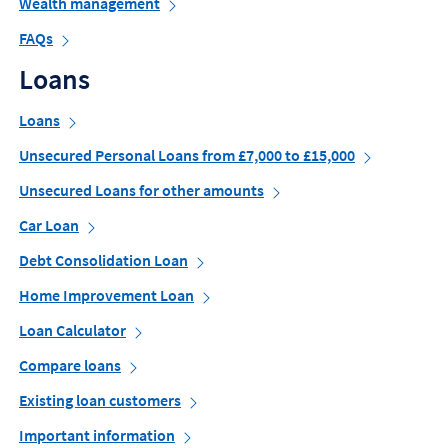
Wealth management
FAQs
Loans
Loans
Unsecured Personal Loans from £7,000 to £15,000
Unsecured Loans for other amounts
Car Loan
Debt Consolidation Loan
Home Improvement Loan
Loan Calculator
Compare loans
Existing loan customers
Important information