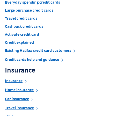
Everyday spending credit cards
Large purchase credit cards
Travel credit cards
Cashback credit cards
Activate credit card
Credit explained
Existing Halifax credit card customers
Credit cards help and guidance
Insurance
Insurance
Home insurance
Car insurance
Travel insurance