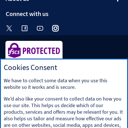
section
Connect with us
Visit the Halifax Twitter page. Opens in a ne
Visit the Halifax Facebook page. Opens 
Visit the Halifax Youtube channel
Visit the Halifax Instagram
Visit the Halifax Tik
Cookies Consent
Halifax is a division of Bank of Scotland plc. Registered in
Scotland No. SC327000.
Registered Office: The Mound, Edinburgh EH1 1YZ. Bank of
We have to collect some data when you use this
Scotland plc is authorised by the Prudential Regulation
website so it works and is secure.
Authority and regulated by the Financial Conduct Authority
and the Prudential Regulation Authority under registration
We'd also like your consent to collect data on how you
number 169628.
use our site. This helps us decide which of our
​We’re part of Lloyds Banking Group. Some of the products
products, services and offers may be relevant for you. It
and services on our website are provided by different
also helps us tailor and measure how effective our ads
companies within the Group. You can find more details on
are on other websites, social media, apps and devices,
our
brands and legal entities page
.