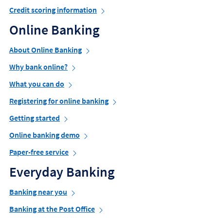
Credit scoring information
Online Banking
About Online Banking
Why bank online?
What you can do
Registering for online banking
Getting started
Online banking demo
Paper-free service
Everyday Banking
Banking near you
Banking at the Post Office