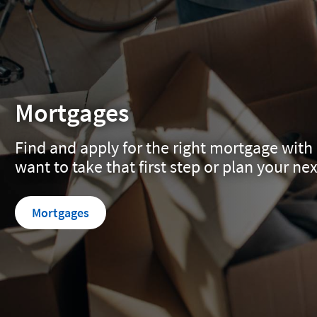
Mortgages
Find and apply for the right mortgage with 
want to take that first step or plan your ne
Mortgages