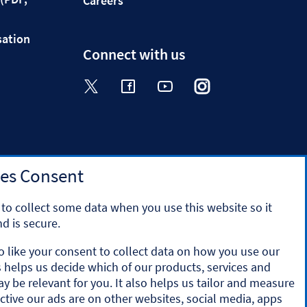
Careers
sation
Connect with us
Visit the Halifax Twitter page. Op
Visit the Halifax Facebook p
Visit the Halifax Yout
Visit the Halifa
Visit the 
es Consent
to collect some data when you use this website so it
d is secure.
o like your consent to collect data on how you use our
is helps us decide which of our products, services and
y the Prudential Regulation Authority and regulated by
ay be relevant for you. It also helps us tailor and measure
ation number 169628.
ctive our ads are on other websites, social media, apps