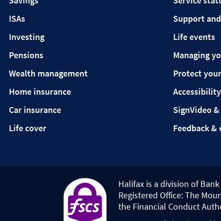
Savings
Service stat
ISAs
Support and
Investing
Life events
Pensions
Managing y
Wealth management
Protect your
Home insurance
Accessibility
Car insurance
SignVideo &
Life cover
Feedback & 
Halifax is a division of Ban
Registered Office: The Moun
the Financial Conduct Auth