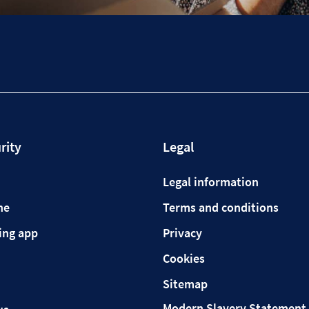
rity
Legal
Legal information
ne
Terms and conditions
ing app
Privacy
Cookies
Sitemap
Modern Slavery Statement 