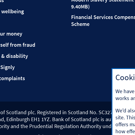
us
9.40MB)
 wellbeing
Financial Services Compen
Scheme
our money
self from fraud
 & disability
 Signly
Cooki
complaints
We have 
works an
We'd als
k of Scotland plc. Registered in Scotland No. SC327000.
site. Th
d, Edinburgh EH1 1YZ. Bank of Scotland plc is authorised b
offers m
ority and the Prudential Regulation Authority under registr
how effe