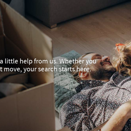
a little help from us. Whether you
xt move, your search starts here.