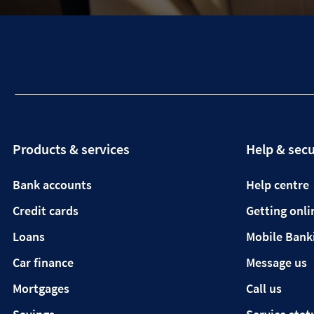
Products & services
Help & secu
Bank accounts
Help centre
Credit cards
Getting onli
Loans
Mobile Bank
Car finance
Message us
Mortgages
Call us