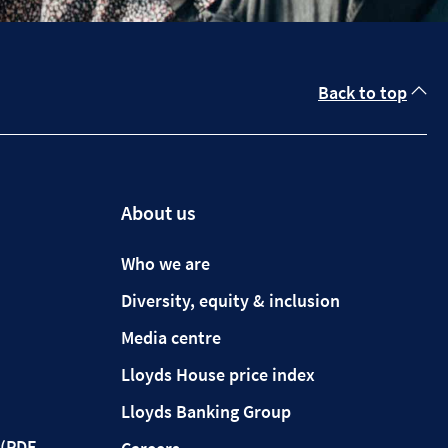
Back to top
About us
Who we are
Diversity, equity & inclusion
Media centre
Lloyds House price index
Lloyds Banking Group
(PDF,