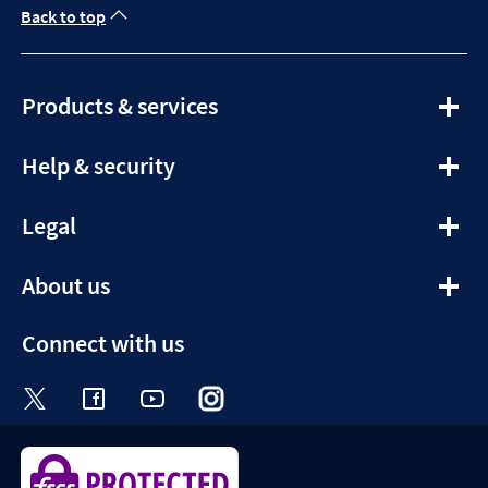
Back to top
expandable
Products & services
section
expandable
Help & security
section
expandable
Legal
section
expandable
About us
section
Connect with us
Visit the Halifax Twitter page. Opens in a ne
Visit the Halifax Facebook page. Opens 
Visit the Halifax Youtube channel
Visit the Halifax Instagram
Visit the Halifax Tik