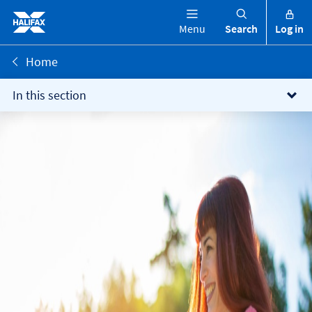
Menu
Search
Log in
Home
In this section