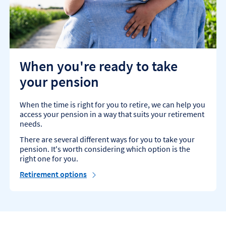
When you're ready to take
your pension
When the time is right for you to retire, we can help you
access your pension in a way that suits your retirement
needs.
There are several different ways for you to take your
pension. It's worth considering which option is the
right one for you.
Retirement options