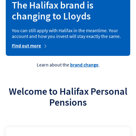
The Halifax brand is
changing to Lloyds
You can still apply with Halifax in the meantime. Your
account and how you invest will stay exactly the same.
Find out more
Learn about the
brand change
.
Welcome to Halifax Personal
Pensions