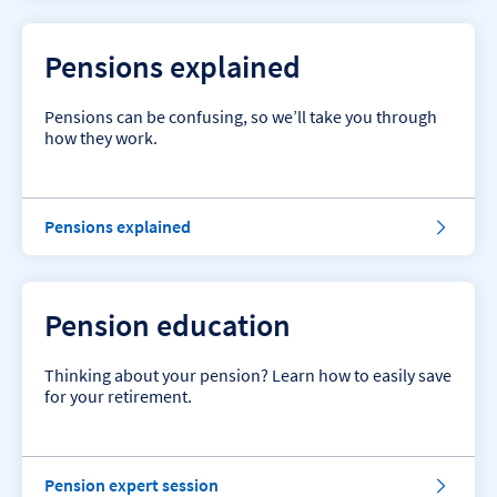
n
s
i
Pensions explained
o
n
t
Pensions can be confusing, so we’ll take you through
o
how they work.
p
t
i
p
P
Pensions explained
s
e
.
n
s
i
Pension education
o
n
s
Thinking about your pension? Learn how to easily save
e
for your retirement.
x
p
l
a
S
Pension expert session