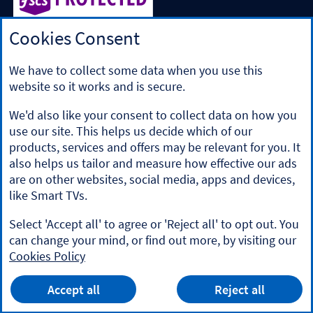
Cookies Consent
Halifax is a division of Bank of Scotland plc. Registered in
Scotland No. SC327000.
Registered Office: The Mound, Edinburgh EH1 1YZ. Bank of
We have to collect some data when you use this
Scotland plc is authorised by the Prudential Regulation
website so it works and is secure.
Authority and regulated by the Financial Conduct Authority
and the Prudential Regulation Authority under registration
We'd also like your consent to collect data on how you
number 169628.
use our site. This helps us decide which of our
​We’re part of Lloyds Banking Group. Some of the products
products, services and offers may be relevant for you. It
and services on our website are provided by different
also helps us tailor and measure how effective our ads
companies within the Group. You can find more details on
are on other websites, social media, apps and devices,
our
brands and legal entities page
.
like Smart TVs.
Mobile Banking app
: Our app is available to Online Banking
customers with a UK personal account and valid registered
Select 'Accept all' to agree or 'Reject all' to opt out. You
phone number. It’s only available to iPhone and Android
can change your mind, or find out more, by visiting our
users. Minimum operating systems apply, so check the App
Cookies Policy
Store or Google Play for details. Our app does not work on
jailbroken or rooted devices. You must register your device.
HALIFAX
App
Terms and conditions apply.
VIEW
Mobile Banking App
Accept all
Reject all
banner.
FREE - In Google Play
details
Dismiss