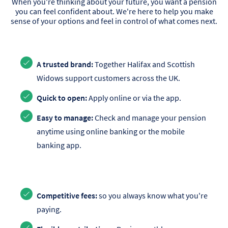
When you're thinking about your future, you want a pension
you can feel confident about. We're here to help you make
sense of your options and feel in control of what comes next.
A trusted brand:
Together Halifax and Scottish
Widows support customers across the UK.
Quick to open:
Apply online or via the app.
Easy to manage:
Check and manage your pension
anytime using online banking or the mobile
banking app.
Competitive fees:
so you always know what you're
paying.