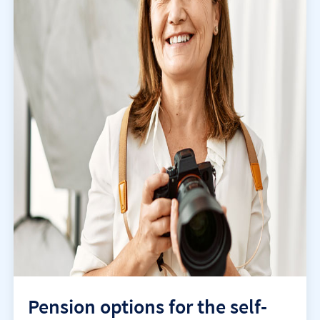
Pension options for the self-