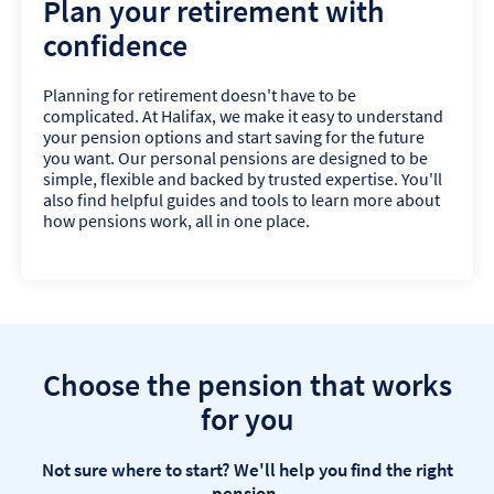
Plan your retirement with
confidence
Planning for retirement doesn't have to be
complicated. At Halifax, we make it easy to understand
your pension options and start saving for the future
you want. Our personal pensions are designed to be
simple, flexible and backed by trusted expertise. You'll
also find helpful guides and tools to learn more about
how pensions work, all in one place.
Choose the pension that works
for you
Not sure where to start? We'll help you find the right
pension.