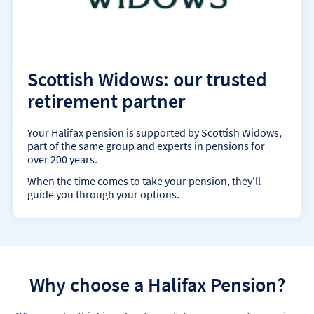
Scottish Widows: our trusted
retirement partner
Your Halifax pension is supported by Scottish Widows,
part of the same group and experts in pensions for
over 200 years.
When the time comes to take your pension, they'll
guide you through your options.
Why choose a Halifax Pension?