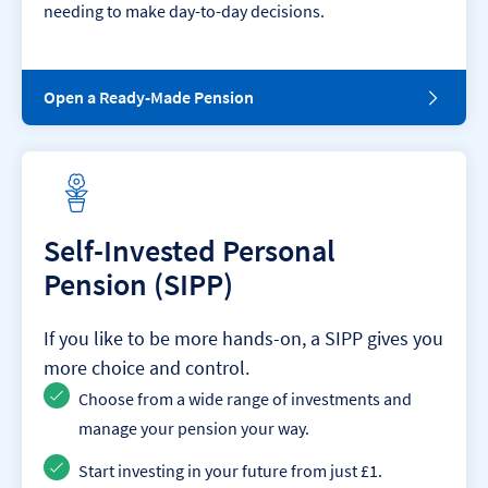
needing to make day-to-day decisions.
O
Open a Ready-Made Pension
p
e
n
a
R
e
a
Self-Invested Personal
d
Pension (SIPP)
y
-
M
If you like to be more hands-on, a SIPP gives you
a
d
more choice and control.
e
Choose from a wide range of investments and
P
e
manage your pension your way.
n
s
Start investing in your future from just £1.