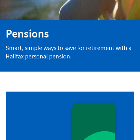
Pensions
Smart, simple ways to save for retirement with a
Halifax personal pension.