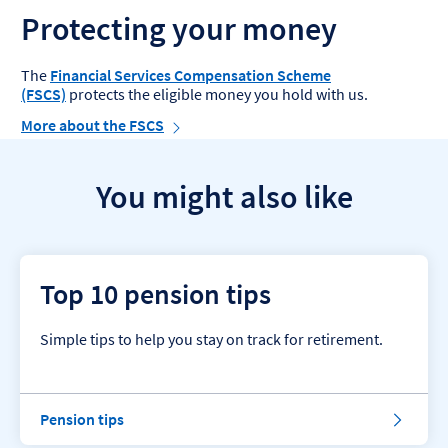
Protecting your money
The
Financial Services Compensation Scheme
(FSCS)
protects the eligible money you hold with us.
More about the FSCS
You might also like
Top 10 pension tips
Simple tips to help you stay on track for retirement.
P
Pension tips
e