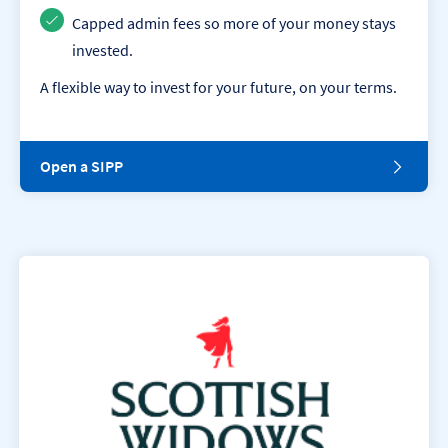
i
o
Capped admin fees so more of your money stays
n
invested.
.
A flexible way to invest for your future, on your terms.
O
Open a SIPP
p
e
n
a
S
I
P
P
.