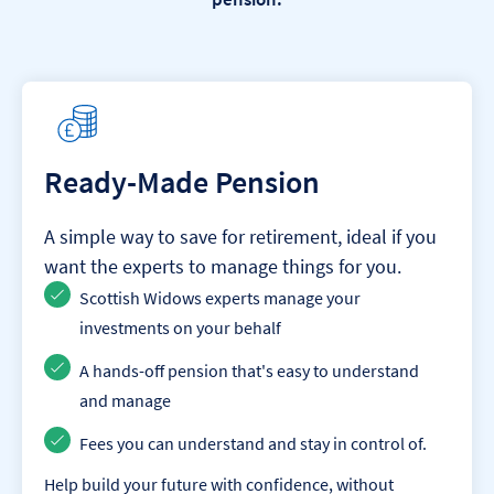
Ready-Made Pension
A simple way to save for retirement, ideal if you
want the experts to manage things for you.
Scottish Widows experts manage your
investments on your behalf
A hands-off pension that's easy to understand
and manage
Fees you can understand and stay in control of.
Help build your future with confidence, without