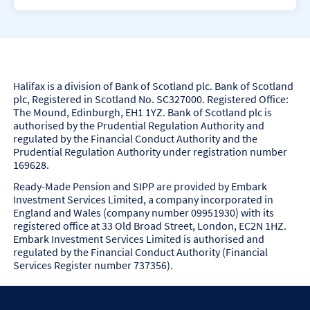
i
e
n
l
e
f
d
-
.
e
m
p
Halifax is a division of Bank of Scotland plc. Bank of Scotland
l
plc, Registered in Scotland No. SC327000. Registered Office:
o
The Mound, Edinburgh, EH1 1YZ. Bank of Scotland plc is
y
authorised by the Prudential Regulation Authority and
e
regulated by the Financial Conduct Authority and the
d
Prudential Regulation Authority under registration number
p
169628.
e
Ready-Made Pension and SIPP are provided by Embark
n
Investment Services Limited, a company incorporated in
s
England and Wales (company number 09951930) with its
i
registered office at 33 Old Broad Street, London, EC2N 1HZ.
o
Embark Investment Services Limited is authorised and
n
regulated by the Financial Conduct Authority (Financial
s
Services Register number 737356).
.