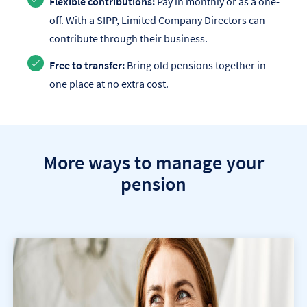
Flexible contributions:
Pay in monthly or as a one-
off. With a SIPP, Limited Company Directors can
contribute through their business.
Free to transfer:
Bring old pensions together in
one place at no extra cost.
More ways to manage your
pension