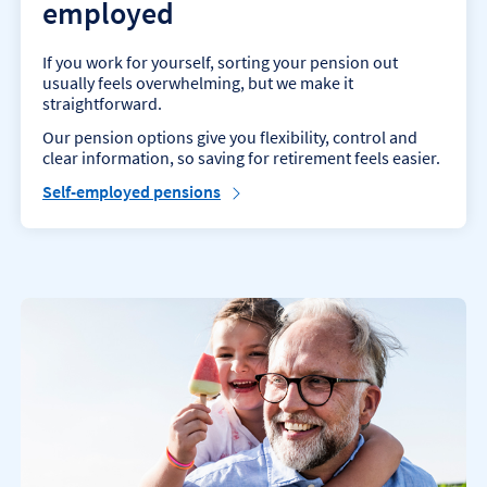
employed
If you work for yourself, sorting your pension out
usually feels overwhelming, but we make it
straightforward.
Our pension options give you flexibility, control and
clear information, so saving for retirement feels easier.
Self-employed pensions