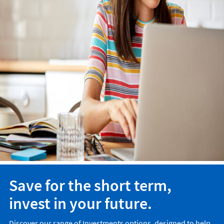
Save for the short term,
invest in your future.
Discover our range of Investments options, designed to help