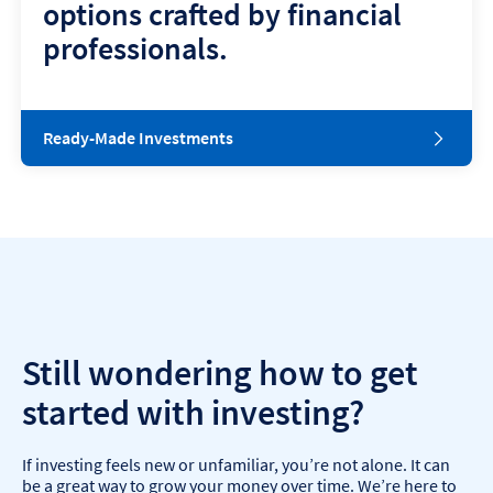
options crafted by financial
professionals.
Ready-Made Investments
Still wondering how to get
started with investing?
If investing feels new or unfamiliar, you’re not alone. It can
be a great way to grow your money over time. We’re here to