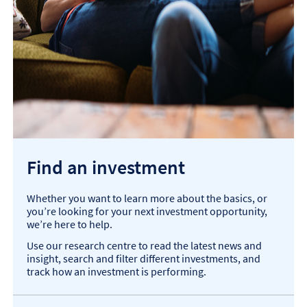
Find an investment
Whether you want to learn more about the basics, or
you’re looking for your next investment opportunity,
we’re here to help.
Use our research centre to read the latest news and
insight, search and filter different investments, and
track how an investment is performing.