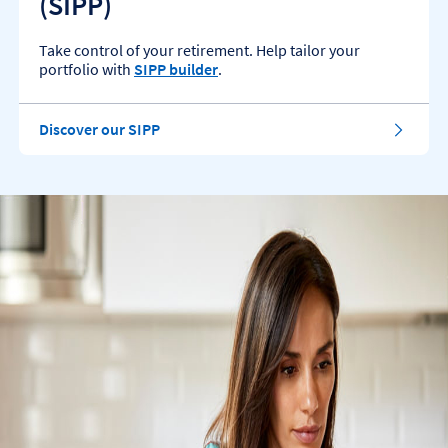
(SIPP)
Take control of your retirement. Help tailor your
portfolio with
SIPP builder
.
Discover our SIPP