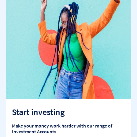
Start investing
Make your money work harder with our range of
Investment Accounts