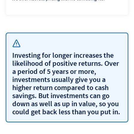
Investing for longer increases the
likelihood of positive returns. Over
a period of 5 years or more,
investments usually give you a
higher return compared to cash
savings. But investments can go
down as well as up in value, so you
could get back less than you put in.