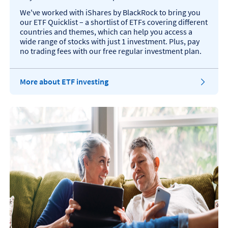
We've worked with iShares by BlackRock to bring you
our ETF Quicklist – a shortlist of ETFs covering different
countries and themes, which can help you access a
wide range of stocks with just 1 investment. Plus, pay
no trading fees with our free regular investment plan.
More about ETF investing