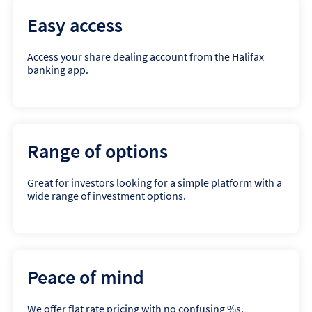
Easy access
Access your share dealing account from the Halifax
banking app.
Range of options
Great for investors looking for a simple platform with a
wide range of investment options.
Peace of mind
We offer flat rate pricing with no confusing %s.