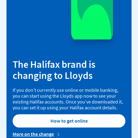
The Halifax brand is
changing to Lloyds
If you don’t currently use online or mobile banking,
you can start using the Lloyds app now to see your
existing Halifax accounts. Once you’ve downloaded it,
you can set it up using your Halifax account details.
How to get online
More on the change