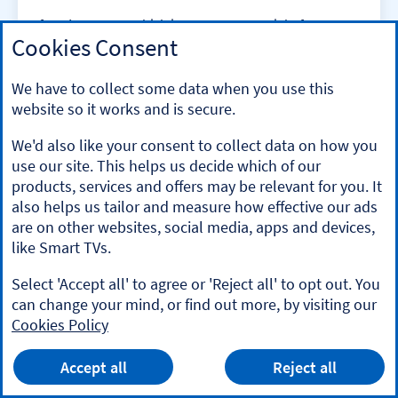
If you’re unsure which investments are right for you,
Cookies Consent
then Lloyds Wealth could help. Personalised advice is
available across a range of products and services. It all
starts with a free, no obligation chat, then a financial
We have to collect some data when you use this
plan that’s tailored to you.
website so it works and is secure.
Eligibility criteria applies. Fees and charges may apply.
We'd also like your consent to collect data on how you
use our site. This helps us decide which of our
products, services and offers may be relevant for you. It
Lloyds
also helps us tailor and measure how effective our ads
are on other websites, social media, apps and devices,
like Smart TVs.
Market news
Select 'Accept all' to agree or 'Reject all' to opt out. You
can change your mind, or find out more, by visiting our
Stay on top of what’s happening and where with our
Cookies Policy
stock market research tools.
HALIFAX
App
VIEW
Mobile Banking App
Accept all
Reject all
banner.
FREE - In Google Play
details
Dismiss
Market news