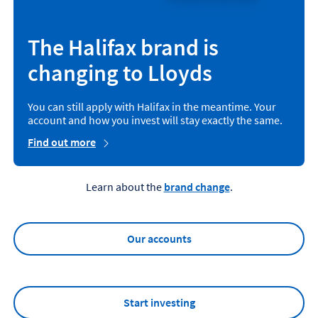
The Halifax brand is
changing to Lloyds
You can still apply with Halifax in the meantime. Your
account and how you invest will stay exactly the same.
Find out more
Learn about the
brand change
.
Our accounts
Start investing