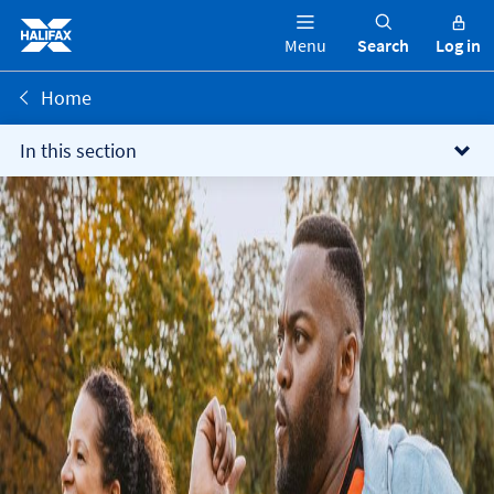
Menu
Search
Log in
Home
In this section