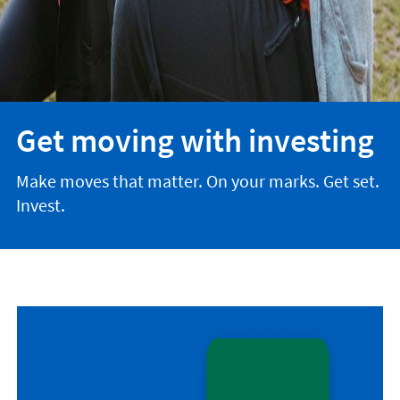
Get moving with investing
Make moves that matter. On your marks. Get set.
Invest.