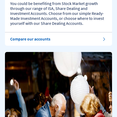
You could be benefiting from Stock Market growth
through our range of ISA, Share Dealing and
Investment Accounts. Choose from our simple Ready-
Made Investment Accounts, or choose where to invest
yourself with our Share Dealing Accounts.
Compare our accounts