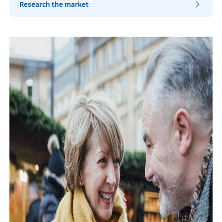
Research the market