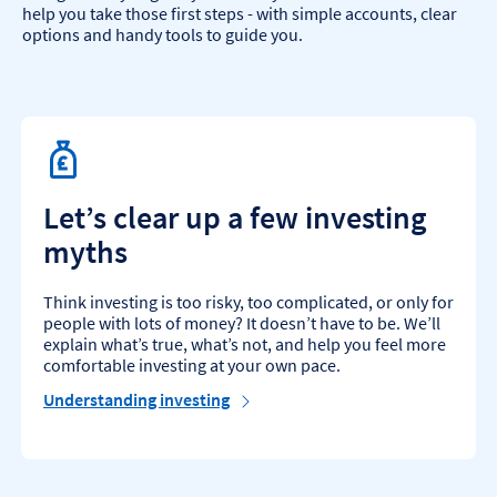
help you take those first steps - with simple accounts, clear
options and handy tools to guide you.
Let’s clear up a few investing
myths
Think investing is too risky, too complicated, or only for
people with lots of money? It doesn’t have to be. We’ll
explain what’s true, what’s not, and help you feel more
comfortable investing at your own pace.
Understanding investing