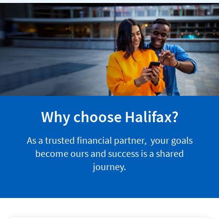
Why choose Halifax?
As a trusted financial partner, your goals
become ours and success is a shared
journey.