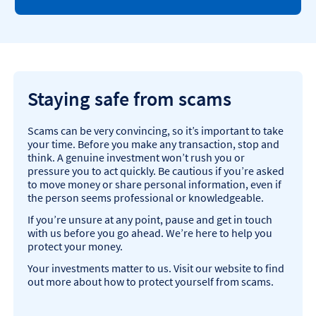
Staying safe from scams
Scams can be very convincing, so it’s important to take
your time. Before you make any transaction, stop and
think. A genuine investment won’t rush you or
pressure you to act quickly. Be cautious if you’re asked
to move money or share personal information, even if
the person seems professional or knowledgeable.​
If you’re unsure at any point, pause and get in touch
with us before you go ahead. We’re here to help you
protect your money.​
Your investments matter to us. Visit our website to find
out more about how to protect yourself from scams.​