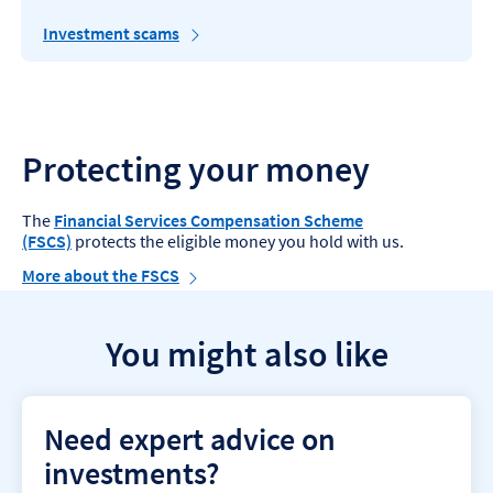
Investment scams
Protecting your money
The
Financial Services Compensation Scheme
(FSCS)
protects the eligible money you hold with us.
More about the FSCS
You might also like
Need expert advice on
investments?