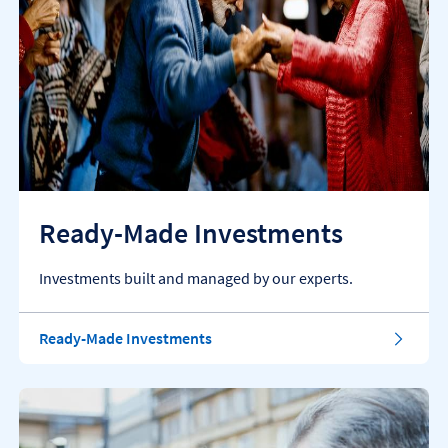
Ready-Made Investments
Investments built and managed by our experts.
Ready-Made Investments