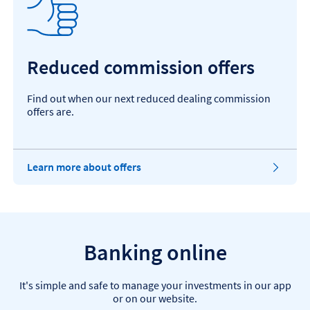
n
s
i
n
t
Reduced commission offers
h
e
s
Find out when our next reduced dealing commission
a
offers are.
m
e
t
a
Learn more about offers
b
Banking online
It's simple and safe to manage your investments in our app
or on our website.