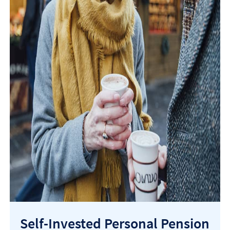
Self-Invested Personal Pension