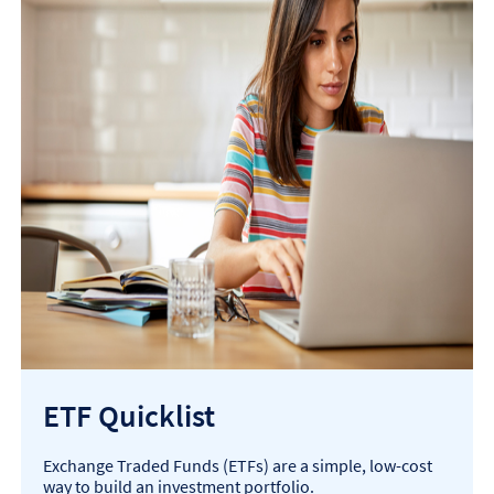
ETF Quicklist
Exchange Traded Funds (ETFs) are a simple, low-cost
way to build an investment portfolio.