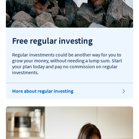
Free regular investing
Regular investments could be another way for you to
grow your money, without needing a lump sum. Start
your plan today and pay no commission on regular
investments.
More about regular investing