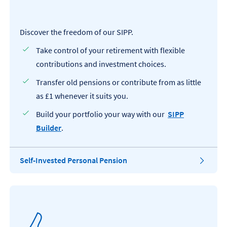
Discover the freedom of our SIPP.
Take control of your retirement with flexible
contributions and investment choices.
Transfer old pensions or contribute from as little
as £1 whenever it suits you.
Build your portfolio your way with our
SIPP
Builder
.
T
Self-Invested Personal Pension
h
i
s
o
p
e