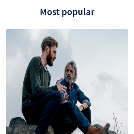
Most popular