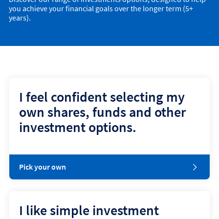
you achieve your financial goals over the longer term (5+
years).
I feel confident selecting my
own shares, funds and other
investment options.
Pick your own
I like simple investment