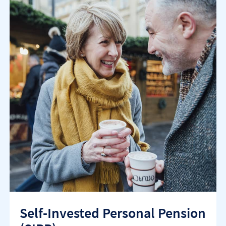
Self-Invested Personal Pension