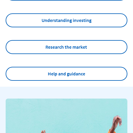
Understanding investing
Research the market
Help and guidance