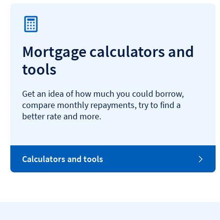
Mortgage calculators and
tools
Get an idea of how much you could borrow,
compare monthly repayments, try to find a
better rate and more.
Calculators and tools