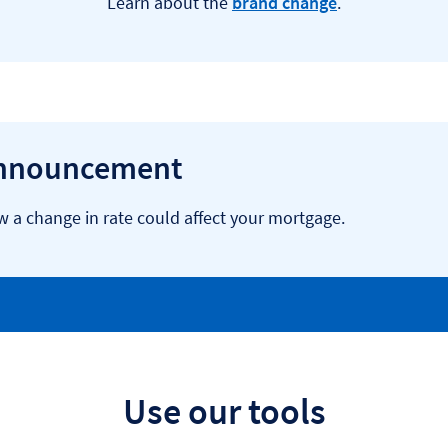
Learn about the
brand change
.
announcement
a change in rate could affect your mortgage.
Use our tools