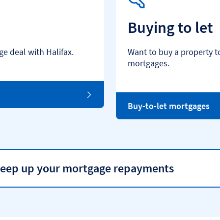
Buying to let
e deal with Halifax.
Want to buy a property t
mortgages.
Buy-to-let mortgages
 keep up your mortgage repayments