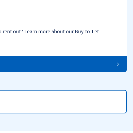
o rent out? Learn more about our Buy-to-Let