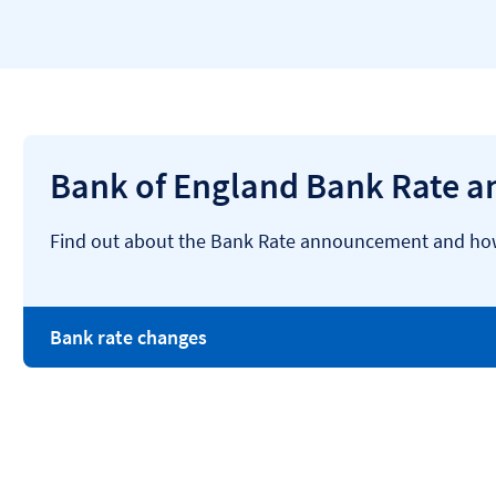
Bank of England Bank Rate 
Find out about the Bank Rate announcement and how 
Bank rate changes