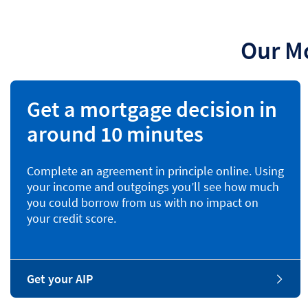
Our M
Get a mortgage decision in
around 10 minutes
Complete an agreement in principle online. Using
your income and outgoings you’ll see how much
you could borrow from us with no impact on
your credit score.
Get your AIP