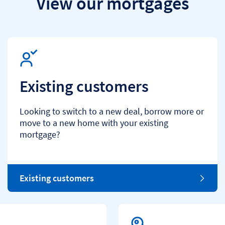
View our mortgages
Existing customers
Looking to switch to a new deal, borrow more or
move to a new home with your existing
mortgage?
Existing customers