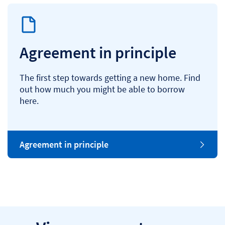
Agreement in principle
The first step towards getting a new home. Find
out how much you might be able to borrow
here.
Agreement in principle