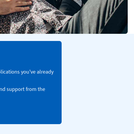
plications you've already
and support from the