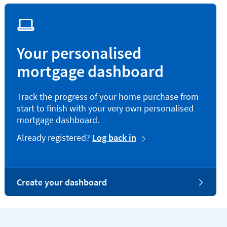
Your personalised
mortgage dashboard
Track the progress of your home purchase from
start to finish with your very own personalised
mortgage dashboard.
Already registered?
Log back in
Create your dashboard