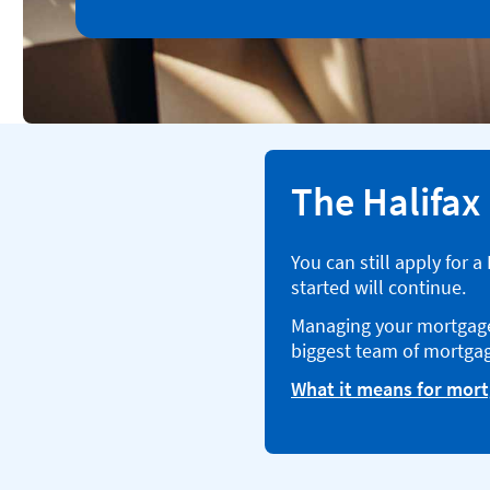
The Halifax
You can still apply for 
started will continue.
Managing your mortgage 
biggest team of mortgag
What it means for mor