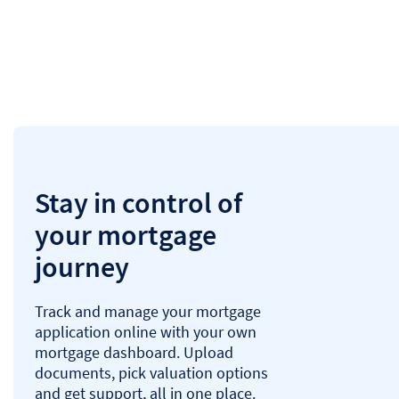
Stay in control of
your mortgage
journey
Track and manage your mortgage
application online with your own
mortgage dashboard. Upload
documents, pick valuation options
and get support, all in one place.