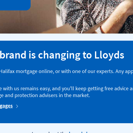
 brand is changing to Lloyds
a Halifax mortgage online, or with one of our experts. Any ap
with us remains easy, and you'll keep getting free advice 
e and protection advisers in the market.
tgages