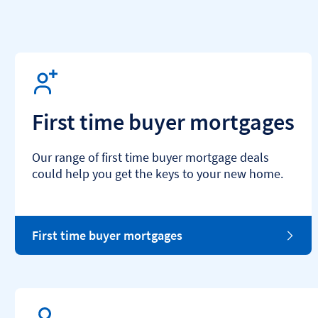
First time buyer mortgages
Our range of first time buyer mortgage deals
could help you get the keys to your new home.
First time buyer mortgages