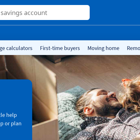
Conduct
a
search
ge calculators
First-time buyers
Moving home
Remor
tle help
ep or plan