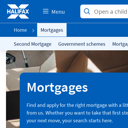
Menu
Home
Mortgages
Second Mortgage
Government schemes
Mortga
Mortgages
Find and apply for the right mortgage with a lit
from us. Whether you want to take that first st
your next move, your search starts here.