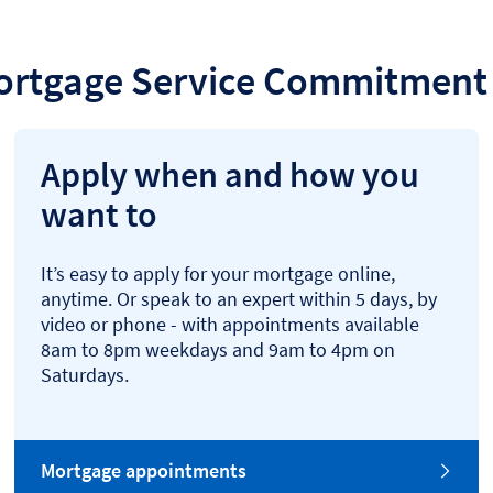
ortgage Service Commitment 
Apply when and how you
want to
It’s easy to apply for your mortgage online,
anytime. Or speak to an expert within 5 days, by
video or phone - with appointments available
8am to 8pm weekdays and 9am to 4pm on
Saturdays.
Mortgage appointments