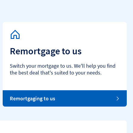
Remortgage to us
Switch your mortgage to us. We'll help you find
the best deal that's suited to your needs.
Remortgaging to us