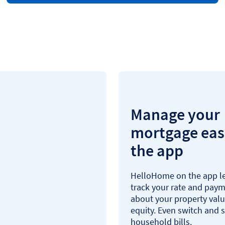
Manage your
mortgage easi
the app
HelloHome on the app le
track your rate and paym
about your property val
equity. Even switch and 
household bills.