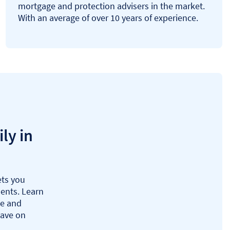
mortgage and protection advisers in the market.
With an average of over 10 years of experience.
ly in
ts you
ents. Learn
ue and
save on