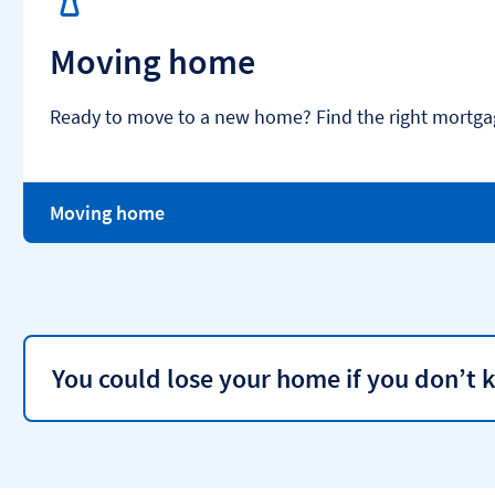
Moving home
Ready to move to a new home? Find the right mortgag
Moving home
You could lose your home if you don’t