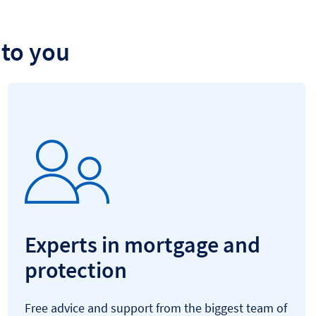
to you
Experts in mortgage and
protection
Free advice and support from the biggest team of