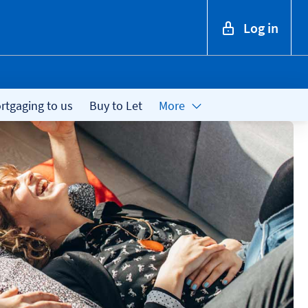
Log in
tgaging to us
Buy to Let
More