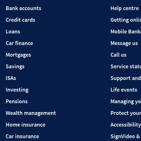
Bank accounts
Help centre
Credit cards
Getting onli
Loans
Mobile Bank
Car finance
Message us
Mortgages
Call us
Savings
Service stat
ISAs
Support and
Investing
Life events
Pensions
Managing y
Wealth management
Protect your
Home insurance
Accessibility
Car insurance
SignVideo &