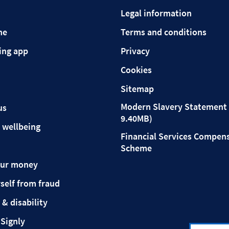
Legal information
ne
Terms and conditions
ing app
Privacy
Cookies
Sitemap
Modern Slavery Statement 
us
9.40MB)
 wellbeing
Financial Services Compen
Scheme
our money
self from fraud
 & disability
 Signly