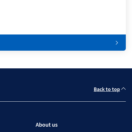
Back to top
About us