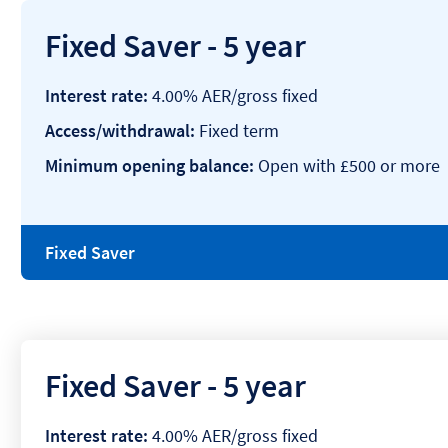
Fixed Saver - 5 year
Interest rate:
4.00% AER/gross fixed
Access/withdrawal:
Fixed term
Minimum opening balance:
Open with £500 or more
Fixed Saver
Fixed Saver - 5 year
Interest rate:
4.00% AER/gross fixed