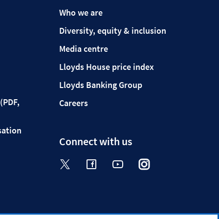
Who we are
Diversity, equity & inclusion
Media centre
Lloyds House price index
Lloyds Banking Group
(PDF,
Careers
sation
Connect with us
Visit the Halifax Twitter page. Op
Visit the Halifax Facebook p
Visit the Halifax Yout
Visit the Halifa
Visit the 