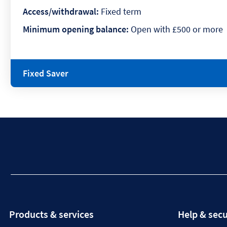
Access/withdrawal:
Fixed term
Minimum opening balance:
Open with £500 or more
Fixed Saver
Products & services
Help & secu