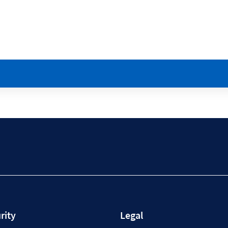
rity
Legal