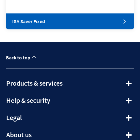
ISA Saver Fixed
Back to top
expandable
Products & services
section
expandable
Help & security
section
expandable
Legal
section
expandable
About us