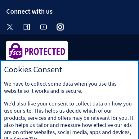
section
Connect with us
Visit the Halifax Twitter page. Opens in a ne
Visit the Halifax Facebook page. Opens 
Visit the Halifax Youtube channel
Visit the Halifax Instagram
Visit the Halifax Tik
Cookies Consent
Halifax is a division of Bank of Scotland plc. Registered in
Scotland No. SC327000.
Registered Office: The Mound, Edinburgh EH1 1YZ. Bank of
We have to collect some data when you use this
Scotland plc is authorised by the Prudential Regulation
website so it works and is secure.
Authority and regulated by the Financial Conduct Authority
and the Prudential Regulation Authority under registration
We'd also like your consent to collect data on how you
number 169628.
use our site. This helps us decide which of our
​We’re part of Lloyds Banking Group. Some of the products
products, services and offers may be relevant for you. It
and services on our website are provided by different
also helps us tailor and measure how effective our ads
companies within the Group. You can find more details on
are on other websites, social media, apps and devices,
our
brands and legal entities page
.