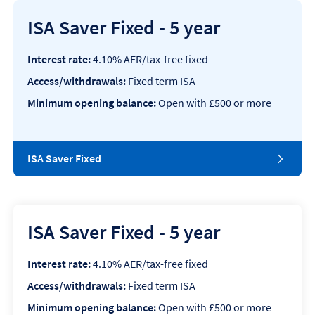
ISA Saver Fixed - 5 year
Interest rate:
4.10% AER/tax-free fixed
Access/withdrawals:
Fixed term ISA
Minimum opening balance:
Open with £500 or more
ISA Saver Fixed
ISA Saver Fixed - 5 year
Interest rate:
4.10% AER/tax-free fixed
Access/withdrawals:
Fixed term ISA
Minimum opening balance:
Open with £500 or more