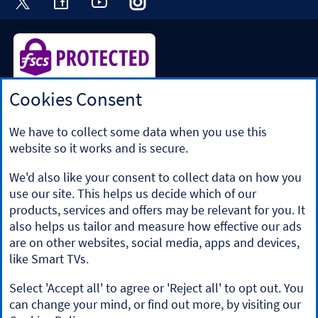
Cookies Consent
Halifax is a division of Bank of Scotland plc. Registered in
Scotland No. SC327000.
Registered Office: The Mound, Edinburgh EH1 1YZ. Bank of
We have to collect some data when you use this
Scotland plc is authorised by the Prudential Regulation
website so it works and is secure.
Authority and regulated by the Financial Conduct Authority
and the Prudential Regulation Authority under registration
We'd also like your consent to collect data on how you
number 169628.
use our site. This helps us decide which of our
​We’re part of Lloyds Banking Group. Some of the products
products, services and offers may be relevant for you. It
and services on our website are provided by different
also helps us tailor and measure how effective our ads
companies within the Group. You can find more details on
are on other websites, social media, apps and devices,
our
brands and legal entities page
.
like Smart TVs.
Mobile Banking app
: Our app is available to Online Banking
customers with a UK personal account and valid registered
Select 'Accept all' to agree or 'Reject all' to opt out. You
phone number. It’s only available to iPhone and Android
can change your mind, or find out more, by visiting our
users. Minimum operating systems apply, so check the App