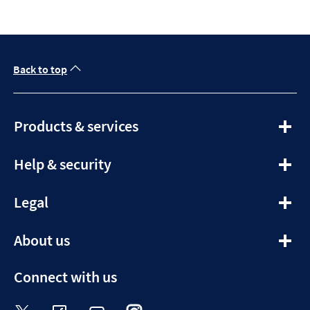
Back to top
expandable
Products & services
section
expandable
Help & security
section
expandable
Legal
section
expandable
About us
section
Connect with us
Visit the Halifax Twitter page. Opens in a ne
Visit the Halifax Facebook page. Opens 
Visit the Halifax Youtube channel
Visit the Halifax Instagram
Visit the Halifax Tik