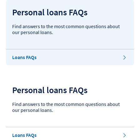
Personal loans FAQs
Find answers to the most common questions about
our personal loans.
Loans FAQs
Personal loans FAQs
Find answers to the most common questions about
our personal loans.
Loans FAQs