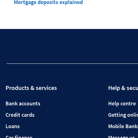
Mortgage deposits explained
Products & services
Help & secu
Bank accounts
Help centre
Credit cards
Getting onli
Loans
Mobile Bank
Car finance
Message us