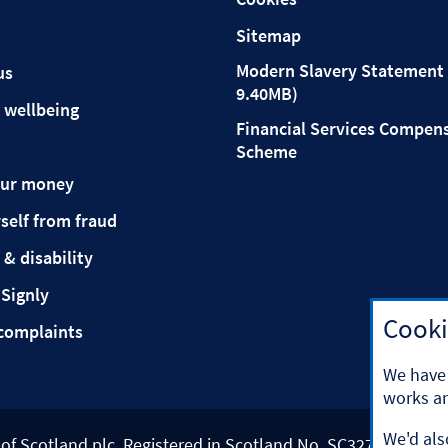
Sitemap
Modern Slavery Statement 
us
9.40MB)
 wellbeing
Financial Services Compen
Scheme
our money
self from fraud
 & disability
 Signly
Cooki
complaints
We have 
works an
We'd als
k of Scotland plc. Registered in Scotland No. SC327000.