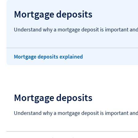
Mortgage deposits
Understand why a mortgage deposit is important and 
Mortgage deposits explained
Mortgage deposits
Understand why a mortgage deposit is important and 