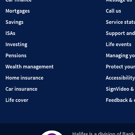
Mortgages
Call us
Savings
Service stat
ISAs
Support and
Investing
Life events
Pensions
Managing y
Wealth management
Protect your
Home insurance
Accessibility
Car insurance
SignVideo &
Life cover
Feedback & 
Halifax is a division of Ban