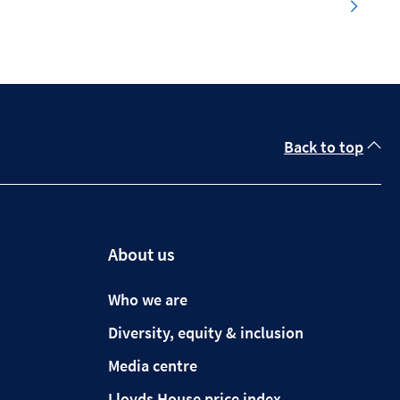
Back to top
About us
Who we are
Diversity, equity & inclusion
Media centre
Lloyds House price index