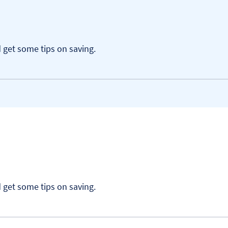
get some tips on saving.
get some tips on saving.