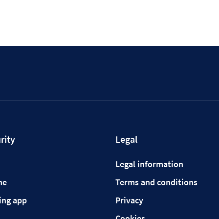
rity
Legal
Legal information
ne
Terms and conditions
ing app
Privacy
Cookies