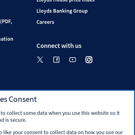
Lloyds Banking Group
(PDF,
Careers
sation
Connect with us
Visit the Halifax Twitter page. Op
Visit the Halifax Facebook p
Visit the Halifax Yout
Visit the Halifa
Visit the 
es Consent
to collect some data when you use this website so it
d is secure.
o like your consent to collect data on how you use our