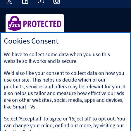
Cookies Consent
Halifax is a division of Bank of Scotland plc. Registered in
Scotland No. SC327000.
Registered Office: The Mound, Edinburgh EH1 1YZ. Bank of
We have to collect some data when you use this
Scotland plc is authorised by the Prudential Regulation
website so it works and is secure.
Authority and regulated by the Financial Conduct Authority
and the Prudential Regulation Authority under registration
We'd also like your consent to collect data on how you
number 169628.
use our site. This helps us decide which of our
​We’re part of Lloyds Banking Group. Some of the products
products, services and offers may be relevant for you. It
and services on our website are provided by different
also helps us tailor and measure how effective our ads
companies within the Group. You can find more details on
are on other websites, social media, apps and devices,
our
brands and legal entities page
.
like Smart TVs.
Mobile Banking app
: Our app is available to Online Banking
customers with a UK personal account and valid registered
Select 'Accept all' to agree or 'Reject all' to opt out. You
phone number. It’s only available to iPhone and Android
can change your mind, or find out more, by visiting our
users. Minimum operating systems apply, so check the App