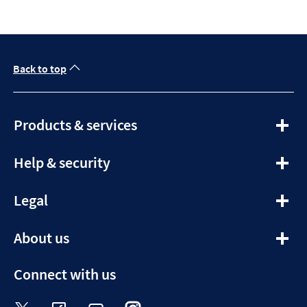
Back to top
expandable
Products & services
section
expandable
Help & security
section
expandable
Legal
section
expandable
About us
section
Connect with us
Visit the Halifax Twitter page. Opens in a ne
Visit the Halifax Facebook page. Opens 
Visit the Halifax Youtube channel
Visit the Halifax Instagram
Visit the Halifax Tik