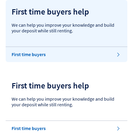
First time buyers help
We can help you improve your knowledge and build
your deposit while still renting.
First time buyers
First time buyers help
We can help you improve your knowledge and build
your deposit while still renting.
First time buyers