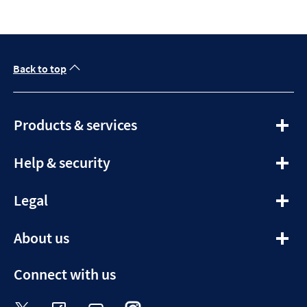
Back to top
expandable
Products & services
section
expandable
Help & security
section
expandable
Legal
section
expandable
About us
section
Connect with us
Visit the Halifax Twitter page. Opens in a ne
Visit the Halifax Facebook page. Opens 
Visit the Halifax Youtube channel
Visit the Halifax Instagram
Visit the Halifax Tik