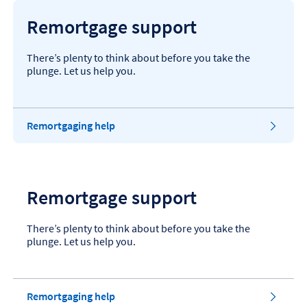
Remortgage support
There’s plenty to think about before you take the
plunge. Let us help you.
Remortgaging help
Remortgage support
There’s plenty to think about before you take the
plunge. Let us help you.
Remortgaging help