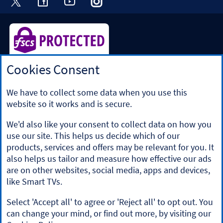
Cookies Consent
Halifax is a division of Bank of Scotland plc. Registered in
Scotland No. SC327000.
Registered Office: The Mound, Edinburgh EH1 1YZ. Bank of
We have to collect some data when you use this
Scotland plc is authorised by the Prudential Regulation
website so it works and is secure.
Authority and regulated by the Financial Conduct Authority
and the Prudential Regulation Authority under registration
We'd also like your consent to collect data on how you
number 169628.
use our site. This helps us decide which of our
​We’re part of Lloyds Banking Group. Some of the products
products, services and offers may be relevant for you. It
and services on our website are provided by different
also helps us tailor and measure how effective our ads
companies within the Group. You can find more details on
are on other websites, social media, apps and devices,
our
brands and legal entities page
.
like Smart TVs.
Mobile Banking app
: Our app is available to Online Banking
customers with a UK personal account and valid registered
Select 'Accept all' to agree or 'Reject all' to opt out. You
phone number. It’s only available to iPhone and Android
can change your mind, or find out more, by visiting our
users. Minimum operating systems apply, so check the App