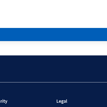
rity
Legal