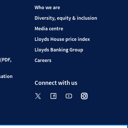
Who we are
Diversity, equity & inclusion
Media centre
Lloyds House price index
Lloyds Banking Group
(PDF,
Careers
sation
Connect with us
Visit the Halifax Twitter page. Op
Visit the Halifax Facebook p
Visit the Halifax Yout
Visit the Halifa
Visit the 