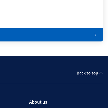
Back to top
About us