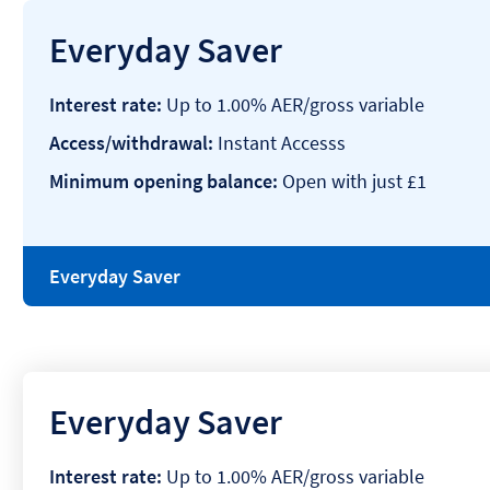
Everyday Saver
Interest rate:
Up to 1.00% AER/gross variable
Access/withdrawal:
Instant Accesss
Minimum opening balance:
Open with just £1
Everyday Saver
Everyday Saver
Interest rate:
Up to 1.00% AER/gross variable