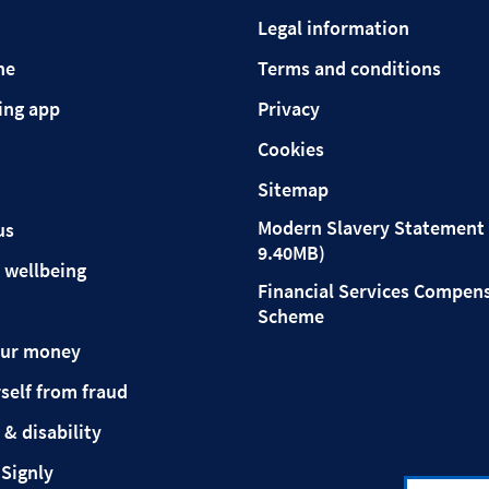
Legal information
ne
Terms and conditions
ing app
Privacy
Cookies
Sitemap
Modern Slavery Statement 
us
9.40MB)
 wellbeing
Financial Services Compen
Scheme
our money
self from fraud
 & disability
 Signly