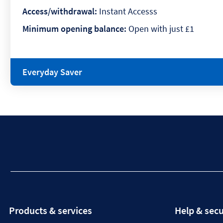
Access/withdrawal:
Instant Accesss
Minimum opening balance:
Open with just £1
Everyday Saver
Products & services
Help & secu