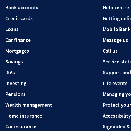
Bank accounts
Help centre
Credit cards
Getting onli
Loans
Mobile Bank
Car finance
Message us
Mortgages
Call us
Savings
Service stat
ISAs
Support and
Investing
Life events
Pensions
Managing y
Wealth management
Protect your
Home insurance
Accessibility
Car insurance
SignVideo &