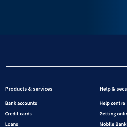
Products & services
Help & secu
Bank accounts
Help centre
Credit cards
Getting onli
Loans
Mobile Bank