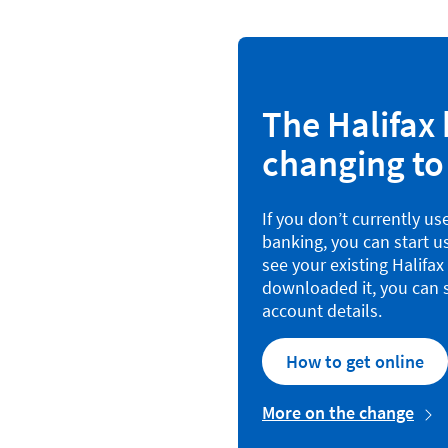
The Halifax 
changing to
If you don’t currently us
banking, you can start u
see your existing Halifa
downloaded it, you can s
account details.
How to get online
More on the change