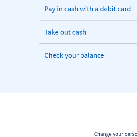
Pay in cash with a debit card
expandable
section
Take out cash
expandable
section
Check your balance
expandable
section
Change your person