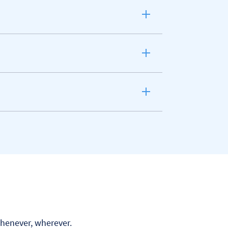
Whenever, wherever.