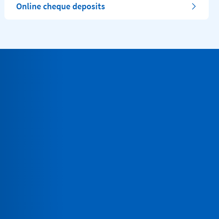
Online cheque deposits