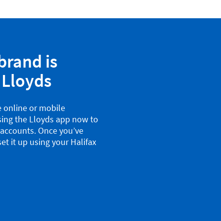
brand is
 Lloyds
e online or mobile
sing the Lloyds app now to
x accounts. Once you’ve
et it up using your Halifax