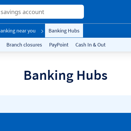
Conduct
a
search
anking near you
Banking Hubs
Branch closures
PayPoint
Cash In & Out
Banking Hubs