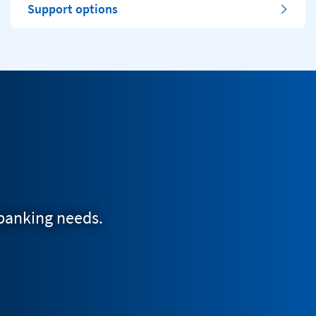
Support options
 banking needs.