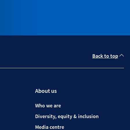
Back to top
About us
Who we are
Diversity, equity & inclusion
Media centre