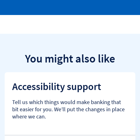
You might also like
Accessibility support
Tell us which things would make banking that
bit easier for you. We’ll put the changes in place
where we can.