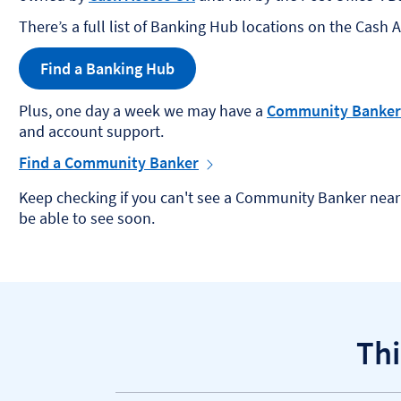
There’s a full list of Banking Hub locations on the Cash 
Find a Banking Hub
Plus, one day a week we may have a
Community Banker
and account support.
Find a Community Banker
Keep checking if you can't see a Community Banker near 
be able to see soon. ​
Thi