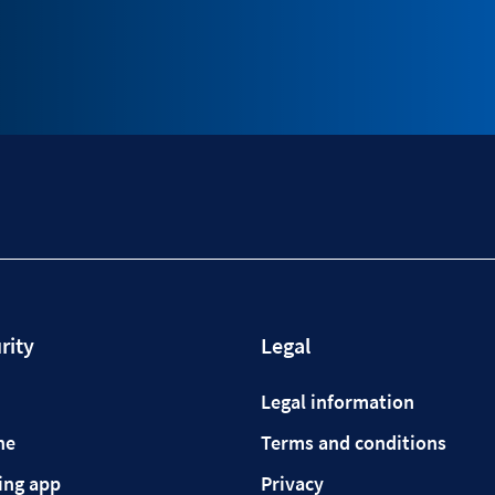
rity
Legal
Legal information
ne
Terms and conditions
ing app
Privacy