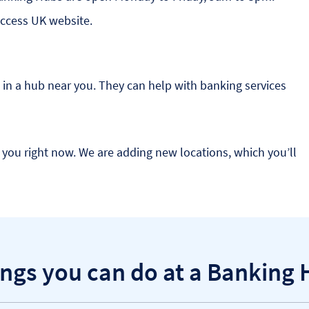
Access UK website.
in a hub near you. They can help with banking services
you right now. We are adding new locations, which you’ll
ngs you can do at a Banking