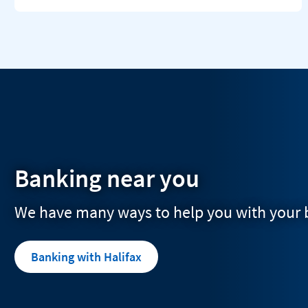
Banking near you
We have many ways to help you with your
Banking with Halifax