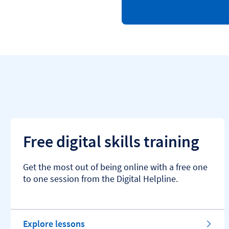
Free digital skills training
Get the most out of being online with a free one
to one session from the Digital Helpline.
Explore lessons