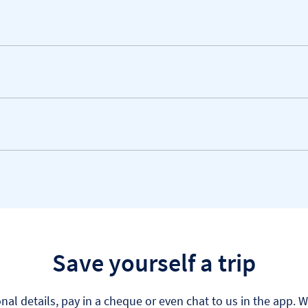
Save yourself a trip
al details, pay in a cheque or even chat to us in the app. 