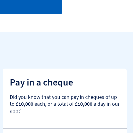
Pay in a cheque
Did you know that you can pay in cheques of up
to
£10,000
each, or a total of
£10,000
a day in our
app?