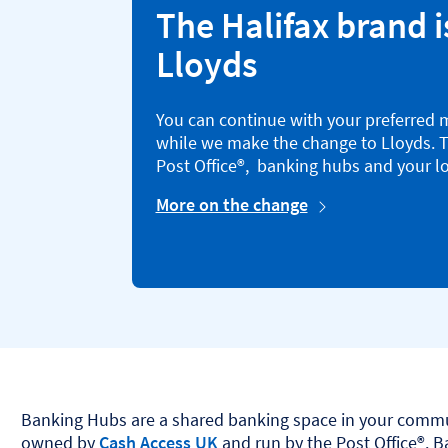
The Halifax brand i
Lloyds
You can continue with your preferred 
while we make the change to Lloyds. T
Post Office®, banking hubs and your lo
More on the change
Banking Hubs are a shared banking space in your commu
owned by
Cash Access UK
and run by the Post Office®. 