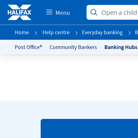
Menu
Home
Help centre
Everyday banking
B
Post Office®
Community Bankers
Banking Hubs