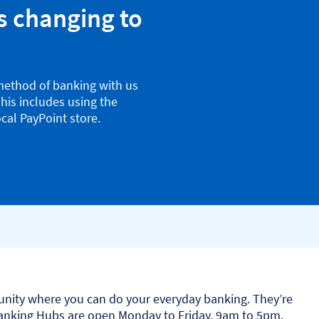
s changing to
method of banking with us
his includes using the
cal PayPoint store.
nity where you can do your everyday banking. They’re
Banking Hubs are open Monday to Friday, 9am to 5pm.