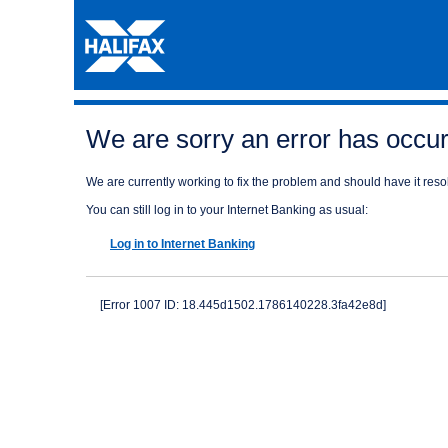
We are sorry an error has occurr
We are currently working to fix the problem and should have it resol
You can still log in to your Internet Banking as usual:
Log in to Internet Banking
[Error 1007 ID: 18.445d1502.1786140228.3fa42e8d]