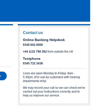
Contact us
Online Banking Helpdesk
0345 602 0000
+44 1132 798 302
from outside the UK
Textphone
0345 732 3436
Lines are open Monday to Friday, 9am -
e
5.30pm. (For use by customers with hearing
impairments only)
We may record your call so we can check we've
carried out your instructions correctly and to
help us improve our service.