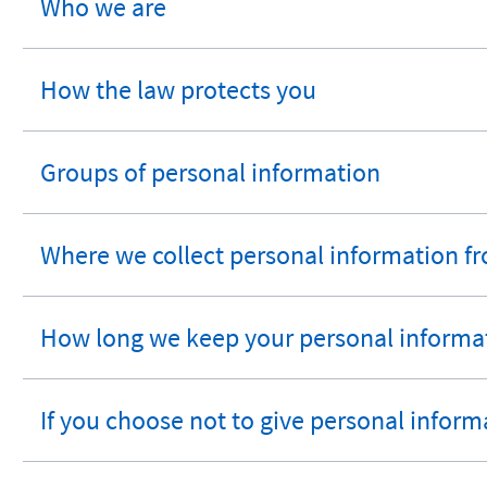
Who we are
expandable
section
How the law protects you
expandable
section
Groups of personal information
expandable
section
Where we collect personal information f
expandable
section
How long we keep your personal informa
expandable
section
If you choose not to give personal inform
expandable
section