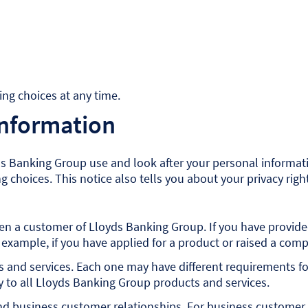
ng choices at any time.
information
s Banking Group use and look after your personal informatio
 choices. This notice also tells you about your privacy rig
 been a customer of Lloyds Banking Group. If you have provi
 example, if you have applied for a product or raised a comp
s and services. Each one may have different requirements fo
ly to all Lloyds Banking Group products and services.
d business customer relationships. For business customer r