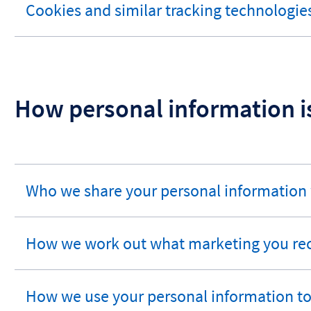
Cookies and similar tracking technologie
expandable
section
How personal information i
Who we share your personal information
expandable
section
How we work out what marketing you re
expandable
section
How we use your personal information t
expandable