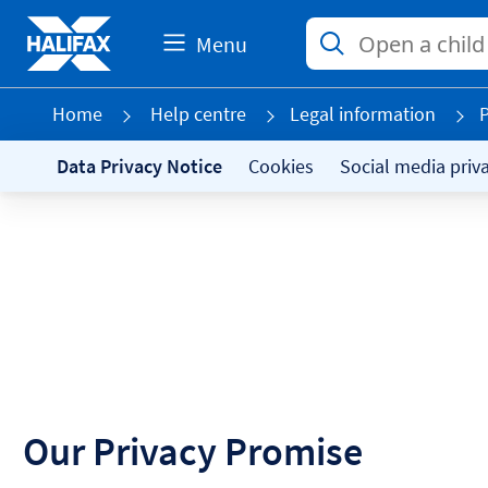
Menu
Home
Help centre
Legal information
P
Data Privacy Notice
Cookies
Social media priv
Our Privacy Promise