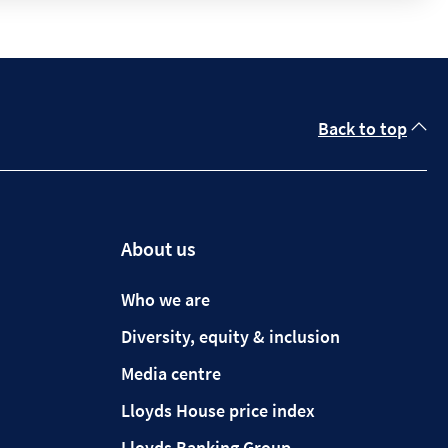
Back to top
About us
Who we are
Diversity, equity & inclusion
Media centre
Lloyds House price index
Lloyds Banking Group