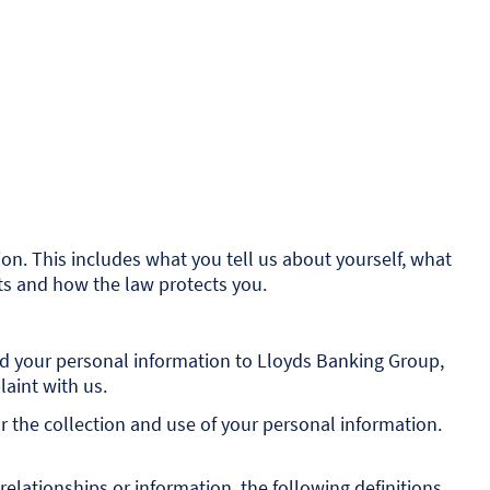
n. This includes what you tell us about yourself, what
hts and how the law protects you.
ded your personal information to Lloyds Banking Group,
laint with us.
r the collection and use of your personal information.
elationships or information, the following definitions