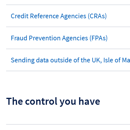
section
Credit Reference Agencies (CRAs)
expandable
section
Fraud Prevention Agencies (FPAs)
expandable
section
Sending data outside of the UK, Isle of M
expandable
section
The control you have