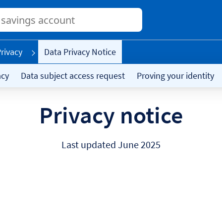
Conduct
a
search
rivacy
Data Privacy Notice
acy
Data subject access request
Proving your identity
Privacy notice
Last updated June 2025