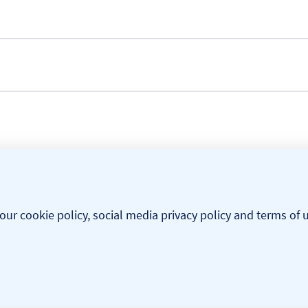
our cookie policy, social media privacy policy and terms of 