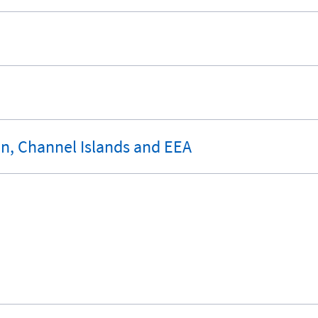
an, Channel Islands and EEA