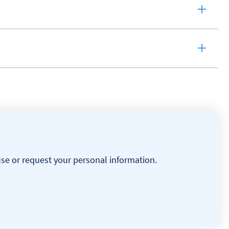
use or request your personal information.