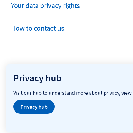
Your data privacy rights
expandable
section
How to contact us
expandable
section
Privacy hub
Visit our hub to understand more about privacy, view 
Privacy hub