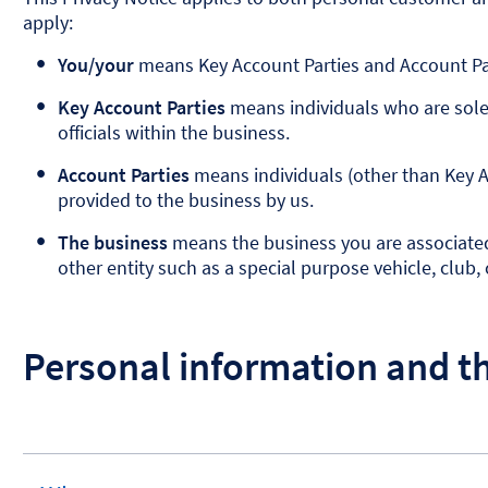
apply:
You/your
means Key Account Parties and Account Par
Key Account Parties
means individuals who are sole 
officials within the business.
Account Parties
means individuals (other than Key A
provided to the business by us.
The business
means the business you are associated w
other entity such as a special purpose vehicle, club, c
Personal information and t