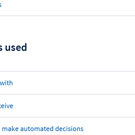
s
s used
 with
ceive
o make automated decisions