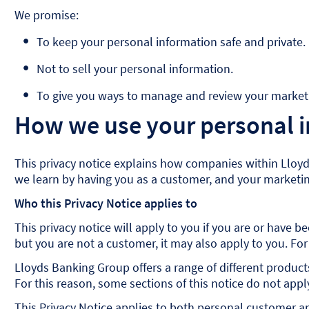
We promise:
To keep your personal information safe and private.
Not to sell your personal information.
To give you ways to manage and review your marketi
How we use your personal 
This privacy notice explains how companies within Lloyd
we learn by having you as a customer, and your marketing
Who this Privacy Notice applies to
This privacy notice will apply to you if you are or have
but you are not a customer, it may also apply to you. For
Lloyds Banking Group offers a range of different product
For this reason, some sections of this notice do not app
This Privacy Notice applies to both personal customer an