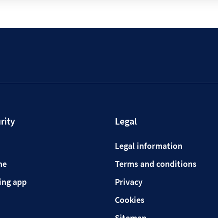
rity
Legal
Legal information
ne
Terms and conditions
ing app
Privacy
Cookies
Sitemap