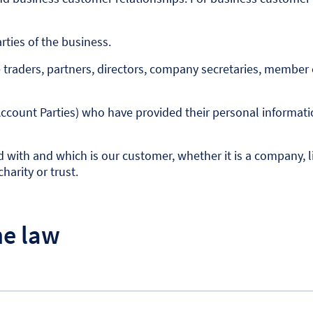
ties of the business.
traders, partners, directors, company secretaries, member o
ccount Parties) who have provided their personal informati
ith and which is our customer, whether it is a company, limi
harity or trust.
he law