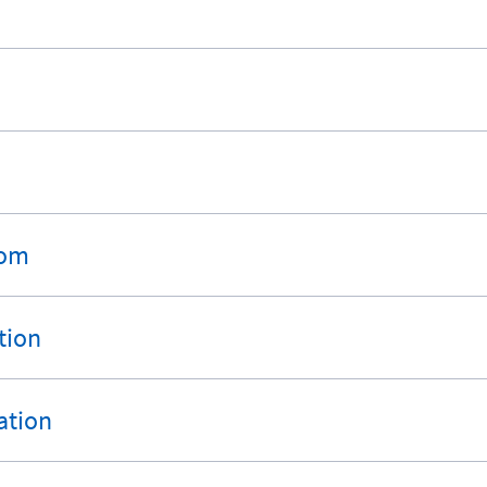
rom
tion
ation