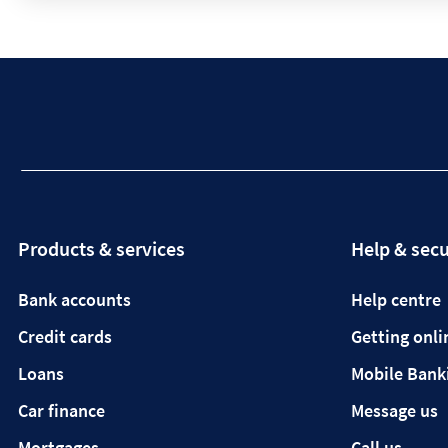
Products & services
Help & secu
Bank accounts
Help centre
Credit cards
Getting onli
Loans
Mobile Bank
Car finance
Message us
Mortgages
Call us