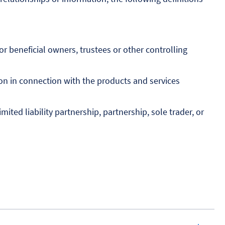
r beneficial owners, trustees or other controlling
on in connection with the products and services
ted liability partnership, partnership, sole trader, or