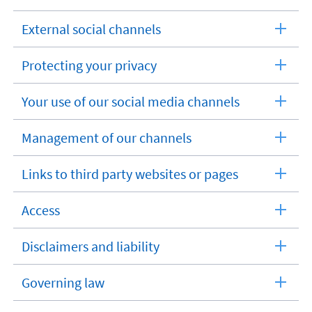
External social channels
expandable
section
Protecting your privacy
expandable
section
Your use of our social media channels
expandable
section
Management of our channels
expandable
section
Links to third party websites or pages
expandable
section
Access
expandable
section
Disclaimers and liability
expandable
section
Governing law
expandable
section