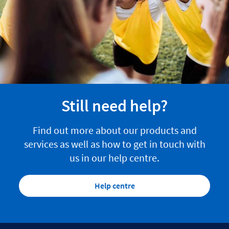
Still need help?
Find out more about our products and
services as well as how to get in touch with
us in our help centre.
Help centre