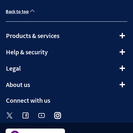
Back to top
expandable
Products & services
section
expandable
Help & security
section
expandable
Legal
section
expandable
About us
section
Connect with us
Visit the Halifax Twitter page. Opens in a ne
Visit the Halifax Facebook page. Opens 
Visit the Halifax Youtube channel
Visit the Halifax Instagram
Visit the Halifax Tik