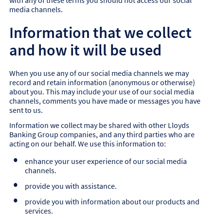
with any of these terms you should not access our social
media channels.
Information that we collect
and how it will be used
When you use any of our social media channels we may
record and retain information (anonymous or otherwise)
about you. This may include your use of our social media
channels, comments you have made or messages you have
sent to us.
Information we collect may be shared with other Lloyds
Banking Group companies, and any third parties who are
acting on our behalf. We use this information to:
enhance your user experience of our social media
channels.
provide you with assistance.
provide you with information about our products and
services.