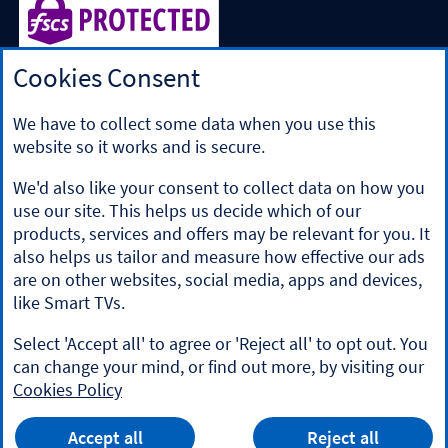
Cookies Consent
Halifax is a division of Bank of Scotland plc. Registered in
Scotland No. SC327000.
Registered Office: The Mound, Edinburgh EH1 1YZ. Bank of
We have to collect some data when you use this
Scotland plc is authorised by the Prudential Regulation
website so it works and is secure.
Authority and regulated by the Financial Conduct Authority
and the Prudential Regulation Authority under registration
We'd also like your consent to collect data on how you
number 169628.
use our site. This helps us decide which of our
​We’re part of Lloyds Banking Group. Some of the products
products, services and offers may be relevant for you. It
and services on our website are provided by different
also helps us tailor and measure how effective our ads
companies within the Group. You can find more details on
are on other websites, social media, apps and devices,
our
brands and legal entities page
.
like Smart TVs.
Mobile Banking app
: Our app is available to Online Banking
customers with a UK personal account and valid registered
Select 'Accept all' to agree or 'Reject all' to opt out. You
phone number. It’s only available to iPhone and Android
can change your mind, or find out more, by visiting our
users. Minimum operating systems apply, so check the App
Cookies Policy
Store or Google Play for details. Our app does not work on
jailbroken or rooted devices. You must register your device.
HALIFAX
Terms and conditions apply.
App
VIEW
Mobile Banking App
Accept all
Reject all
banner.