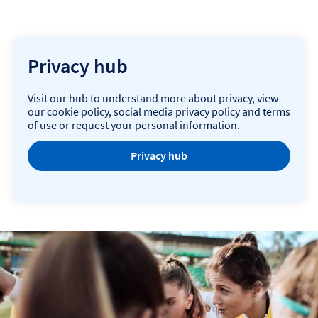
Privacy hub
Visit our hub to understand more about privacy, view
our cookie policy, social media privacy policy and terms
of use or request your personal information.
Privacy hub