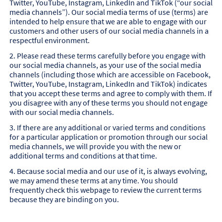
Twitter, YouTube, Instagram, LinkedIn and TikTok (“our social
media channels”). Our social media terms of use (terms) are
intended to help ensure that we are able to engage with our
customers and other users of our social media channels in a
respectful environment.
2. Please read these terms carefully before you engage with
our social media channels, as your use of the social media
channels (including those which are accessible on Facebook,
Twitter, YouTube, Instagram, LinkedIn and TikTok) indicates
that you accept these terms and agree to comply with them. If
you disagree with any of these terms you should not engage
with our social media channels.
3. If there are any additional or varied terms and conditions
for a particular application or promotion through our social
media channels, we will provide you with the new or
additional terms and conditions at that time.
4. Because social media and our use of it, is always evolving,
we may amend these terms at any time. You should
frequently check this webpage to review the current terms
because they are binding on you.