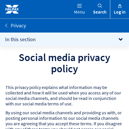
Menu
Search
Log in
Privacy
In this section
Social media privacy
policy
This privacy policy explains what information may be
collected and how it will be used when you access any of our
social media channels, and should be read in conjunction
with our social media terms of use.
By using our social media channels and providing us with, or
posting personal information to our social media channels
you are agreeing that you accept these terms. If you disagree