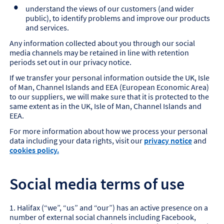
understand the views of our customers (and wider
public), to identify problems and improve our products
and services.
Any information collected about you through our social
media channels may be retained in line with retention
periods set out in our privacy notice.
If we transfer your personal information outside the UK, Isle
of Man, Channel Islands and EEA (European Economic Area)
to our suppliers, we will make sure that it is protected to the
same extent as in the UK, Isle of Man, Channel Islands and
EEA.
For more information about how we process your personal
data including your data rights, visit our
privacy notice
and
cookies policy.
Social media terms of use
1. Halifax (“we”, “us” and “our”) has an active presence on a
number of external social channels including Facebook,