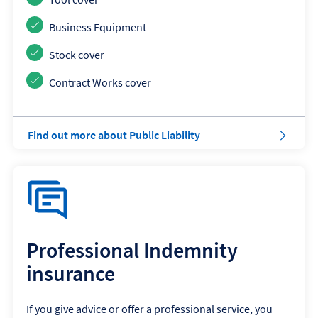
Business Equipment
Stock cover
Contract Works cover
a
Find out more about Public Liability
b
o
u
t
P
u
b
l
Professional Indemnity
i
insurance
c
L
i
If you give advice or offer a professional service, you
a