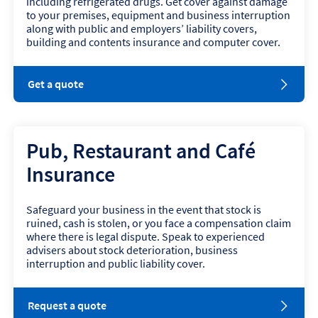
including refrigerated drugs. Get cover against damage
e
to your premises, equipment and business interruption
w
along with public and employers’ liability covers,
w
building and contents insurance and computer cover.
i
n
d
o
Get a quote
o
p
w
e
n
s
Pub, Restaurant and Café
i
n
Insurance
n
e
w
Safeguard your business in the event that stock is
w
ruined, cash is stolen, or you face a compensation claim
i
where there is legal dispute. Speak to experienced
n
advisers about stock deterioration, business
d
interruption and public liability cover.
o
w
Request a quote