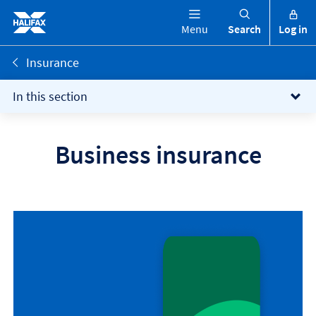
Menu
Search
Log in
Insurance
In this section
Business insurance