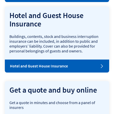
Hotel and Guest House
Insurance
Buildings, contents, stock and business interruption
insurance can be included, in addition to public and
employers’ liability. Cover can also be provided for
personal belongings of guests and owners.
o
Hotel and Guest House Insurance
p
e
n
s
Get a quote and buy online
i
n
n
Get a quote in minutes and choose from a panel of
e
insurers
w
w