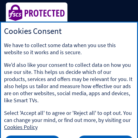
Cookies Consent
Halifax is a division of Bank of Scotland plc. Registered in
Scotland No. SC327000.
Registered Office: The Mound, Edinburgh EH1 1YZ. Bank of
We have to collect some data when you use this
Scotland plc is authorised by the Prudential Regulation
website so it works and is secure.
Authority and regulated by the Financial Conduct Authority
and the Prudential Regulation Authority under registration
We'd also like your consent to collect data on how you
number 169628.
use our site. This helps us decide which of our
​We’re part of Lloyds Banking Group. Some of the products
products, services and offers may be relevant for you. It
and services on our website are provided by different
also helps us tailor and measure how effective our ads
companies within the Group. You can find more details on
are on other websites, social media, apps and devices,
our
brands and legal entities page
.
like Smart TVs.
Mobile Banking app
: Our app is available to Online Banking
customers with a UK personal account and valid registered
Select 'Accept all' to agree or 'Reject all' to opt out. You
phone number. It’s only available to iPhone and Android
can change your mind, or find out more, by visiting our
users. Minimum operating systems apply, so check the App
Cookies Policy
Store or Google Play for details. Our app does not work on
jailbroken or rooted devices. You must register your device.
HALIFAX