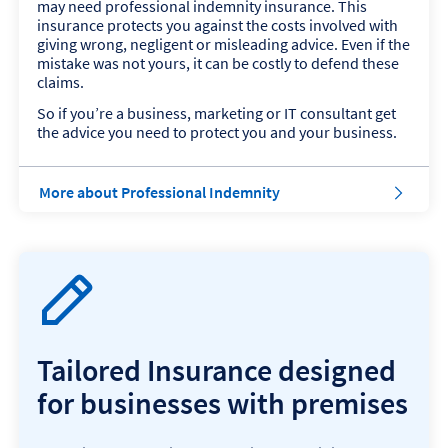
may need professional indemnity insurance. This
b
insurance protects you against the costs involved with
i
giving wrong, negligent or misleading advice. Even if the
l
mistake was not yours, it can be costly to defend these
i
claims.
t
y
So if you’re a business, marketing or IT consultant get
I
the advice you need to protect you and your business.
n
s
u
a
More about Professional Indemnity
r
b
a
o
n
u
c
t
e
P
r
o
f
Tailored Insurance designed
e
s
for businesses with premises
s
i
o