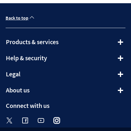
Back to top
expandable
Products & services
section
expandable
Help & security
section
expandable
Legal
section
expandable
About us
section
Connect with us
Visit the Halifax Twitter page. Opens in a ne
Visit the Halifax Facebook page. Opens 
Visit the Halifax Youtube channel
Visit the Halifax Instagram
Visit the Halifax Tik