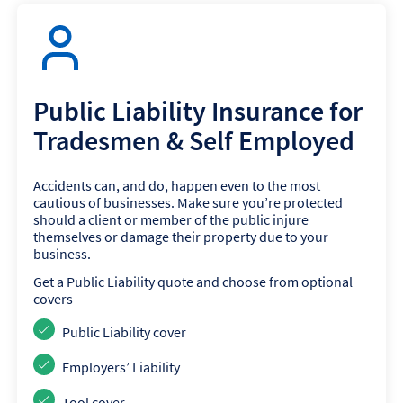
Public Liability Insurance for
Tradesmen & Self Employed
Accidents can, and do, happen even to the most
cautious of businesses. Make sure you’re protected
should a client or member of the public injure
themselves or damage their property due to your
business.
Get a Public Liability quote and choose from optional
covers
Public Liability cover
Employers’ Liability
Tool cover