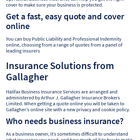
cover to make sure your business is protected.
Get a fast, easy quote and cover
online
You can buy Public Liability and Professional Indemnity
online, choosing from a range of quotes from a panel of
leading insurers
Insurance Solutions from
Gallagher
Halifax Business Insurance Services are arranged and
administered by Arthur J. Gallagher Insurance Brokers
Limited. When getting a quote online you will be taken to
Gallagher’s online site with a new privacy and cookie policy.
Who needs business insurance?
As a business owner, it’s sometimes difficult to understand
what insurance you need, and how much of it to buy to make