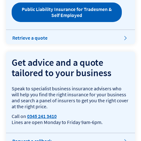
i
Public Liability Insurance for Tradesmen &
n
Self Employed
d
o
w
Retrieve a quote
Get advice and a quote
tailored to your business
Speak to specialist business insurance advisers who
will help you find the right insurance for your business
and search a panel of insurers to get you the right cover
at the right price.
Call on
0345 241 3410
Lines are open Monday to Friday 9am-6pm.