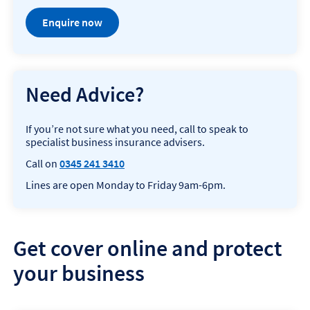
Enquire now
Need Advice?
If you’re not sure what you need, call to speak to
specialist business insurance advisers.
Call on
0345 241 3410
Lines are open Monday to Friday 9am-6pm.
Get cover online and protect
your business