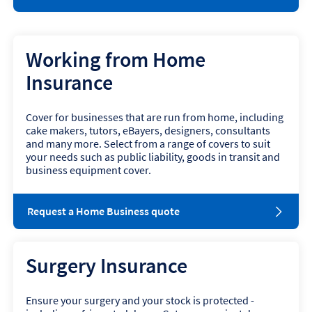
p
e
n
s
Working from Home
i
n
Insurance
n
e
w
Cover for businesses that are run from home, including
w
cake makers, tutors, eBayers, designers, consultants
i
and many more. Select from a range of covers to suit
n
your needs such as public liability, goods in transit and
d
business equipment cover.
o
w
o
Request a Home Business quote
p
e
n
Surgery Insurance
s
i
n
Ensure your surgery and your stock is protected -
n