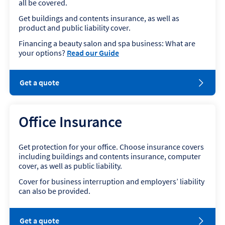
all be covered.
Get buildings and contents insurance, as well as
product and public liability cover.
Financing a beauty salon and spa business: What are
your options?
Read our Guide
o
Get a quote
p
e
n
Office Insurance
s
i
n
Get protection for your office. Choose insurance covers
n
including buildings and contents insurance, computer
e
cover, as well as public liability.
w
w
Cover for business interruption and employers’ liability
i
can also be provided.
n
d
o
o
Get a quote
w