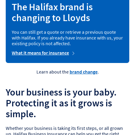
The Halifax brand is
changing to Lloyds
You can still get a quote or retrieve a previous quote
with Halifax. If you already have insurance with us, your
existing policy is not affected.
What it means for insurance
Learn about the
brand change
.
Your business is your baby.
Protecting it as it grows is
simple.
Whether your business is taking its first steps, or all grown
up, Halifax Business Insurance can help you get the right