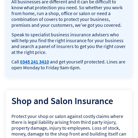
All businesses are different and it can be difficult to
n
know what protection you need. So whether you work
a
from home, run a shop, office or salon or need a
l
combination of covers to protect your business,
I
premises and your customers, we’ve got you covered.
n
d
Speak to specialist business insurance advisers who
e
will help you find the right insurance for your business
m
and search a panel of insurers to get you the right cover
n
at the right price.
i
t
Call
0345 241 3410
and get yourself protected. Lines are
y
open Monday to Friday 9am-6pm.
I
n
s
u
r
Shop and Salon Insurance
a
n
c
Protect your shop or salon against costly claims where
e
there is legal liability arising from third party injury,
property damage, injury to employees. Loss of stock,
money, damage to the shop front and building itself can