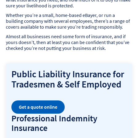
sure your livelihood is protected.
Whether you’re a small, home-based eBayer, or run a
building company with several employees, there’s a range of
covers available to make sure you’re trading responsibly.
Almost all businesses need some form of insurance, and if
yours doesn’t, then at least you can be confident that you’ve
checked you’re not putting your business at risk.
Public Liability Insurance for
Tradesmen & Self Employed
Get a quote online
Professional Indemnity
Insurance