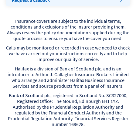
Request a callback
Insurance covers are subject to the individual terms,
conditions and exclusions of the insurer providing them.
Always review the policy documentation supplied during the
quote process to ensure you have the cover you need.
Calls may be monitored or recorded in case we need to check
we have carried out your instructions correctly and to help
improve our quality of service.
Halifax is a division of Bank of Scotland plc, and is an
introducer to Arthur J. Gallagher Insurance Brokers Limited
who arrange and administer Halifax Business Insurance
Services and source products from a panel of insurers.
Bank of Scotland plc, registered in Scotland No. SC327000,
Registered Office: The Mound, Edinburgh EH1 1YZ.
Authorised by the Prudential Regulation Authority and
regulated by the Financial Conduct Authority and the
Prudential Regulation Authority. Financial Services Register
number 169628.