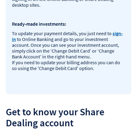
desktop sites.
Ready-made investments:
To update your payment details, you just need to
sign-
in
to Online Banking and go to your investment
account. Once you can see your investment account,
simply click on the ‘Change Debit Card’ or ‘Change
Bank Account’ in the right-hand menu.
If you need to update your billing address you can do
so using the 'Change Debit Card' option.
Get to know your Share
Dealing account