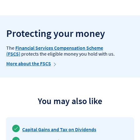
Protecting your money
The
Financial Services Compensation Scheme
(FSCS)
protects the eligible money you hold with us.
More about the FSCS
You may also like
Capital Gains and Tax on Dividends