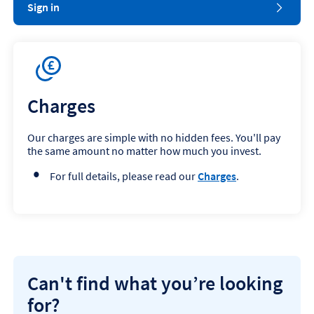
Sign in
Charges
Our charges are simple with no hidden fees. You'll pay
the same amount no matter how much you invest.
For full details, please read our
Charges
.
Can't find what you’re looking
for?