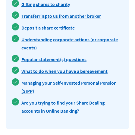
Gifting shares to charity
Transferring to us from another broker
Deposit a share certificate
Understanding corporate actions (or corporate
events)
Popular statement(s) questions
What to do when you have a bereavement
Managing your Self-Invested Personal Pension
(SIPP)
Are you trying to find your Share Dealing
accounts in Online Banking?