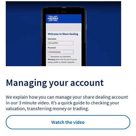
Managing your account
We explain how you can manage your share dealing account
in our 3 minute video. It’s a quick guide to checking your
valuation, transferring money or trading.
Watch the video