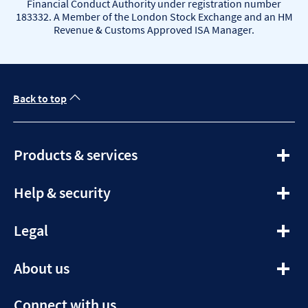
Financial Conduct Authority under registration number
183332. A Member of the London Stock Exchange and an HM
Revenue & Customs Approved ISA Manager.
Back to top
expandable
Products & services
section
expandable
Help & security
section
expandable
Legal
section
expandable
About us
section
Connect with us