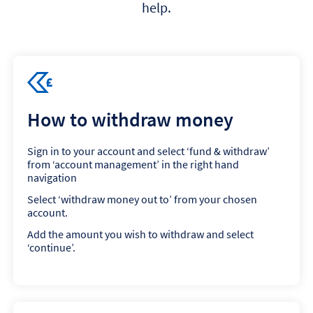
help.
How to withdraw money
Sign in to your account and select ‘fund & withdraw’
from ‘account management’ in the right hand
navigation
Select ‘withdraw money out to’ from your chosen
account.
Add the amount you wish to withdraw and select
‘continue’.