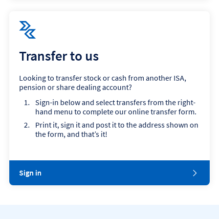
Transfer to us
Looking to transfer stock or cash from another ISA,
pension or share dealing account?
Sign-in below and select transfers from the right-
hand menu to complete our online transfer form.
Print it, sign it and post it to the address shown on
the form, and that’s it!
Sign in