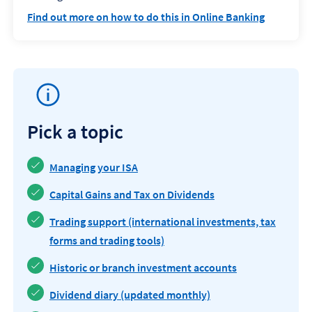
Find out more on how to do this in Online Banking
Pick a topic
Managing your ISA
Capital Gains and Tax on Dividends
Trading support (international investments, tax
forms and trading tools)
Historic or branch investment accounts
Dividend diary (updated monthly)