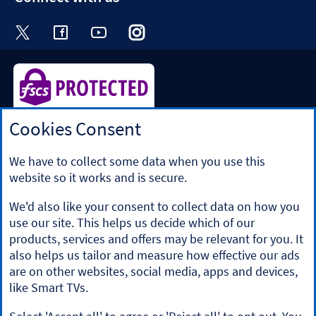
Visit the Halifax Twitter page. Opens in a ne
Visit the Halifax Facebook page. Opens 
Visit the Halifax Youtube channel
Visit the Halifax Instagram
Visit the Halifax Tik
Cookies Consent
Halifax is a division of Bank of Scotland plc. Registered in
Scotland No. SC327000.
Registered Office: The Mound, Edinburgh EH1 1YZ. Bank of
We have to collect some data when you use this
Scotland plc is authorised by the Prudential Regulation
website so it works and is secure.
Authority and regulated by the Financial Conduct Authority
and the Prudential Regulation Authority under registration
We'd also like your consent to collect data on how you
number 169628.
use our site. This helps us decide which of our
​We’re part of Lloyds Banking Group. Some of the products
products, services and offers may be relevant for you. It
and services on our website are provided by different
also helps us tailor and measure how effective our ads
companies within the Group. You can find more details on
are on other websites, social media, apps and devices,
our
brands and legal entities page
.
like Smart TVs.
Mobile Banking app
: Our app is available to Online Banking
customers with a UK personal account and valid registered