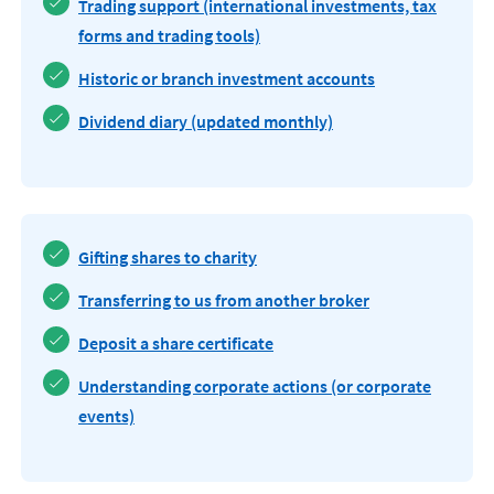
Trading support (international investments, tax
forms and trading tools)
Historic or branch investment accounts
Dividend diary (updated monthly)
Gifting shares to charity
Transferring to us from another broker
Deposit a share certificate
Understanding corporate actions (or corporate
events)