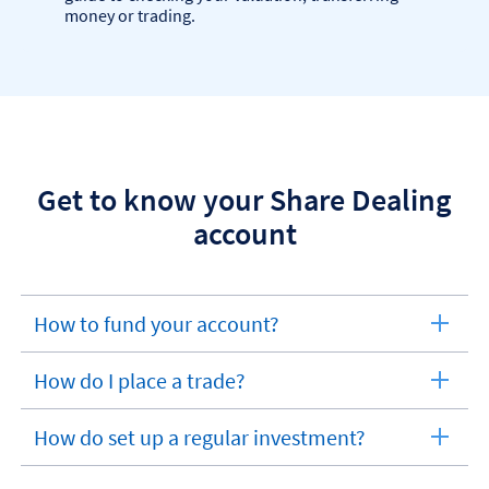
money or trading.
Get to know your Share Dealing
account
How to fund your account?
expandable
section
How do I place a trade?
expandable
section
How do set up a regular investment?
expandable
section