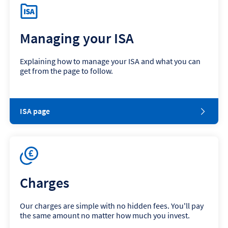
Managing your ISA
Explaining how to manage your ISA and what you can
get from the page to follow.
ISA page
Charges
Our charges are simple with no hidden fees. You'll pay
the same amount no matter how much you invest.