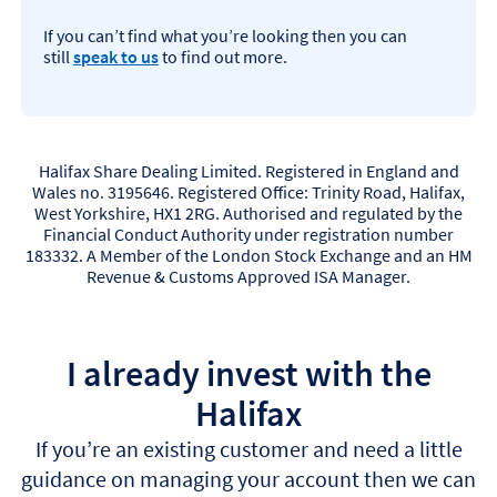
If you can’t find what you’re looking then you can
still
speak to us
to find out more.
Halifax Share Dealing Limited. Registered in England and
Wales no. 3195646. Registered Office: Trinity Road, Halifax,
West Yorkshire, HX1 2RG. Authorised and regulated by the
Financial Conduct Authority under registration number
183332. A Member of the London Stock Exchange and an HM
Revenue & Customs Approved ISA Manager.
I already invest with the
Halifax
If you’re an existing customer and need a little
guidance on managing your account then we can