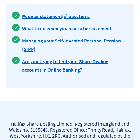
Popular statement(s) questions
What to do when you have a bereavement
Managing your Self-Invested Personal Pension
(SIPP)
Are you trying to find your Share Dealing
accounts in Online Banking?
Halifax Share Dealing Limited. Registered in England and
Wales no. 3195646. Registered Office: Trinity Road, Halifax,
West Yorkshire, HX1 2RG. Authorised and regulated by the