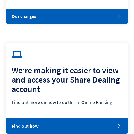
Our charges
We’re making it easier to view
and access your Share Dealing
account
Find out more on how to do this in Online Banking
Find out how