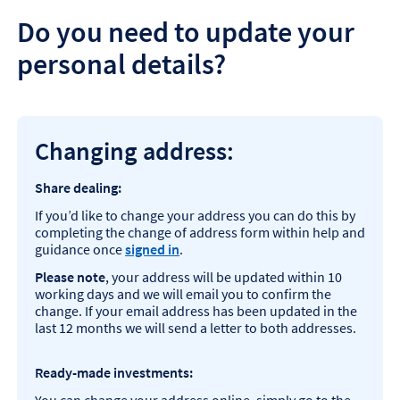
Do you need to update your
personal details?
Changing address:
Share dealing:
If you’d like to change your address you can do this by
completing the change of address form within help and
guidance once
signed in
.
Please note
, your address will be updated within 10
working days and we will email you to confirm the
change. If your email address has been updated in the
last 12 months we will send a letter to both addresses.
Ready-made investments: