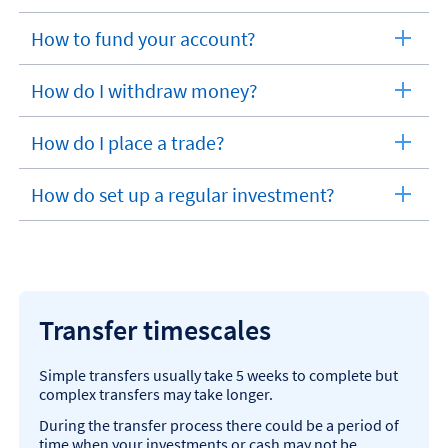
How to fund your account?
expandable
section
How do I withdraw money?
expandable
section
How do I place a trade?
expandable
section
How do set up a regular investment?
expandable
section
Transfer timescales
Simple transfers usually take 5 weeks to complete but
complex transfers may take longer.
During the transfer process there could be a period of
time when your investments or cash may not be