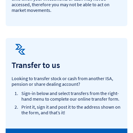
accessed, therefore you may not be able to act on
market movements.
Transfer to us
Looking to transfer stock or cash from another ISA,
pension or share dealing account?
Sign-in below and select transfers from the right-
hand menu to complete our online transfer form.
Print it, sign it and post it to the address shown on
the form, and that’s it!