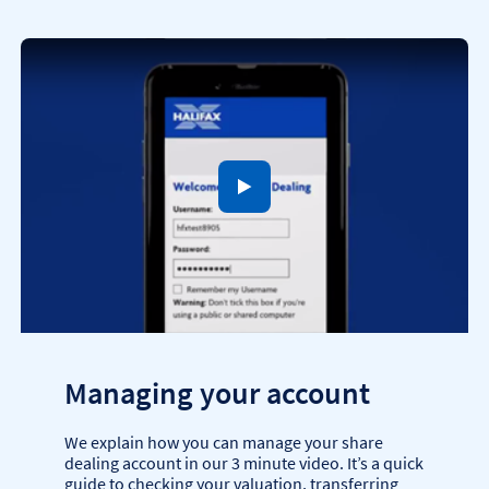
to open video player
Managing your account
We explain how you can manage your share
dealing account in our 3 minute video. It’s a quick
guide to checking your valuation, transferring