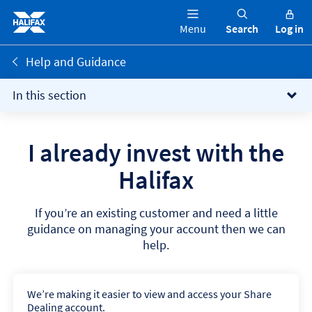
Menu
Search
Log in
Help and Guidance
In this section
I already invest with the
Halifax
If you’re an existing customer and need a little
guidance on managing your account then we can
help.
We’re making it easier to view and access your Share
Dealing account.