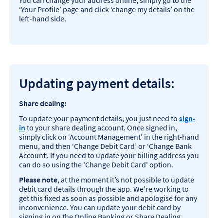
You can change your address online, simply go to the
‘Your Profile’ page and click ‘change my details’ on the
left-hand side.
Updating payment de
tails:
Share dealing:
To update your payment details, you just need to
sign-
in
to your share dealing account. Once signed in,
simply click on ‘Account Management’ in the right-hand
menu, and then ‘Change Debit Card’ or ‘Change Bank
Account’. If you need to update your billing address you
can do so using the 'Change Debit Card' option.
Please note
, at the moment it’s not possible to update
debit card details through the app. We’re working to
get this fixed as soon as possible and apologise for any
inconvenience. You can update your debit card by
signing in on the Online Banking or Share Dealing