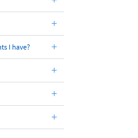
ts I have?