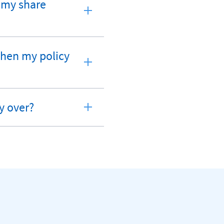
d my share
 when my policy
y over?