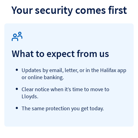
Your security comes first
What to expect from us
Updates by email, letter, or in the Halifax app
or online banking.
Clear notice when it’s time to move to
Lloyds.
The same protection you get today.