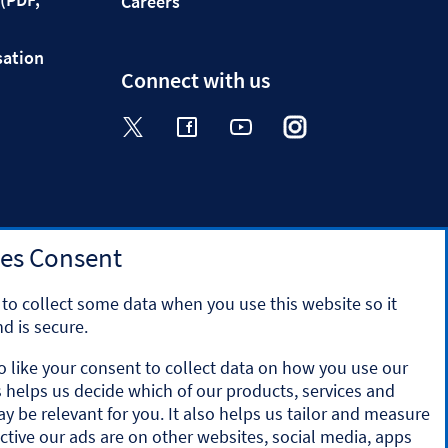
Careers
sation
Connect with us
Visit the Halifax Twitter page. Op
Visit the Halifax Facebook p
Visit the Halifax Yout
Visit the Halifa
Visit the 
es Consent
to collect some data when you use this website so it
d is secure.
o like your consent to collect data on how you use our
is helps us decide which of our products, services and
y the Prudential Regulation Authority and regulated by
ay be relevant for you. It also helps us tailor and measure
ation number 169628.
ctive our ads are on other websites, social media, apps