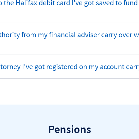
 the Halifax debit card I've got saved to fun
authority from my financial adviser carry over
ttorney I've got registered on my account carr
Pensions