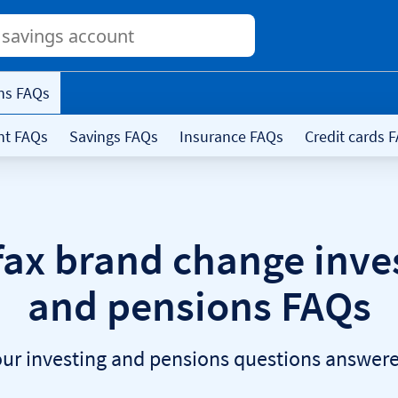
Conduct
a
search
ns FAQs
nt FAQs
Savings FAQs
Insurance FAQs
Credit cards 
fax brand change inve
and pensions FAQs
our investing and pensions questions answere