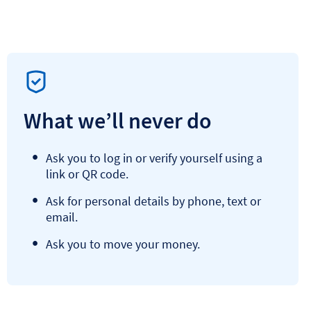
What we’ll never do
Ask you to log in or verify yourself using a
link or QR code.
Ask for personal details by phone, text or
email.
Ask you to move your money.