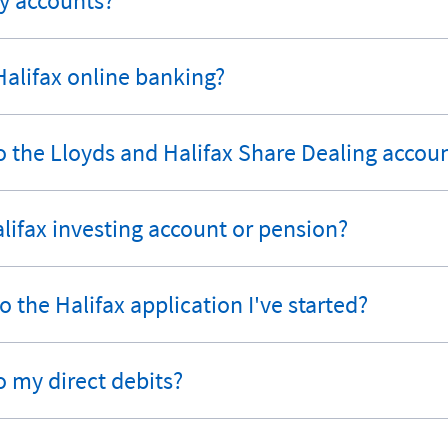
my accounts?
 Halifax online banking?
 the Lloyds and Halifax Share Dealing accoun
Halifax investing account or pension?
 the Halifax application I've started?
o my direct debits?