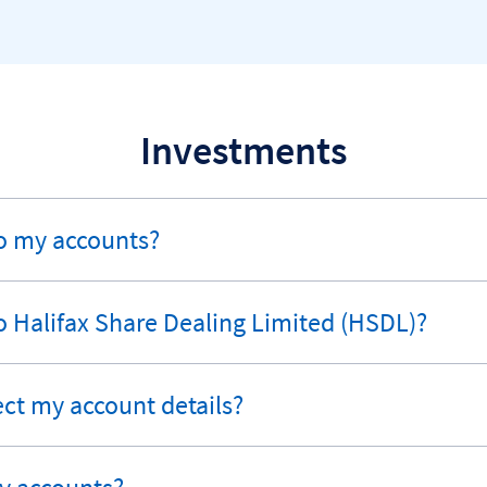
Investments
o my accounts?
o Halifax Share Dealing Limited (HSDL)?
ect my account details?