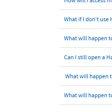
How will I access 
expandable
section
What if I don't use
expandable
section
What will happen to
expandable
section
Can I still open a 
expandable
section
What will happen to
expandable
section
What will happen t
expandable
section