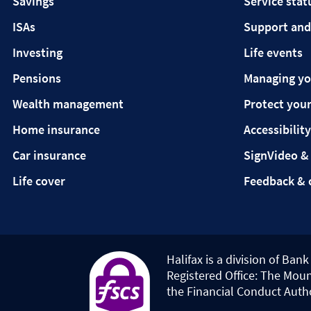
Savings
Service stat
ISAs
Support and
Investing
Life events
Pensions
Managing y
Wealth management
Protect your
Home insurance
Accessibility
Car insurance
SignVideo &
Life cover
Feedback & 
Halifax is a division of Ban
Registered Office: The Moun
the Financial Conduct Auth