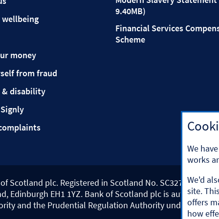
us
9.40MB)
 wellbeing
Financial Services Compen
Scheme
our money
self from fraud
 & disability
 Signly
Cooki
complaints
We have 
works an
We'd als
k of Scotland plc. Registered in Scotland No. SC327000.
site. Th
d, Edinburgh EH1 1YZ. Bank of Scotland plc is authorised b
offers m
ority and the Prudential Regulation Authority under registr
how effe