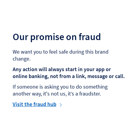
Our promise on fraud
We want you to feel safe during this brand
change.
Any action will always start in your app or
online banking, not from a link, message or call.
If someone is asking you to do something
another way, it's not us, it’s a fraudster.
Visit the fraud hub