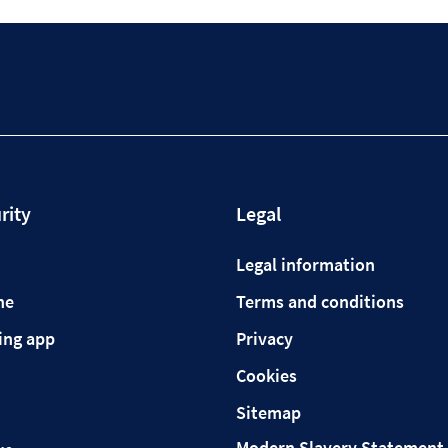
rity
Legal
Legal information
ne
Terms and conditions
ing app
Privacy
Cookies
Sitemap
Modern Slavery Statement 