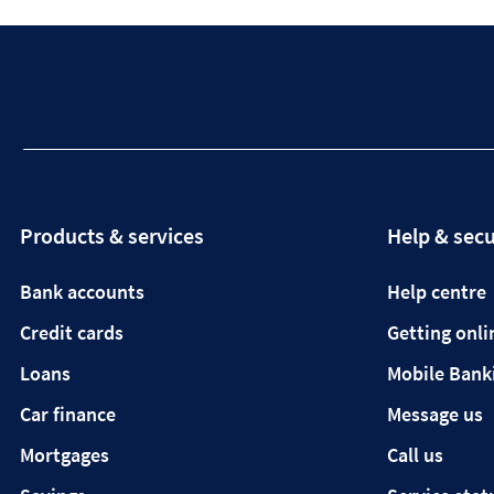
Products & services
Help & secu
Bank accounts
Help centre
Credit cards
Getting onli
Loans
Mobile Bank
Car finance
Message us
Mortgages
Call us