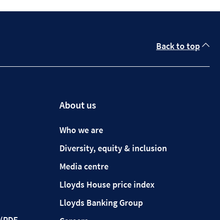
Back to top
About us
Who we are
Diversity, equity & inclusion
Media centre
Lloyds House price index
Lloyds Banking Group
(PDF,