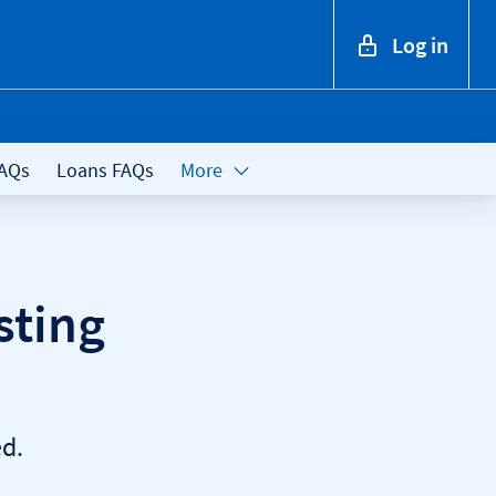
Log in
FAQs
Loans FAQs
More
sting
d.