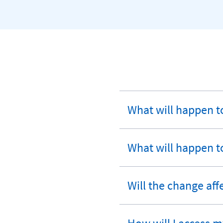
What will happen t
expandable
section
What will happen t
expandable
section
Will the change aff
expandable
section