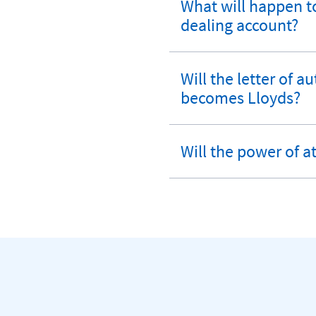
What will happen to
expandable
dealing account?
section
Will the letter of 
expandable
becomes Lloyds?
section
Will the power of a
expandable
section