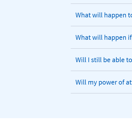
What will happen t
expandable
section
What will happen if
expandable
section
Will I still be able
expandable
section
Will my power of at
expandable
section