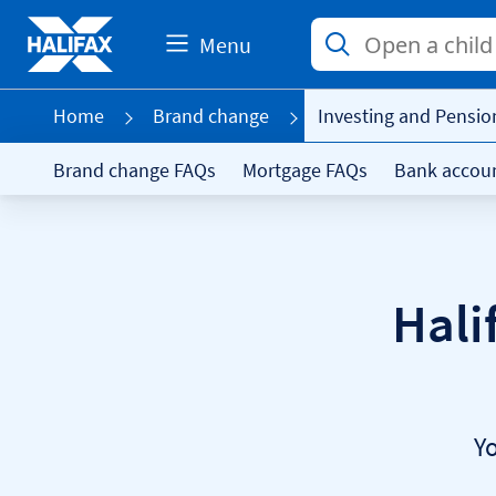
Menu
Home
Brand change
Investing and Pensio
Brand change FAQs
Mortgage FAQs
Bank accou
Hali
Y