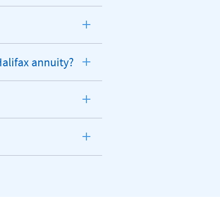
Halifax annuity?