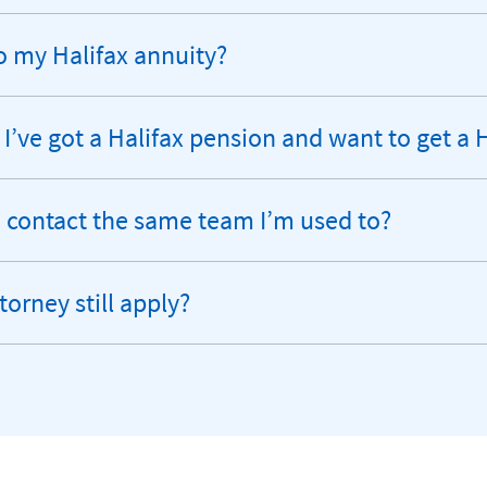
o my Halifax annuity?
 I’ve got a Halifax pension and want to get a 
 to contact the same team I’m used to?
torney still apply?