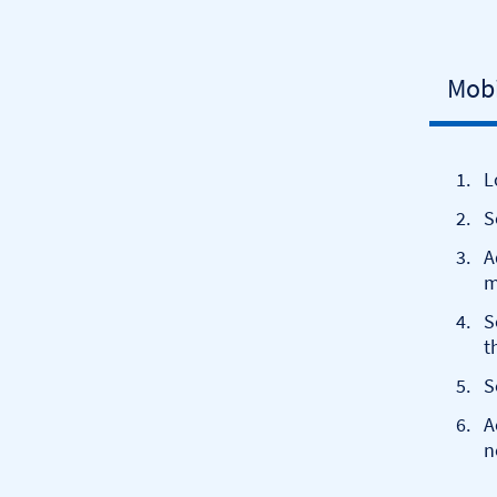
Mobi
L
S
A
m
S
t
S
A
n