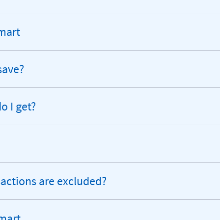
Smart
save?
 I get?
sactions are excluded?
mart