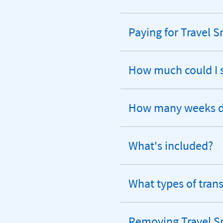
Paying for Travel 
expandable
section
How much could I 
expandable
section
How many weeks do
expandable
section
What's included?
expandable
section
What types of tran
expandable
section
Removing Travel S