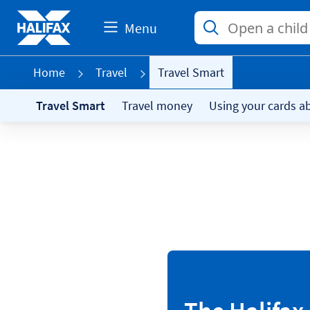
Menu
Home
Travel
Travel Smart
Travel Smart
Travel money
Using your cards a