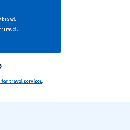
abroad.
‘Travel’.
p
 for travel services
.