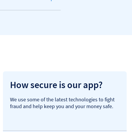
How secure is our app?
We use some of the latest technologies to fight
fraud and help keep you and your money safe.