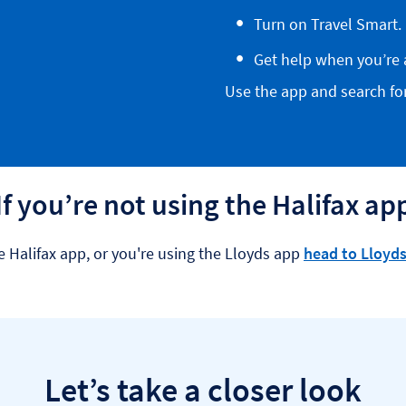
Turn on Travel Smart.
Get help when you’re 
Use the app and search for 
If you’re not using the Halifax ap
e Halifax app, or you're using the Lloyds app
head to Lloyds
Let’s take a closer look