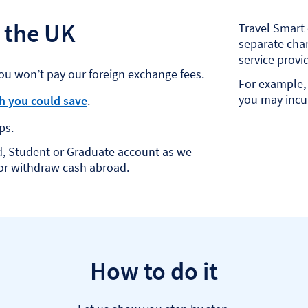
 the UK
Travel Smart 
separate char
service provid
ou won’t pay our foreign exchange fees.
For example, 
you may incur
 you could save
.
ps.
d, Student or Graduate account as we
 or withdraw cash abroad.
How to do it