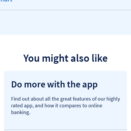
You might also like
Do more with the app
Find out about all the great features of our highly
rated app, and how it compares to online
banking.