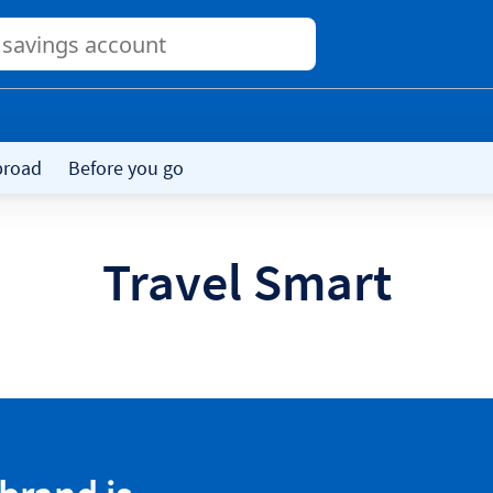
Conduct
a
search
broad
Before you go
Travel Smart