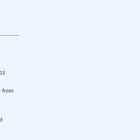
 12
r from
dd