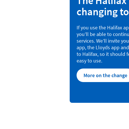
The Halifax 
changing to
If you use the Halifax a
you’ll be able to continu
services. We’ll invite yo
app, the Lloyds app and
to Halifax, so it should f
easy to use.
More on the change