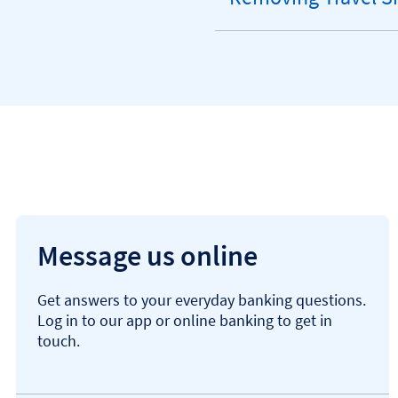
expandable
section
Message us online
Get answers to your everyday banking questions.
Log in to our app or online banking to get in
touch.