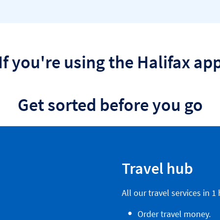
If you're using the Halifax ap
Get sorted before you go
Travel hub
All our travel services in 1
Order travel money.