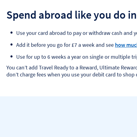
Spend abroad like you do in
Use your card abroad to pay or withdraw cash and y
Add it before you go for £7 a week and see
how much
Use for up to 6 weeks a year on single or multiple tri
You can’t add Travel Ready to a Reward, Ultimate Rewar
don’t charge fees when you use your debit card to shop