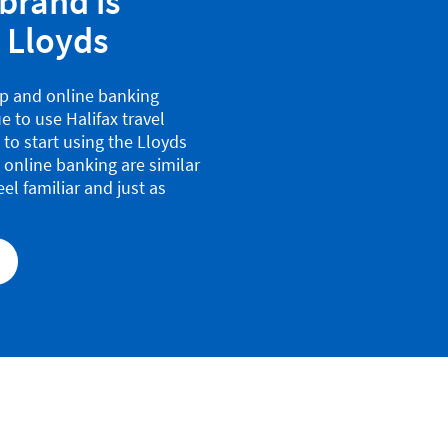
brand is
 Lloyds
pp and online banking
e to use Halifax travel
u to start using the Lloyds
 online banking are similar
eel familiar and just as