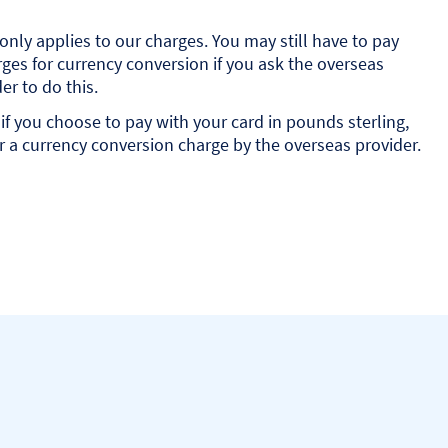
only applies to our charges. You may still have to pay
ges for currency conversion if you ask the overseas
er to do this.
if you choose to pay with your card in pounds sterling,
 a currency conversion charge by the overseas provider.