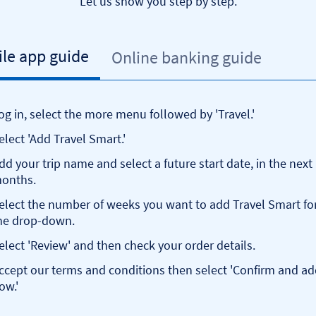
Let us show you step by step.
le app guide
Online banking guide
og in, select the more menu followed by 'Travel.'
elect 'Add Travel Smart.'
dd your trip name and select a future start date, in the next
onths.
elect the number of weeks you want to add Travel Smart fo
he drop-down.
elect 'Review' and then check your order details.
ccept our terms and conditions then select 'Confirm and a
ow.'