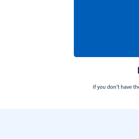
If you don't have th