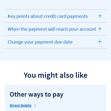
Key points about credit card payments
expandable
section
When the payment will reach your account
expandable
section
Change your payment due date
expandable
section
You might also like
Other ways to pay
Direct Debits