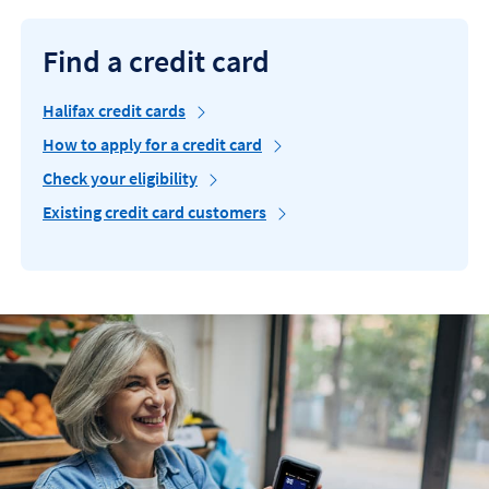
Find a credit card
Halifax credit cards
How to apply for a credit card
Check your eligibility
Existing credit card customers