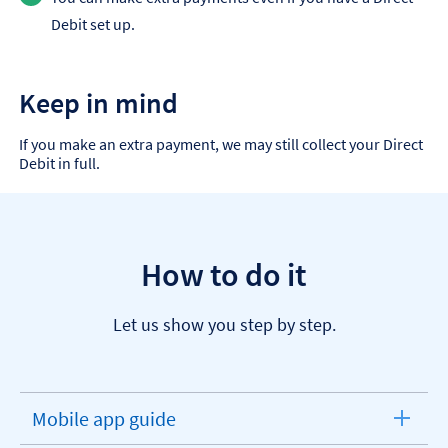
Debit set up.
Keep in mind
If you make an extra payment, we may still collect your Direct
Debit in full.
How to do it
Let us show you step by step.
Mobile app guide
expandable