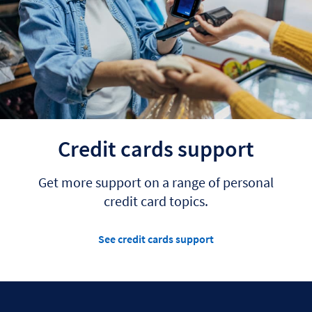
Credit cards support
Get more support on a range of personal
credit card topics.
See credit cards support