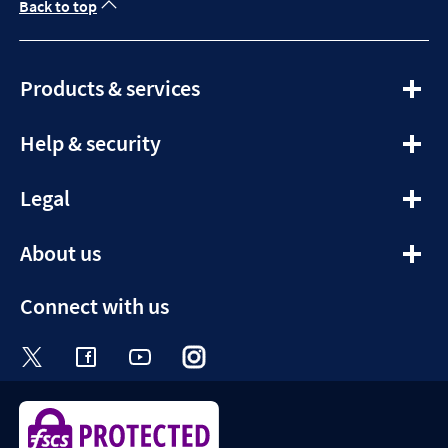
Back to top
expandable
Products & services
section
expandable
Help & security
section
expandable
Legal
section
expandable
About us
section
Connect with us
Visit the Halifax Twitter page. Opens in a ne
Visit the Halifax Facebook page. Opens 
Visit the Halifax Youtube channel
Visit the Halifax Instagram
Visit the Halifax Tik