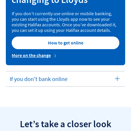
If you don’t currently use online or mobile banking,
you can start using the Lloyds app now to see your
existing Halifax accounts. Once you’ve downloaded it,
you can set it up using your Halifax account details.
How to get online
More on the change
If you don't bank online
expandable
section
Let’s take a closer look