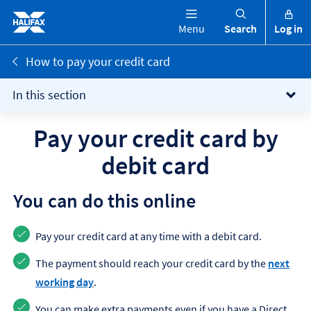
Menu
Search
Log in
How to pay your credit card
In this section
Pay your credit card by
debit card
You can do this online
Pay your credit card at any time with a debit card.
The payment should reach your credit card by the
next
working day
.
You can make extra payments even if you have a Direct