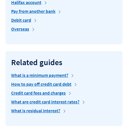
Halifax account
Pay from another bank
Debit card
Overseas
Related guides
What is a minimum payment?
How to pay off credit card debt
Credit card fees and charges
What are credit card interest rates?
What is residual interest?