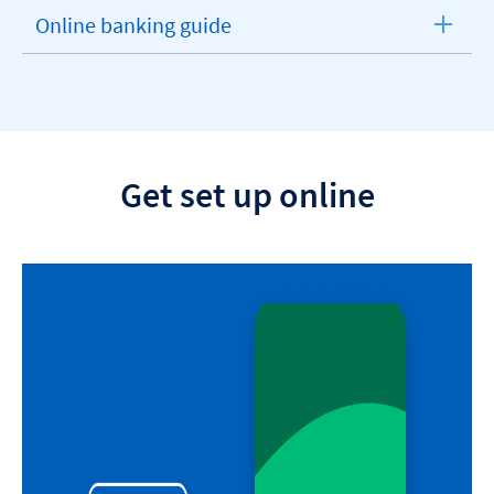
section
Online banking guide
expandable
section
Get set up online