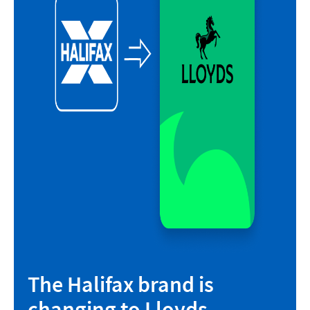
The Halifax brand is
changing to Lloyds