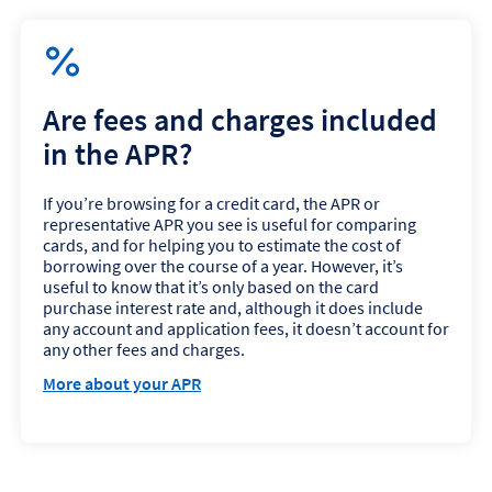
Are fees and charges included
in the APR?
If you’re browsing for a credit card, the APR or
representative APR you see is useful for comparing
cards, and for helping you to estimate the cost of
borrowing over the course of a year. However, it’s
useful to know that it’s only based on the card
purchase interest rate and, although it does include
any account and application fees, it doesn’t account for
any other fees and charges.
More about your APR