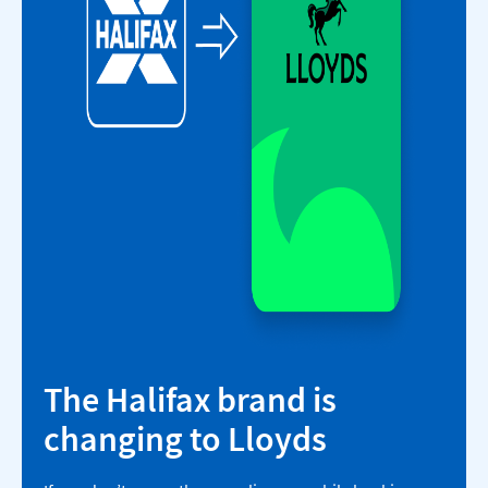
The Halifax brand is
changing to Lloyds