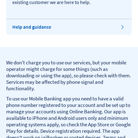
existing customer we are here to help.
Help and guidance
We don't charge you to use our services, but your mobile
operator might charge for some things (such as
downloading or using the app), so please check with them.
Services may be affected by phone signal and
functionality.
To use our Mobile Banking app you need to have a valid
phone number registered to your account and be set up to
manage your accounts using Online Banking. Our app is
available to iPhone and Android users only and minimum
operating systems apply, so check the App Store or Google
Play for details. Device registration required. The app
doesn’t work on jailbroken or rooted devices. Terms and