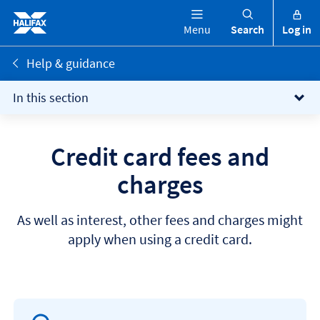
Menu
Search
Log in
Help & guidance
In this section
Credit card fees and
charges
As well as interest, other fees and charges might
apply when using a credit card.