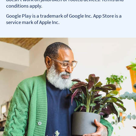
conditions apply.
Google Play is a trademark of Google Inc. App Store is a
service mark of Apple Inc.