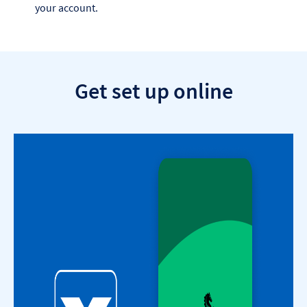
your account.
Get set up online