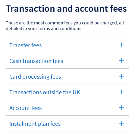
Transaction and account fees
These are the most common fees you could be charged, all
detailed in your terms and conditions.
Transfer fees
expandable
section
Cash transaction fees
expandable
section
Card processing fees
expandable
section
Transactions outside the UK
expandable
section
Account fees
expandable
section
Instalment plan fees
expandable