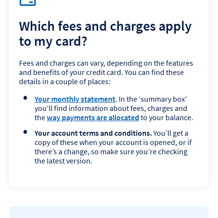
Which fees and charges apply
to my card?
Fees and charges can vary, depending on the features
and benefits of your credit card. You can find these
details in a couple of places:
Your monthly statement
. In the ‘summary box’
you’ll find information about fees, charges and
the
way payments are allocated
to your balance.
Your account terms and conditions.
You’ll get a
copy of these when your account is opened, or if
there’s a change, so make sure you’re checking
the latest version.