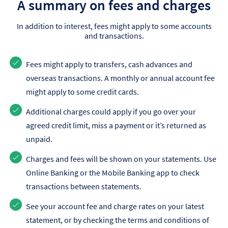
A summary on fees and charges
In addition to interest, fees might apply to some accounts
and transactions.
Fees might apply to transfers, cash advances and
overseas transactions. A monthly or annual account fee
might apply to some credit cards.
Additional charges could apply if you go over your
agreed credit limit, miss a payment or it’s returned as
unpaid.
Charges and fees will be shown on your statements. Use
Online Banking or the Mobile Banking app to check
transactions between statements.
See your account fee and charge rates on your latest
statement, or by checking the terms and conditions of