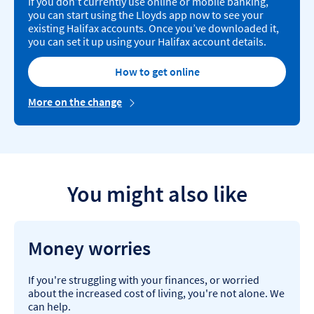
If you don’t currently use online or mobile banking,
you can start using the Lloyds app now to see your
existing Halifax accounts. Once you’ve downloaded it,
you can set it up using your Halifax account details.
How to get online
More on the change
You might also like
Money worries
If you're struggling with your finances, or worried
about the increased cost of living, you're not alone. We
can help.