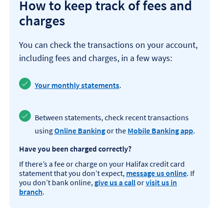
How to keep track of fees and
charges
You can check the transactions on your account,
including fees and charges, in a few ways:
Your monthly statements
.
Between statements, check recent transactions
using
Online Banking
or the
Mobile Banking app
.
Have you been charged correctly?
If there’s a fee or charge on your Halifax credit card
statement that you don’t expect,
message us online
. If
you don’t bank online,
give us a call
or
visit us in
branch
.