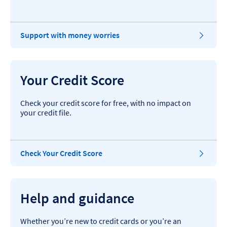
Support with money worries
Your Credit Score
Check your credit score for free, with no impact on
your credit file.
Check Your Credit Score
Help and guidance
Whether you’re new to credit cards or you’re an