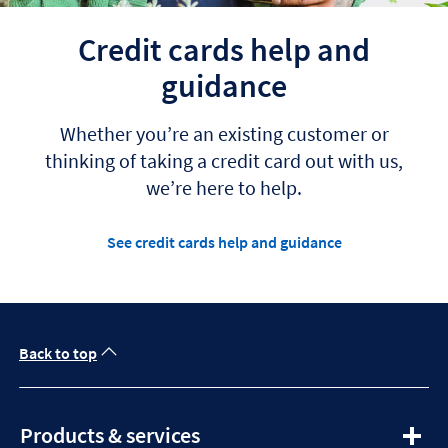
Credit cards help and
guidance
Whether you’re an existing customer or
thinking of taking a credit card out with us,
we’re here to help.
See credit cards help and guidance
Back to top
expandable
Products & services