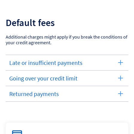
section
Default fees
Additional charges might apply if you break the conditions of
your credit agreement.
Late or insufficient payments
expandable
section
Going over your credit limit
expandable
section
Returned payments
expandable
section