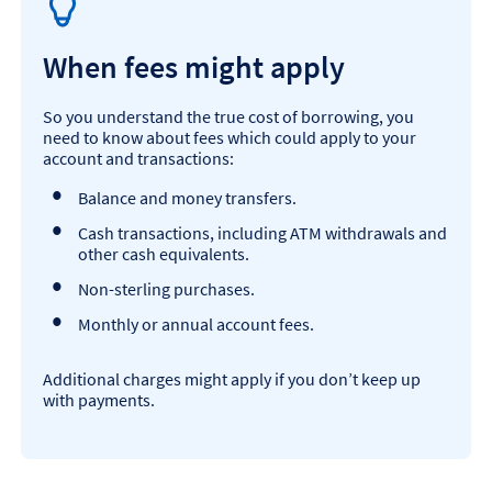
When fees might apply
So you understand the true cost of borrowing, you
need to know about fees which could apply to your
account and transactions:
Balance and money transfers.
Cash transactions, including ATM withdrawals and
other cash equivalents.
Non-sterling purchases.
Monthly or annual account fees.
Additional charges might apply if you don’t keep up
with payments.