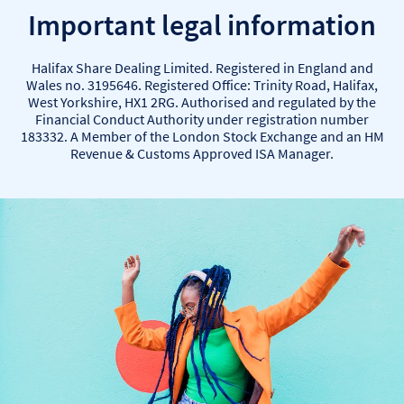
Important legal information
Halifax Share Dealing Limited. Registered in England and
Wales no. 3195646. Registered Office: Trinity Road, Halifax,
West Yorkshire, HX1 2RG. Authorised and regulated by the
Financial Conduct Authority under registration number
183332. A Member of the London Stock Exchange and an HM
Revenue & Customs Approved ISA Manager.