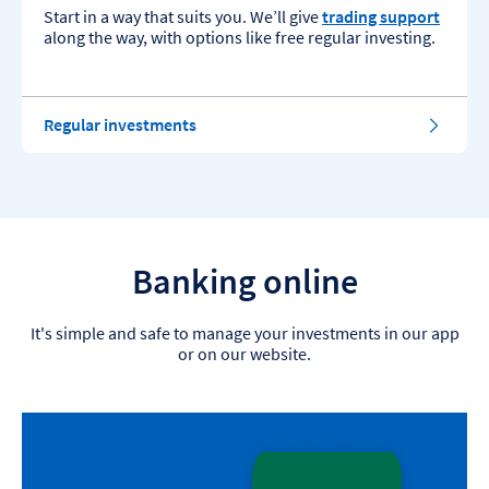
Start in a way that suits you. We’ll give
trading support
along the way, with options like free regular investing.
Regular investments
Banking online
It's simple and safe to manage your investments in our app
or on our website.