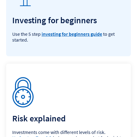
Investing for beginners
Use the 5 step
investing for beginners guide
to get
started.
Risk explained
Investments come with different levels of risk.