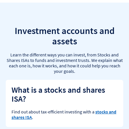
Investment accounts and
assets
Learn the different ways you can invest, from Stocks and
Shares ISAs to funds and investment trusts. We explain what
each one is, how it works, and how it could help you reach
your goals.
What is a stocks and shares
ISA?
Find out about tax-efficient investing with a
stocks and
shares ISA
.