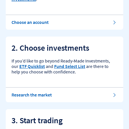
Choose an account
2. Choose investments
If you’d like to go beyond Ready‑Made Investments,
our
ETF Quicklist
and
Fund Select List
are there to
help you choose with confidence.
Research the market
3. Start trading