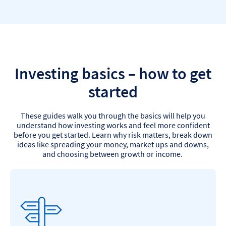
Investing basics – how to get
started
These guides walk you through the basics will help you
understand how investing works and feel more confident
before you get started. Learn why risk matters, break down
ideas like spreading your money, market ups and downs,
and choosing between growth or income.