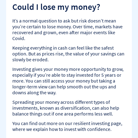
Could I lose my money?
It’s a normal question to ask but risk doesn’t mean
you’re certain to lose money. Over time, markets have
recovered and grown, even after major events like
Covid.
Keeping everything in cash can feel like the safest
option. But as prices rise, the value of your savings can
slowly be eroded.
Investing gives your money more opportunity to grow,
especially if you’re able to stay invested for 5 years or
more. You can still access your money but taking a
longer‑term view can help smooth out the ups and
downs along the way.
Spreading your money across different types of
investments, known as diversification, can also help
balance things out if one area performs less well.
You can find out more on our resilient investing page,
where we explain how to invest with confidence.