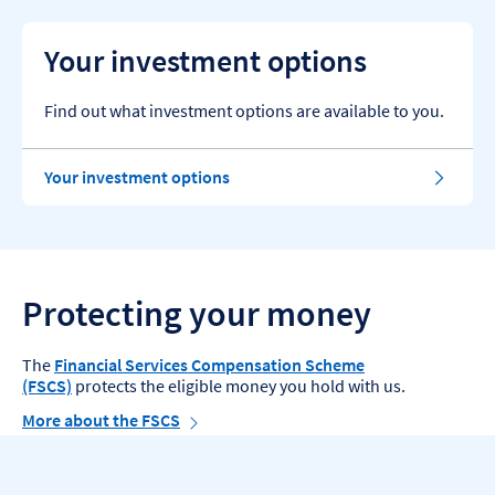
Your investment options
Find out what investment options are available to you.
Your investment options
Protecting your money
The
Financial Services Compensation Scheme
(FSCS)
protects the eligible money you hold with us.
More about the FSCS