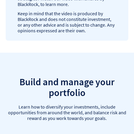
BlackRock, to learn more.
Keep in mind that the video is produced by
BlackRock and does not constitute investment,
or any other advice and is subject to change. Any
opinions expressed are their own.
Build and manage your
portfolio
Learn how to diversify your investments, include
opportunities from around the world, and balance risk and
reward as you work towards your goals.