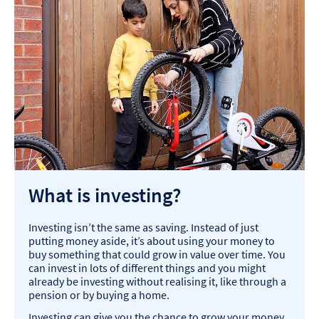
What is investing?
Investing isn’t the same as saving. Instead of just
putting money aside, it’s about using your money to
buy something that could grow in value over time. You
can invest in lots of different things and you might
already be investing without realising it, like through a
pension or by buying a home.
Investing can give you the chance to grow your money