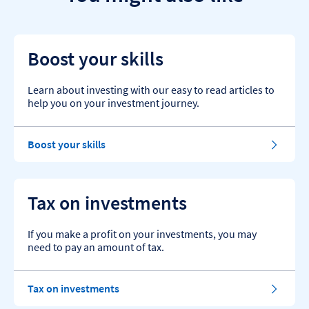
Boost your skills
Learn about investing with our easy to read articles to
help you on your investment journey.
Boost your skills
Tax on investments
If you make a profit on your investments, you may
need to pay an amount of tax.
Tax on investments