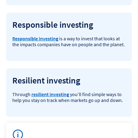
Responsible investing
Responsible investing
is a way to invest that looks at
the impacts companies have on people and the planet.
Resilient investing
Through
resilient investing
you’ll find simple ways to
help you stay on track when markets go up and down.