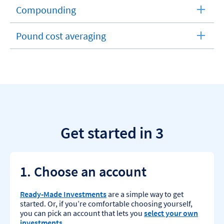
section
Compounding
expandable
section
Pound cost averaging
expandable
section
Get started in 3
1. Choose an account
Ready‑Made Investments
are a simple way to get
started. Or, if you’re comfortable choosing yourself,
you can pick an account that lets you
select your own
investments
.