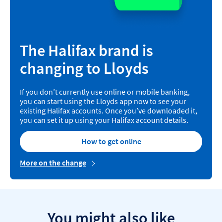
The Halifax brand is
changing to Lloyds
If you don’t currently use online or mobile banking,
you can start using the Lloyds app now to see your
existing Halifax accounts. Once you’ve downloaded it,
you can set it up using your Halifax account details.
How to get online
More on the change
You might also like