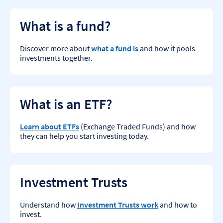
What is a fund?
Discover more about
what a fund is
and how it pools
investments together.
What is an ETF?
Learn about ETFs
(Exchange Traded Funds) and how
they can help you start investing today.
Investment Trusts
Understand how
Investment Trusts work
and how to
invest.