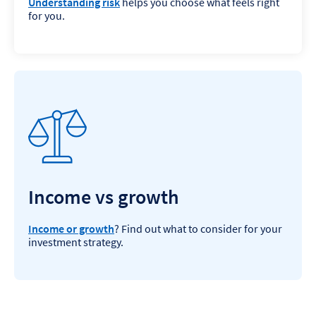
Understanding risk
helps you choose what feels right
for you.
Income vs growth
Income or growth
? Find out what to consider for your
investment strategy.