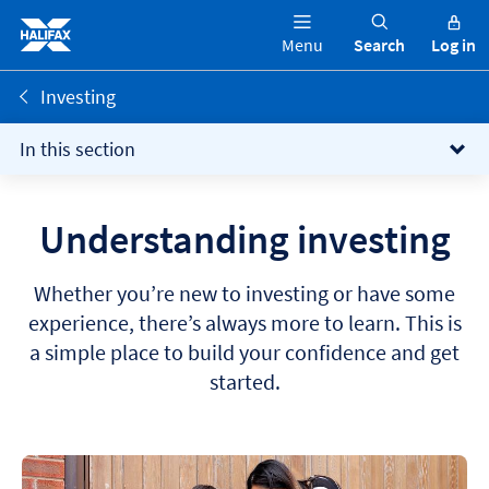
Menu
Search
Log in
Investing
In this section
Understanding investing
Whether you’re new to investing or have some
experience, there’s always more to learn. This is
a simple place to build your confidence and get
started.