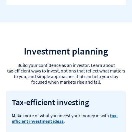
Investment planning
Build your confidence as an investor. Learn about
tax‑efficient ways to invest, options that reflect what matters
to you, and simple approaches that can help you stay
focused when markets rise and fall.
Tax-efficient investing
Make more of what you invest your money in with
tax-
efficient investment ideas
.