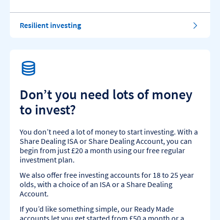
Resilient investing
Don’t you need lots of money
to invest?
You don’t need a lot of money to start investing. With a
Share Dealing ISA or Share Dealing Account, you can
begin from just £20 a month using our free regular
investment plan.
We also offer free investing accounts for 18 to 25 year
olds, with a choice of an ISA or a Share Dealing
Account.
If you’d like something simple, our Ready Made
accounts let you get started from £50 a month or a