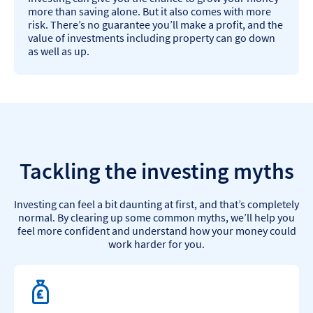
more than saving alone. But it also comes with more
risk. There’s no guarantee you’ll make a profit, and the
value of investments including property can go down
as well as up.
Tackling the investing myths
Investing can feel a bit daunting at first, and that’s completely
normal. By clearing up some common myths, we’ll help you
feel more confident and understand how your money could
work harder for you.