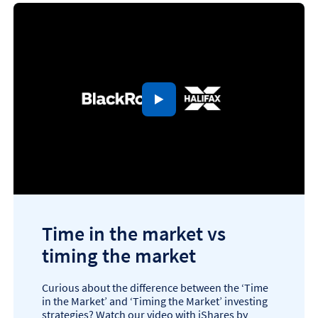
to open video player
Time in the market vs
timing the market
Curious about the difference between the ‘Time
in the Market’ and ‘Timing the Market’ investing
strategies? Watch our video with iShares by