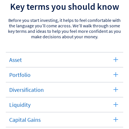
Key terms you should know
Before you start investing, it helps to feel comfortable with
the language you’ll come across. We’ll walk through some
key terms and ideas to help you feel more confident as you
make decisions about your money.
Asset
expandable
section
Portfolio
expandable
section
Diversification
expandable
section
Liquidity
expandable
section
Capital Gains
expandable