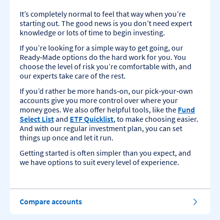
It’s completely normal to feel that way when you’re
starting out. The good news is you don’t need expert
knowledge or lots of time to begin investing.
If you’re looking for a simple way to get going, our
Ready‑Made options do the hard work for you. You
choose the level of risk you’re comfortable with, and
our experts take care of the rest.
If you’d rather be more hands‑on, our pick‑your‑own
accounts give you more control over where your
money goes. We also offer helpful tools, like the
Fund
Select List
and
ETF Quicklist
, to make choosing easier.
And with our regular investment plan, you can set
things up once and let it run.
Getting started is often simpler than you expect, and
we have options to suit every level of experience.
Compare accounts