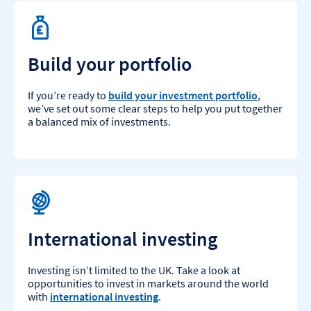
Build your portfolio
If you’re ready to
build your investment portfolio
,
we’ve set out some clear steps to help you put together
a balanced mix of investments.
International investing
Investing isn’t limited to the UK. Take a look at
opportunities to invest in markets around the world
with
international investing
.