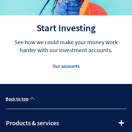
Start Investing
See how we could make your money work
harder with our investment accounts.
Our accounts
Back to top
expandable
Products & services
section