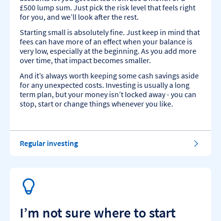
£500 lump sum. Just pick the risk level that feels right
for you, and we’ll look after the rest.
Starting small is absolutely fine. Just keep in mind that
fees can have more of an effect when your balance is
very low, especially at the beginning. As you add more
over time, that impact becomes smaller.
And it’s always worth keeping some cash savings aside
for any unexpected costs. Investing is usually a long
term plan, but your money isn’t locked away - you can
stop, start or change things whenever you like.
Regular investing
I’m not sure where to start