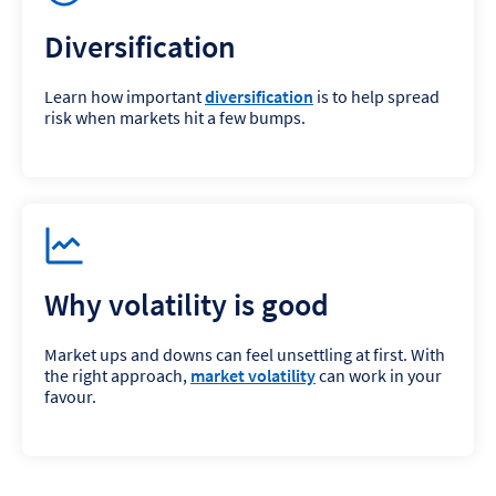
Diversification
Learn how important
diversification
is to help spread
risk when markets hit a few bumps.
Why volatility is good
Market ups and downs can feel unsettling at first. With
the right approach,
market volatility
can work in your
favour.