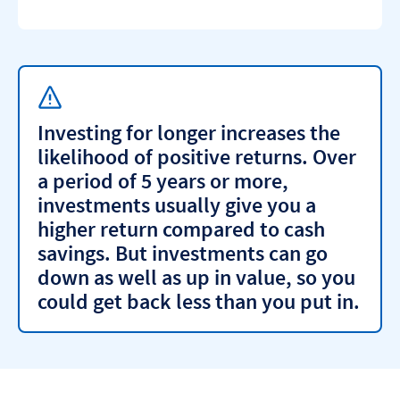
Investing for longer increases the
likelihood of positive returns. Over
a period of 5 years or more,
investments usually give you a
higher return compared to cash
savings. But investments can go
down as well as up in value, so you
could get back less than you put in.