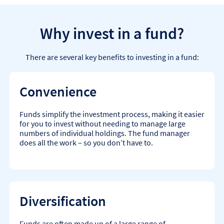
Why invest in a fund?
There are several key benefits to investing in a fund:
Convenience
Funds simplify the investment process, making it easier
for you to invest without needing to manage large
numbers of individual holdings. The fund manager
does all the work – so you don’t have to.
Diversification
Funds are often made up of a large range of