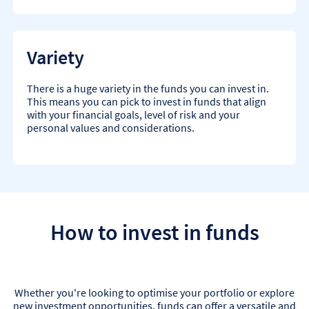
Variety
There is a huge variety in the funds you can invest in.
This means you can pick to invest in funds that align
with your financial goals, level of risk and your
personal values and considerations.
How to invest in funds
Whether you're looking to optimise your portfolio or explore
new investment opportunities, funds can offer a versatile and