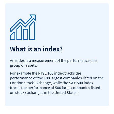
What is an index?
An index is a measurement of the performance of a
group of assets.
For example the FTSE 100 index tracks the
performance of the 100 largest companies listed on the
London Stock Exchange, while the S&P 500 index
tracks the performance of 500 large companies listed
on stock exchanges in the United States.