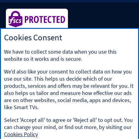
Cookies Consent
Halifax is a division of Bank of Scotland plc. Registered in
Scotland No. SC327000.
Registered Office: The Mound, Edinburgh EH1 1YZ. Bank of
We have to collect some data when you use this
Scotland plc is authorised by the Prudential Regulation
website so it works and is secure.
Authority and regulated by the Financial Conduct Authority
and the Prudential Regulation Authority under registration
We'd also like your consent to collect data on how you
number 169628.
use our site. This helps us decide which of our
​We’re part of Lloyds Banking Group. Some of the products
products, services and offers may be relevant for you. It
and services on our website are provided by different
also helps us tailor and measure how effective our ads
companies within the Group. You can find more details on
are on other websites, social media, apps and devices,
our
brands and legal entities page
.
like Smart TVs.
Mobile Banking app
: Our app is available to Online Banking
customers with a UK personal account and valid registered
Select 'Accept all' to agree or 'Reject all' to opt out. You
phone number. It’s only available to iPhone and Android
can change your mind, or find out more, by visiting our
users. Minimum operating systems apply, so check the App
Cookies Policy
Store or Google Play for details. Our app does not work on