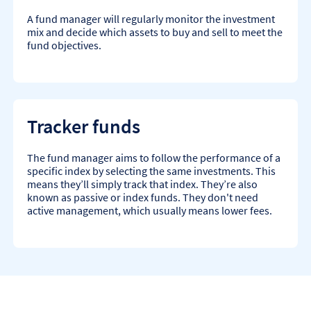
A fund manager will regularly monitor the investment
mix and decide which assets to buy and sell to meet the
fund objectives.
Tracker funds
The fund manager aims to follow the performance of a
specific index by selecting the same investments. This
means they’ll simply track that index. They’re also
known as passive or index funds. They don't need
active management, which usually means lower fees.