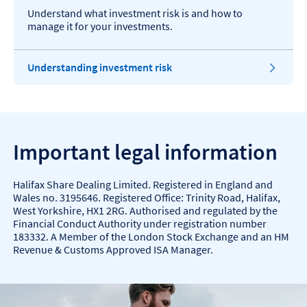
Understand what investment risk is and how to
manage it for your investments.
Understanding investment risk
Important legal information
Halifax Share Dealing Limited. Registered in England and
Wales no. 3195646. Registered Office: Trinity Road, Halifax,
West Yorkshire, HX1 2RG. Authorised and regulated by the
Financial Conduct Authority under registration number
183332. A Member of the London Stock Exchange and an HM
Revenue & Customs Approved ISA Manager.