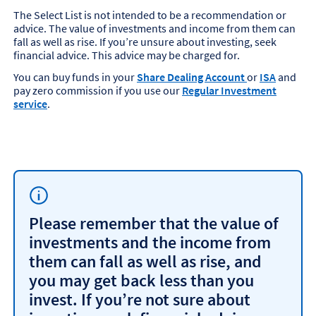
The Select List is not intended to be a recommendation or
advice. The value of investments and income from them can
fall as well as rise. If you’re unsure about investing, seek
financial advice. This advice may be charged for.
You can buy funds in your
Share Dealing Account
or
ISA
and
pay zero commission if you use our
Regular Investment
service
.
Please remember that the value of
investments and the income from
them can fall as well as rise, and
you may get back less than you
invest. If you’re not sure about