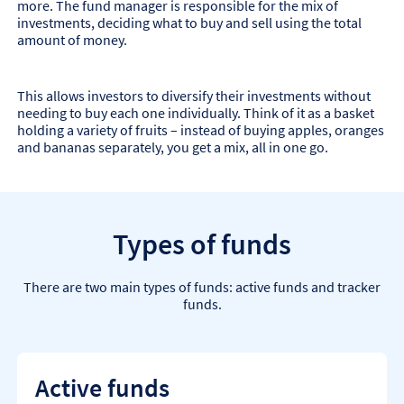
more. The fund manager is responsible for the mix of
investments, deciding what to buy and sell using the total
amount of money.
This allows investors to diversify their investments without
needing to buy each one individually. Think of it as a basket
holding a variety of fruits – instead of buying apples, oranges
and bananas separately, you get a mix, all in one go.
Types of funds
There are two main types of funds: active funds and tracker
funds.
Active funds