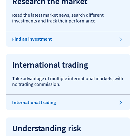
Research the market
Read the latest market news, search different
investments and track their performance.
Find an investment
International trading
Take advantage of multiple international markets, with
no trading commission.
International trading
Understanding risk