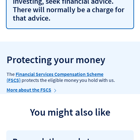
investing, seek financial advice.
There will normally be a charge for
that advice.
Protecting your money
The
Financial Services Compensation Scheme
(FSCS)
protects the eligible money you hold with us.
More about the FSCS
You might also like