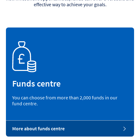
effective way to achieve your goals.
Funds centre
You can choose from more than 2,000 funds in our
fund centre.
More about funds centre