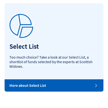
Select List
Too much choice? Take a look at our Select List, a
shortlist of funds selected by the experts at Scottish
Widows.
More about Select List