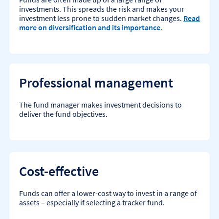
investments. This spreads the risk and makes your
investment less prone to sudden market changes.
Read
more on diversification and its importance
.
Professional management
The fund manager makes investment decisions to
deliver the fund objectives.
Cost-effective
Funds can offer a lower-cost way to invest in a range of
assets – especially if selecting a tracker fund.