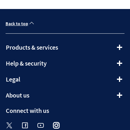
Back to top
expandable
Products & services
section
expandable
Help & security
section
expandable
Legal
section
expandable
About us
section
Connect with us
Visit the Halifax Twitter page. Opens in a ne
Visit the Halifax Facebook page. Opens 
Visit the Halifax Youtube channel
Visit the Halifax Instagram
Visit the Halifax Tik