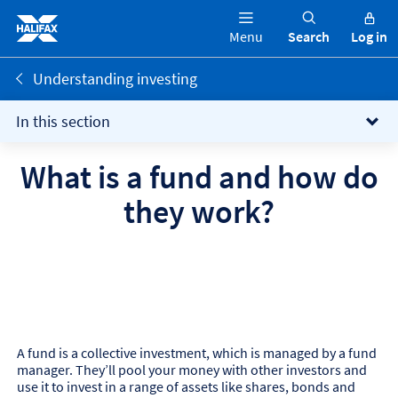
Menu
Search
Log in
Understanding investing
In this section
What is a fund and how do
they work?
A fund is a collective investment, which is managed by a fund
manager. They’ll pool your money with other investors and
use it to invest in a range of assets like shares, bonds and