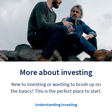
More about investing
New to investing or wanting to brush up on
the basics? This is the perfect place to start.
Understanding investing