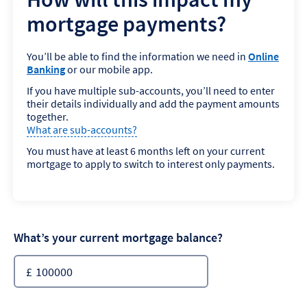
mortgage payments?
You’ll be able to find the information we need in
Online
Banking
or our mobile app.
If you have multiple sub-accounts, you’ll need to enter
their details individually and add the payment amounts
together.
What are sub-accounts?
You must have at least 6 months left on your current
mortgage to apply to switch to interest only payments.
What’s your current mortgage balance?
£