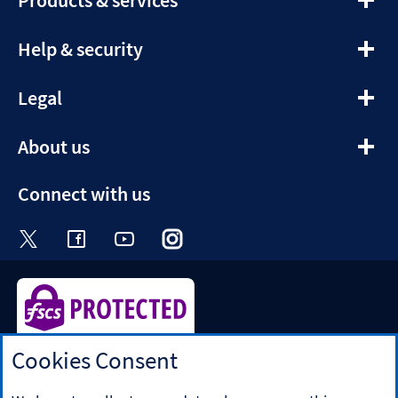
section
expandable
Help & security
section
expandable
Legal
section
expandable
About us
section
Connect with us
Visit the Halifax Twitter page. Opens in a ne
Visit the Halifax Facebook page. Opens 
Visit the Halifax Youtube channel
Visit the Halifax Instagram
Visit the Halifax Tik
Cookies Consent
Halifax is a division of Bank of Scotland plc. Registered in
Scotland No. SC327000.