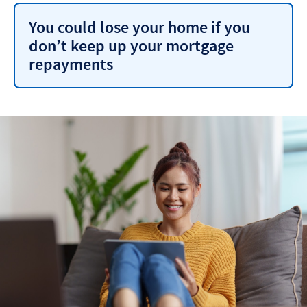
You could lose your home if you
don’t keep up your mortgage
repayments