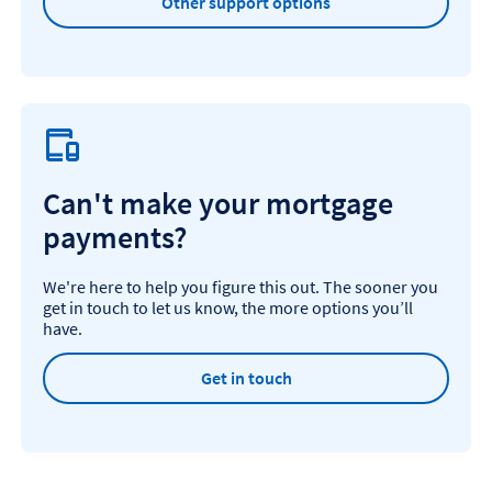
Other support options
Can't make your mortgage
payments?
We're here to help you figure this out. The sooner you
get in touch to let us know, the more options you’ll
have.
Get in touch