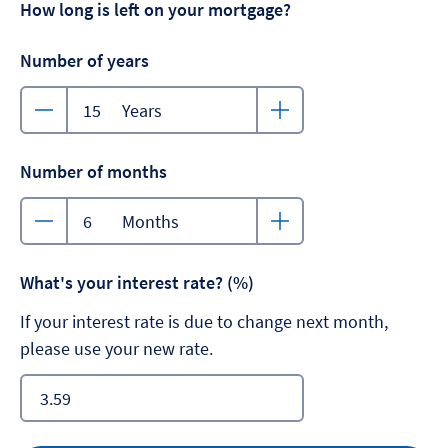
How long is left on your mortgage?
Number of years
Years
Number of months
Months
What's your interest rate? (%)
If your interest rate is due to change next month,
please use your new rate.