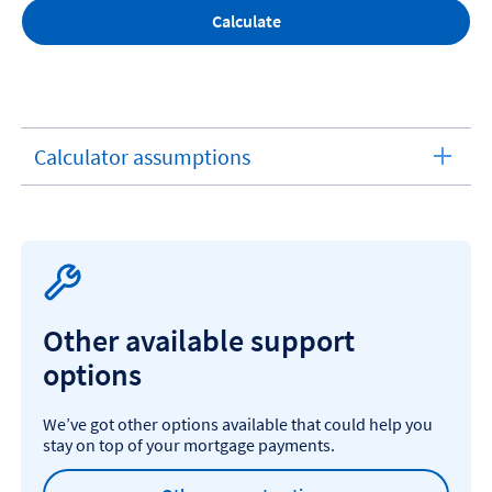
Calculate
Calculator assumptions
expandable
section
Other available support
options
We’ve got other options available that could help you
stay on top of your mortgage payments.