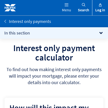
Menu
Search
Log in
Interest only payments
In this section
Interest only payment
calculator
To find out how making interest only payments
will impact your mortgage, please enter your
details into our calculator.
How will this impact my