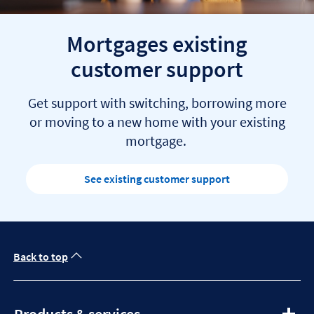
Mortgages existing
customer support
Get support with switching, borrowing more
or moving to a new home with your existing
mortgage.
See existing customer support
Back to top
expandable
Products & services