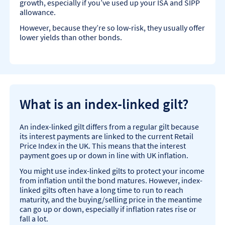
growth, especially if you’ve used up your ISA and SIPP
allowance.
However, because they’re so low-risk, they usually offer
lower yields than other bonds.
What is an index-linked gilt?
An index-linked gilt differs from a regular gilt because
its interest payments are linked to the current Retail
Price Index in the UK. This means that the interest
payment goes up or down in line with UK inflation.
You might use index-linked gilts to protect your income
from inflation until the bond matures. However, index-
linked gilts often have a long time to run to reach
maturity, and the buying/selling price in the meantime
can go up or down, especially if inflation rates rise or
fall a lot.