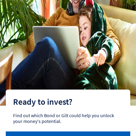
Ready to invest?
Find out which Bond or Gilt could help you unlock
your money's potential.