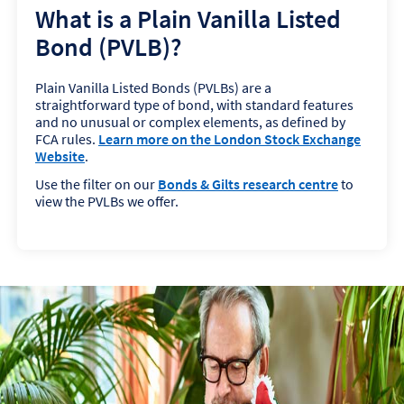
What is a Plain Vanilla Listed
Bond (PVLB)?
Plain Vanilla Listed Bonds (PVLBs) are a
straightforward type of bond, with standard features
and no unusual or complex elements, as defined by
FCA rules.
Learn more on the London Stock Exchange
Website
.
Use the filter on our
Bonds & Gilts research centre
to
view the PVLBs we offer.