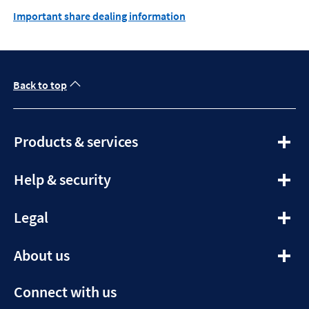
Important share dealing information
Back to top
expandable
Products & services
section
expandable
Help & security
section
expandable
Legal
section
expandable
About us
section
Connect with us