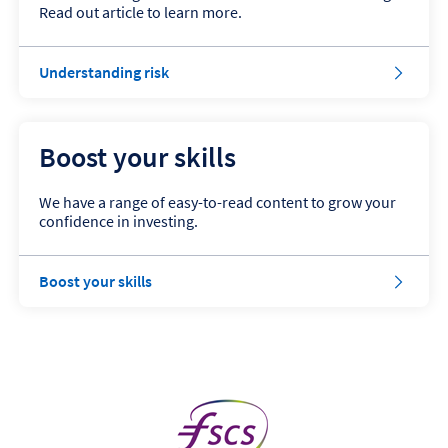
Read out article to learn more.
Understanding risk
Boost your skills
We have a range of easy-to-read content to grow your
confidence in investing.
Boost your skills