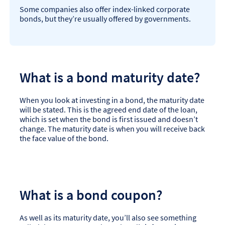
Some companies also offer index-linked corporate
bonds, but they’re usually offered by governments.
What is a bond maturity date?
When you look at investing in a bond, the maturity date
will be stated. This is the agreed end date of the loan,
which is set when the bond is first issued and doesn’t
change. The maturity date is when you will receive back
the face value of the bond.
What is a bond coupon?
As well as its maturity date, you’ll also see something