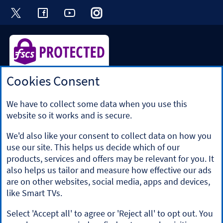
Visit the Halifax Twitter page. Opens in a ne
Visit the Halifax Facebook page. Opens 
Visit the Halifax Youtube channel
Visit the Halifax Instagram
Visit the Halifax Tik
Cookies Consent
Halifax is a division of Bank of Scotland plc. Registered in
Scotland No. SC327000.
Registered Office: The Mound, Edinburgh EH1 1YZ. Bank of
We have to collect some data when you use this
Scotland plc is authorised by the Prudential Regulation
website so it works and is secure.
Authority and regulated by the Financial Conduct Authority
and the Prudential Regulation Authority under registration
We'd also like your consent to collect data on how you
number 169628.
use our site. This helps us decide which of our
​We’re part of Lloyds Banking Group. Some of the products
products, services and offers may be relevant for you. It
and services on our website are provided by different
also helps us tailor and measure how effective our ads
companies within the Group. You can find more details on
are on other websites, social media, apps and devices,
our
brands and legal entities page
.
like Smart TVs.
Mobile Banking app
: Our app is available to Online Banking
customers with a UK personal account and valid registered
Select 'Accept all' to agree or 'Reject all' to opt out. You
phone number. It’s only available to iPhone and Android