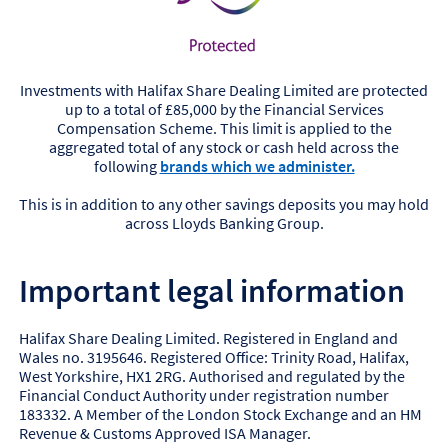
Investments with Halifax Share Dealing Limited are protected
up to a total of £85,000 by the Financial Services
Compensation Scheme. This limit is applied to the
aggregated total of any stock or cash held across the
following
brands which we administer.
This is in addition to any other savings deposits you may hold
across Lloyds Banking Group.
Important legal information
Halifax Share Dealing Limited. Registered in England and
Wales no. 3195646. Registered Office: Trinity Road, Halifax,
West Yorkshire, HX1 2RG. Authorised and regulated by the
Financial Conduct Authority under registration number
183332. A Member of the London Stock Exchange and an HM
Revenue & Customs Approved ISA Manager.