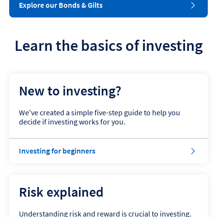
Explore our Bonds & Gilts
Learn the basics of investing
New to investing?
We've created a simple five-step guide to help you
decide if investing works for you.
Investing for beginners
Risk explained
Understanding risk and reward is crucial to investing.