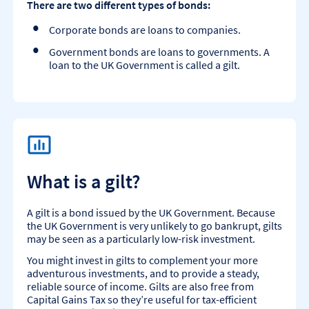
There are two different types of bonds:
Corporate bonds are loans to companies.
Government bonds are loans to governments. A
loan to the UK Government is called a gilt.
What is a gilt?
A gilt is a bond issued by the UK Government. Because
the UK Government is very unlikely to go bankrupt, gilts
may be seen as a particularly low-risk investment.
You might invest in gilts to complement your more
adventurous investments, and to provide a steady,
reliable source of income. Gilts are also free from
Capital Gains Tax so they’re useful for tax-efficient