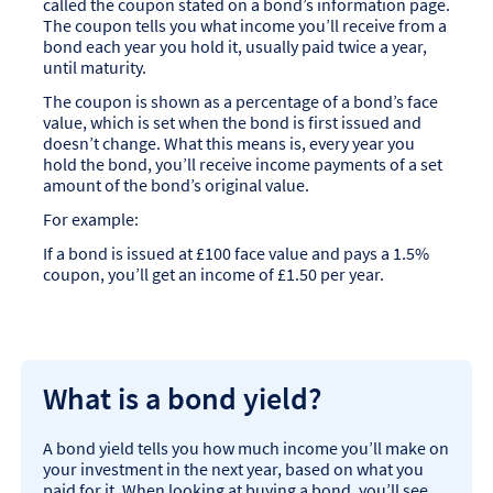
called the coupon stated on a bond’s information page.
The coupon tells you what income you’ll receive from a
bond each year you hold it, usually paid twice a year,
until maturity.
The coupon is shown as a percentage of a bond’s face
value, which is set when the bond is first issued and
doesn’t change. What this means is, every year you
hold the bond, you’ll receive income payments of a set
amount of the bond’s original value.
For example:
If a bond is issued at £100 face value and pays a 1.5%
coupon, you’ll get an income of £1.50 per year.
What is a bond yield?
A bond yield tells you how much income you’ll make on
your investment in the next year, based on what you
paid for it. When looking at buying a bond, you’ll see