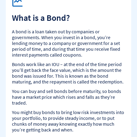
What is a Bond?
A bond is a loan taken out by companies or
governments. When you invest in a bond, you’re
lending money to a company or government for a set
period of time, and during that time you receive fixed
interest payments called coupons.
Bonds work like an IOU – at the end of the time period
you’ll get back the face value, which is the amount the
bond was issued for. This is known as the bond
maturing, and the repayment is called the redemption.
You can buy and sell bonds before maturity, so bonds
have a market price which rises and falls as they’re
traded.
You might buy bonds to bring low risk investments into
your portfolio, to provide steady income, or to put
chunks of money away knowing exactly how much
you’re getting back and when.