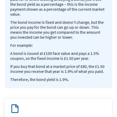
the bond yield as a percentage – this is the income
payment shown as a percentage of the current market
value.
The bond income is fixed and doesn’t change, but the
price you pay for the bond can go up or down. This
means the income you get compared to the amount
you invested can be higher or lower.
For example:
A bond is issued at £100 face value and pays a 1.5%
coupon, so the fixed income is £1.50 per year.
If you buy that bond at a market price of £80, the £1.50
income you receive that year is 1.9% of what you paid.
Therefore, the bond yield is 1.9%.