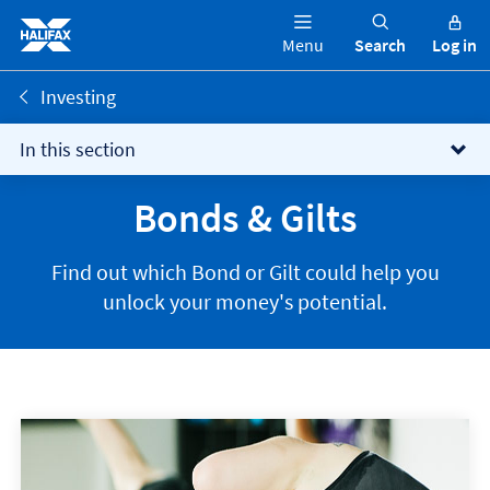
Menu
Search
Log in
Investing
In this section
Bonds & Gilts
Find out which Bond or Gilt could help you
unlock your money's potential.