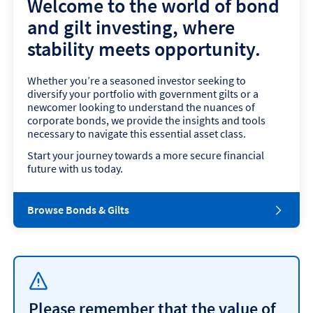
Welcome to the world of bond
and gilt investing, where
stability meets opportunity.
Whether you’re a seasoned investor seeking to
diversify your portfolio with government gilts or a
newcomer looking to understand the nuances of
corporate bonds, we provide the insights and tools
necessary to navigate this essential asset class.
Start your journey towards a more secure financial
future with us today.
Browse Bonds & Gilts
Please remember that the value of