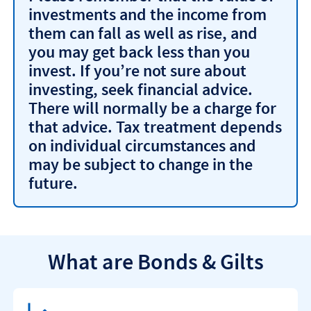
investments and the income from
them can fall as well as rise, and
you may get back less than you
invest. If you’re not sure about
investing, seek financial advice.
There will normally be a charge for
that advice. Tax treatment depends
on individual circumstances and
may be subject to change in the
future.
What are Bonds & Gilts