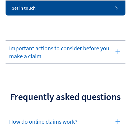
Get in touch
Important actions to consider before you
expandable
make a claim
section
Frequently asked questions
How do online claims work?
expandable