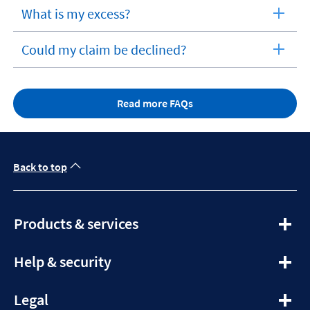
section
What is my excess?
expandable
section
Could my claim be declined?
expandable
section
Read more FAQs
Back to top
expandable
Products & services
section
expandable
Help & security
section
expandable
Legal