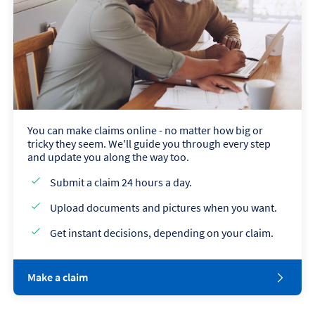
You can make claims online - no matter how big or
tricky they seem. We'll guide you through every step
and update you along the way too.
Submit a claim 24 hours a day.
Upload documents and pictures when you want.
Get instant decisions, depending on your claim.
Make a claim