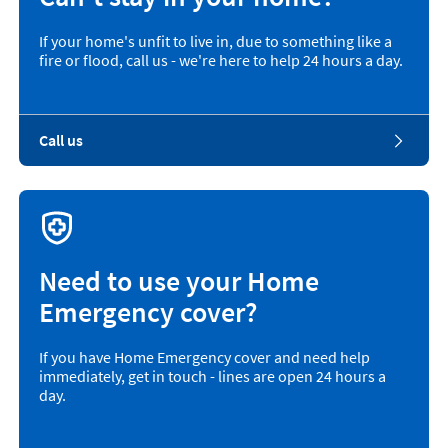
If your home's unfit to live in, due to something like a
fire or flood, call us - we're here to help 24 hours a day.
Call us
Need to use your Home
Emergency cover?
If you have Home Emergency cover and need help
immediately, get in touch - lines are open 24 hours a
day.