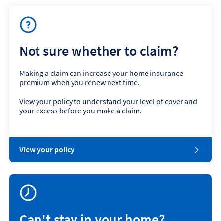
Not sure whether to claim?
Making a claim can increase your home insurance
premium when you renew next time.
View your policy to understand your level of cover and
your excess before you make a claim.
View your policy
Can't stay in your home?