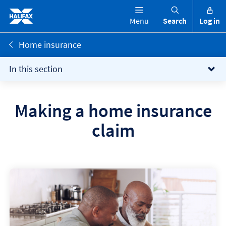
Menu
Search
Log in
Home insurance
In this section
Making a home insurance
claim