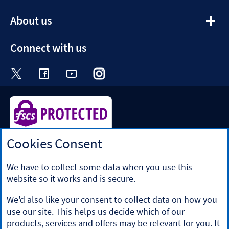
section
expandable
About us
section
Connect with us
Visit the Halifax Twitter page. Opens in a ne
Visit the Halifax Facebook page. Opens 
Visit the Halifax Youtube channel
Visit the Halifax Instagram
Visit the Halifax Tik
Cookies Consent
Halifax is a division of Bank of Scotland plc. Registered in
Scotland No. SC327000.
Registered Office: The Mound, Edinburgh EH1 1YZ. Bank of
We have to collect some data when you use this
Scotland plc is authorised by the Prudential Regulation
website so it works and is secure.
Authority and regulated by the Financial Conduct Authority
and the Prudential Regulation Authority under registration
We'd also like your consent to collect data on how you
number 169628.
use our site. This helps us decide which of our
​We’re part of Lloyds Banking Group. Some of the products
products, services and offers may be relevant for you. It