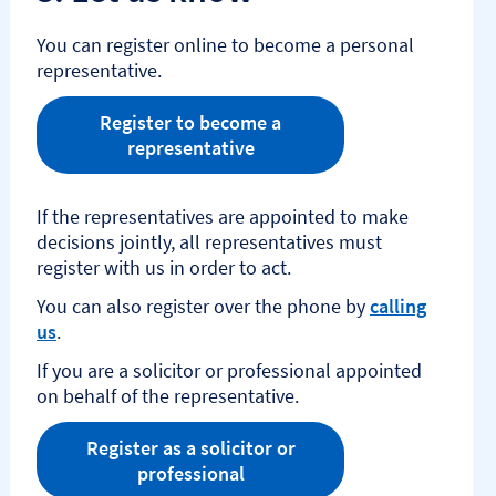
You can register online to become a personal
representative.
Register to become a
representative
If the representatives are appointed to make
decisions jointly, all representatives must
register with us in order to act.​
You can also register over the phone by
calling
us
.
If you are a solicitor or professional appointed
on behalf of the representative.
Register as a solicitor or
professional