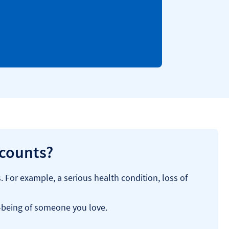
ccounts?
For example, a serious health condition, loss of
l-being of someone you love.