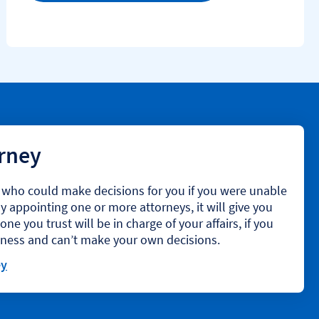
orney
t who could make decisions for you if you were unable
 appointing one or more attorneys, it will give you
e you trust will be in charge of your affairs, if you
llness and can’t make your own decisions.
ey