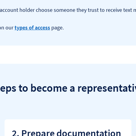
he account holder choose someone they trust to receive text
 on our
types of access
page.
teps to become a representati
2. Prepare documentation