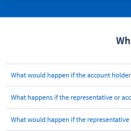
Wha
What would happen if the account holde
expandable
section
What happens if the representative or a
expandable
section
What would happen if the representative
expandable
section