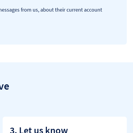
 messages from us, about their current account
ve
3. Let us know