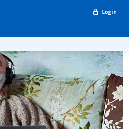
Log in