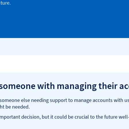
ture.
 someone with managing their a
r someone else needing support to manage accounts with us. 
ght be needed.
portant decision, but it could be crucial to the future wel