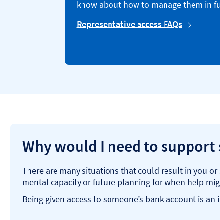
know about how to manage them in fu
Representative access FAQs
Why would I need to support
There are many situations that could result in you o
mental capacity or future planning for when help mi
Being given access to someone’s bank account is an im