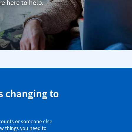
re here to help.
s changing to
counts or someone else
ew things you need to