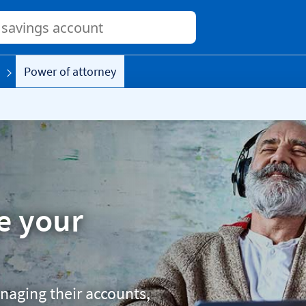
Conduct
a
search
Power of attorney
e your
naging their accounts,