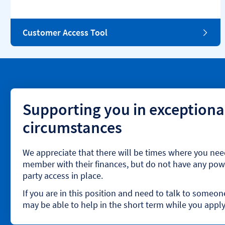
Customer Access Tool
Supporting you in exceptiona
circumstances
We appreciate that there will be times where you nee
member with their finances, but do not have any powe
party access in place.
If you are in this position and need to talk to someo
may be able to help in the short term while you apply