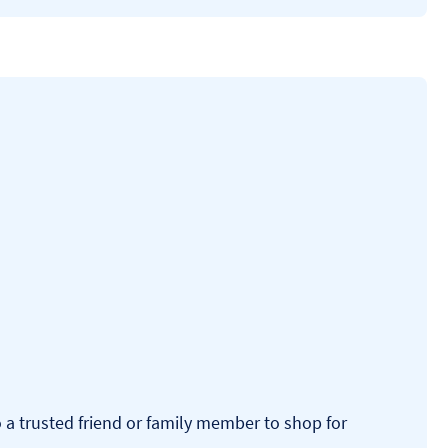
o a trusted friend or family member to shop for