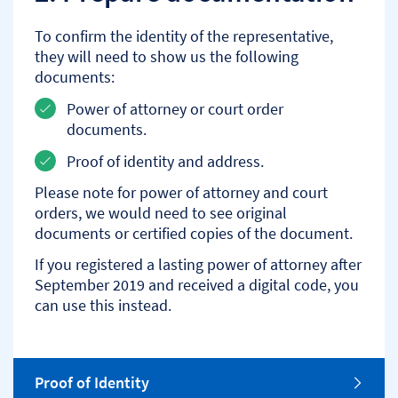
To confirm the identity of the representative,
they will need to show us the following
documents:
Power of attorney or court order
documents.
Proof of identity and address.
Please note for power of attorney and court
orders, we would need to see original
documents or certified copies of the document.
If you registered a lasting power of attorney after
September 2019 and received a digital code, you
can use this instead.
o
Proof of Identity