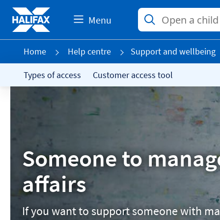
Menu
Home
Help centre
Support and wellbeing
Types of access
Customer access tool
Someone to manag
affairs
If you want to support someone with ma