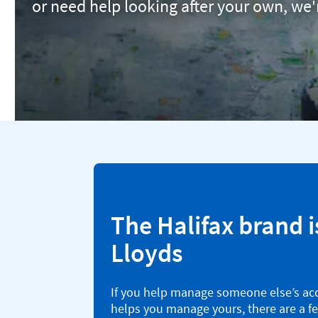
or need help looking after your own, we'
The Halifax brand i
Lloyds
If you help manage someone else’s ac
helps you manage yours, there are a f