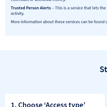
Trusted Person Alerts
– This is a service that lets t
activity.
More information about these services can be found
S
1. Choose ‘Access type’