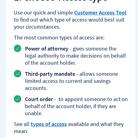
Use our quick and simple
Customer Access Tool
to find out which type of access would best suit
your circumstances.
The most common types of access are:
Power of attorney
- gives someone the
legal authority to make decisions on behalf
of the account holder.
Third-party mandate
- allows someone
limited access to current and savings
accounts.
Court order
- to appoint someone to act on
behalf of the account holder, if they are
unable.
See all
types of access
available and what they
mean.