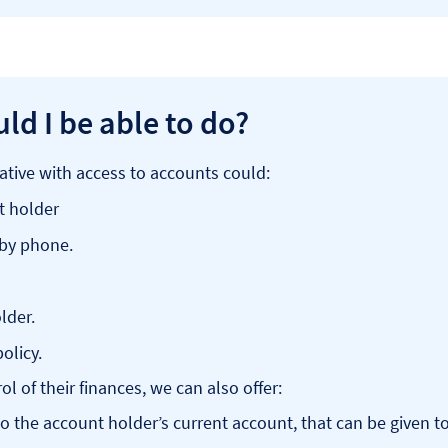
ld I be able to do?
ative with access to accounts could:
t holder
 by phone.
lder.
olicy.
l of their finances, we can also offer:
 to the account holder’s current account, that can be given t