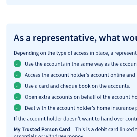
As a representative, what wou
Depending on the type of access in place, a represent
Use the accounts in the same way as the accoun
Access the account holder's account online and
Use a card and cheque book on the accounts.
Open extra accounts on behalf of the account ho
Deal with the account holder's home insurance p
If the account holder doesn't want to hand over contro
My Trusted Person Card
– This is a debit card linked
essentials or withdraw money.