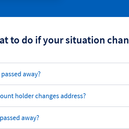
t to do if your situation cha
r passed away?
ccount holder changes address?
 passed away?