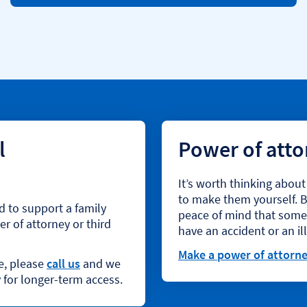
p
e
n
s
i
n
s
a
m
l
Power of att
e
t
a
It’s worth thinking abou
b
to make them yourself. By
d to support a family
peace of mind that someon
r of attorney or third
have an accident or an i
Make a power of attorn
ne, please
call us
and we
 for longer-term access.