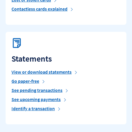
Contactless cards explained
Statements
View or download statements
Go paper-free
See pending transactions
See upcoming payments
Identify a transaction