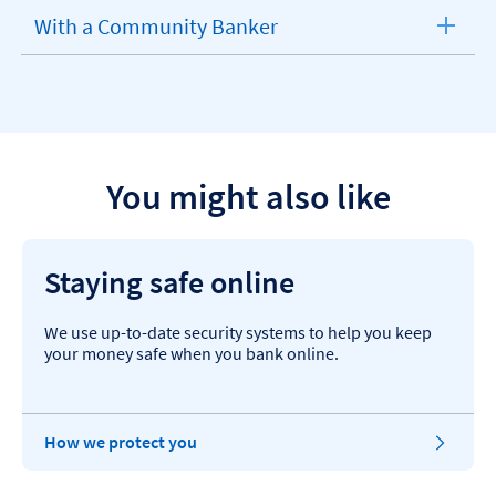
section
With a Community Banker
expandable
section
You might also like
Staying safe online
We use up-to-date security systems to help you keep
your money safe when you bank online.
How we protect you