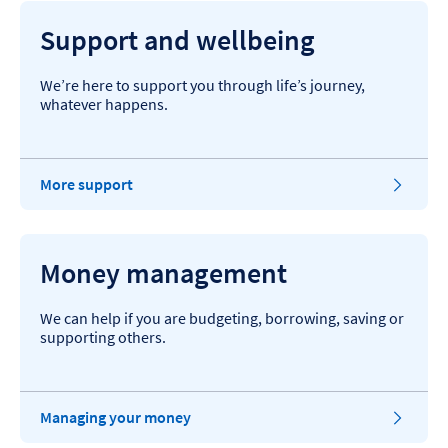
Support and wellbeing
We’re here to support you through life’s journey,
whatever happens.
More support
Money management
We can help if you are budgeting, borrowing, saving or
supporting others.
Managing your money