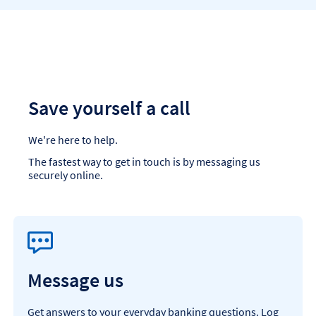
Save yourself a call
We're here to help.
The fastest way to get in touch is by messaging us
securely online.
Message us
Get answers to your everyday banking questions. Log