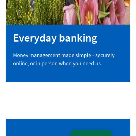
Everyday banking
Money management made simple - securely
online, or in person when you need us.