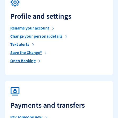
Profile and settings
Rename your account
Change your personal details
Text alerts
Save the Change®
Open Banking
Payments and transfers
Pay someone new