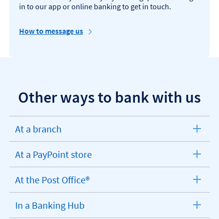
in to our app or online banking to get in touch.
How to message us
Other ways to bank with us
At a branch
expandable
section
At a PayPoint store
expandable
section
At the Post Office®
expandable
section
In a Banking Hub
expandable