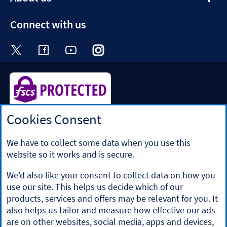
section
Connect with us
Visit the Halifax Twitter page. Opens in a ne
Visit the Halifax Facebook page. Opens 
Visit the Halifax Youtube channel
Visit the Halifax Instagram
Visit the Halifax Tik
Cookies Consent
Halifax is a division of Bank of Scotland plc. Registered in
Scotland No. SC327000.
Registered Office: The Mound, Edinburgh EH1 1YZ. Bank of
We have to collect some data when you use this
Scotland plc is authorised by the Prudential Regulation
website so it works and is secure.
Authority and regulated by the Financial Conduct Authority
and the Prudential Regulation Authority under registration
We'd also like your consent to collect data on how you
number 169628.
use our site. This helps us decide which of our
​We’re part of Lloyds Banking Group. Some of the products
products, services and offers may be relevant for you. It
and services on our website are provided by different
also helps us tailor and measure how effective our ads
companies within the Group. You can find more details on
are on other websites, social media, apps and devices,
our
brands and legal entities page
.