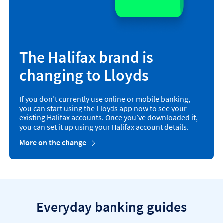
The Halifax brand is
changing to Lloyds
If you don’t currently use online or mobile banking,
you can start using the Lloyds app now to see your
existing Halifax accounts. Once you’ve downloaded it,
you can set it up using your Halifax account details.
More on the change
Everyday banking guides