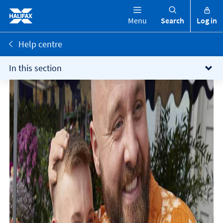
Menu
Search
Log in
Help centre
In this section