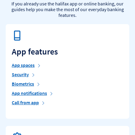
If you already use the halifax app or online banking, our
guides help you make the most of our everyday banking
features.
App features
App spaces
Security
Biometrics
App notifications
Call from app