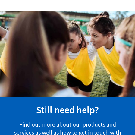
Still need help?
Find out more about our products and
services as well as how to get in touch with