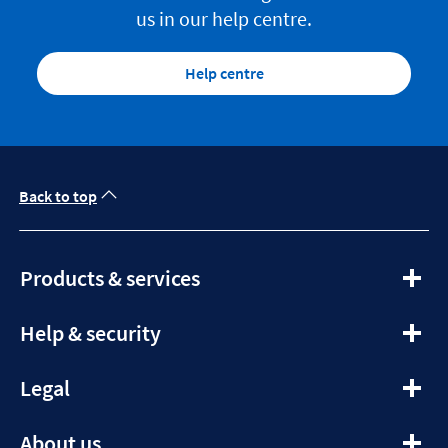
us in our help centre.
Help centre
Back to top
expandable
Products & services
section
expandable
Help & security
section
expandable
Legal
section
expandable
About us