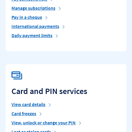
Manage subscriptions
Pay in a cheque
International payments
Daily payment limits
Card and PIN services
View card details
Card freezes
View, unlock or change your PIN
Lost or stolen cards