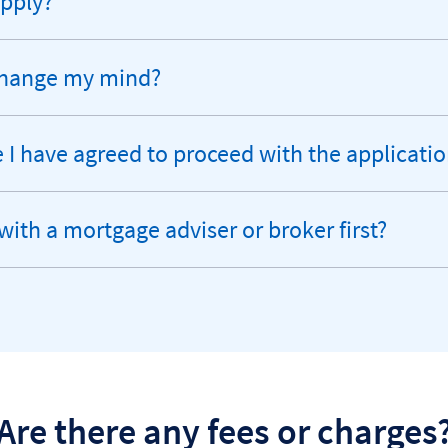
apply?
 change my mind?
I have agreed to proceed with the applicati
with a mortgage adviser or broker first?
Are there any fees or charges