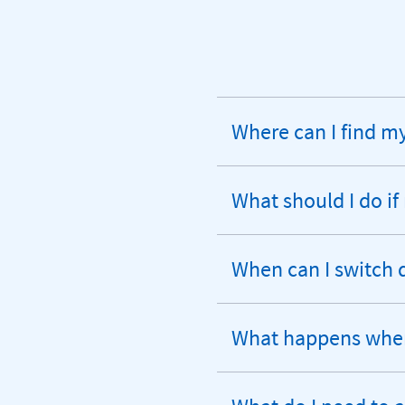
Where can I find 
expandable
section
What should I do if
expandable
section
When can I switch 
expandable
section
What happens when 
expandable
section