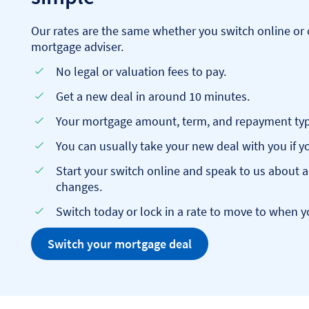
Our rates are the same whether you switch online or 
mortgage adviser.
No legal or valuation fees to pay.
Get a new deal in around 10 minutes.
Your mortgage amount, term, and repayment type
You can usually take your new deal with you if
Start your switch online and speak to us about 
changes.
Switch today or lock in a rate to move to when y
Switch your mortgage deal