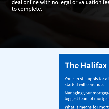
deal online with no legal or valuation f
to complete.
The Halifax
You can still apply for 
started will continue.
Managing your mortgage 
biggest team of mortgag
What it means for mor