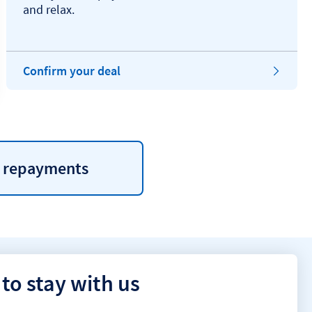
and relax.
Confirm your deal
e repayments
to stay with us