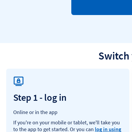
Switch 
Step 1 - log in
Online or in the app
If you're on your mobile or tablet, we'll take you
to the app to get started. Or you can
log in using