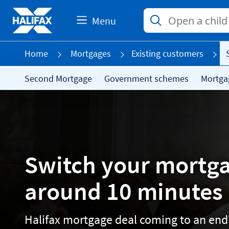
Menu
Home
Mortgages
Existing customers
Second Mortgage
Government schemes
Mortga
Switch your mortga
around 10 minutes
Halifax mortgage deal coming to an end