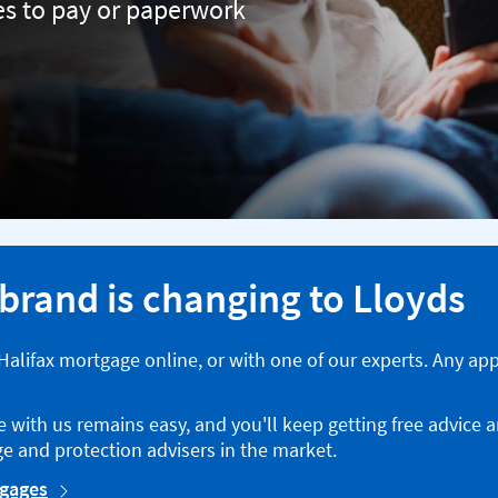
ees to pay or paperwork
 brand is changing to Lloyds
a Halifax mortgage online, or with one of our experts. Any ap
with us remains easy, and you'll keep getting free advice 
e and protection advisers in the market.
tgages