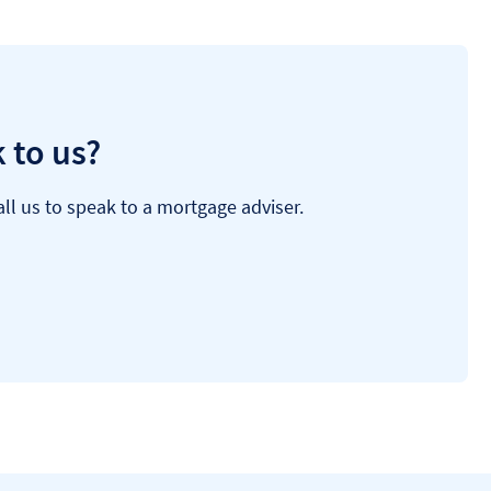
 to us?
ll us to speak to a mortgage adviser.