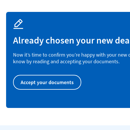
Already chosen your new dea
Now it’s time to confirm you’re happy with your new de
know by reading and accepting your documents.
Accept your documents