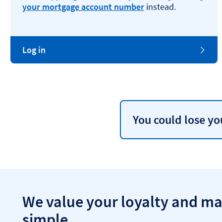
your mortgage account number
instead.
Log in
You could lose y
We value your loyalty and ma
simple