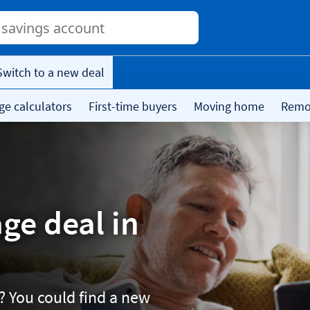
Conduct
a
search
Switch to a new deal
ge calculators
First-time buyers
Moving home
Remor
ge deal in
? You could find a new