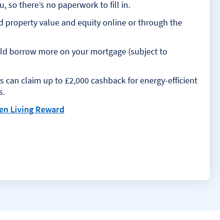
 so there’s no paperwork to fill in.
d property value and equity online or through the
uld borrow more on your mortgage (subject to
 can claim up to £2,000 cashback for energy-efficient
s.
en Living Reward