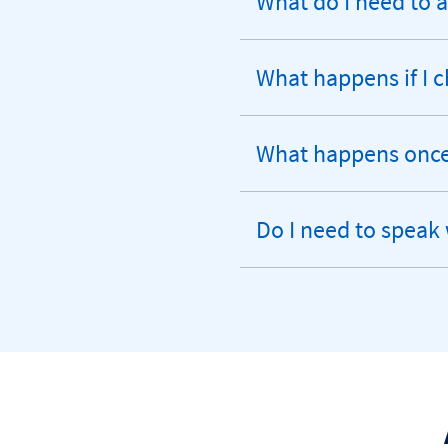
What do I need to 
expandable
section
What happens if I
expandable
section
What happens once 
expandable
section
Do I need to speak 
expandable
section