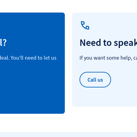
l?
Need to speak
al. You’ll need to let us
If you want some help, ca
Call us