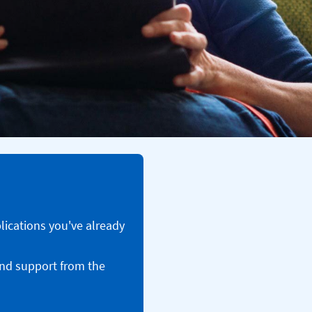
plications you've already
and support from the