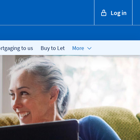
Log in
tgaging to us
Buy to Let
More