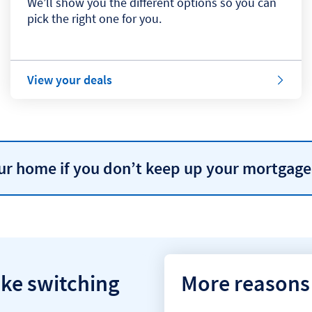
We’ll show you the different options so you can
pick the right one for you.
View your deals
our home if you don’t keep up your mortgag
ke switching
More reasons 