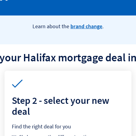
Learn about the
brand change
.
your Halifax mortgage deal in
Step 2 - select your new
deal
Find the right deal for you