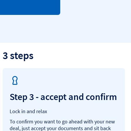
 3 steps
Step 3 - accept and confirm
Lock in and relax
To confirm you want to go ahead with your new
deal, just accept your documents and sit back