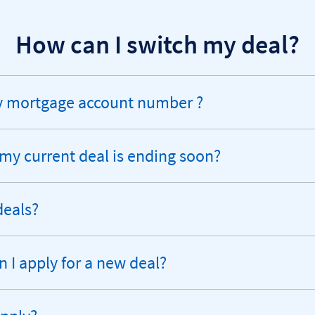
How can I switch my deal?
my mortgage account number ?
 my current deal is ending soon?
deals?
I apply for a new deal?