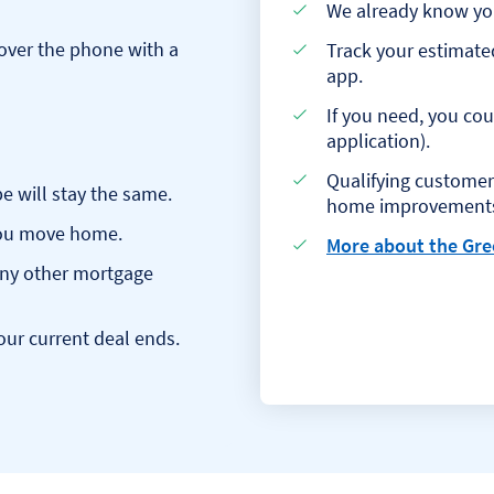
We already know you,
over the phone with a
Track your estimate
app.
If you need, you co
application).
Qualifying customers
 will stay the same.
home improvement
 you move home.
More about the Gre
any other mortgage
our current deal ends.