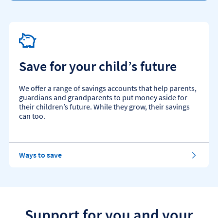
Save for your child’s future
We offer a range of savings accounts that help parents,
guardians and grandparents to put money aside for
their children’s future. While they grow, their savings
can too.
f
Ways to save
o
r
y
o
u
r
Support for you and your