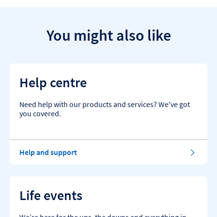
You might also like
Help centre
Need help with our products and services? We've got
you covered.
Help and support
Life events