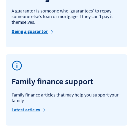
A guarantor is someone who ‘guarantees’ to repay
someone else’s loan or mortgage if they can't pay it
themselves.
Being a guarantor
Family finance support
Family finance articles that may help you support your
family.
Latest articles