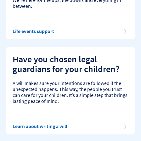
We’re here for the ups, the downs and everything in
between.
Life events support
Have you chosen legal
guardians for your children?
A will makes sure your intentions are followed if the
unexpected happens. This way, the people you trust
can care for your children. It’s a simple step that brings
lasting peace of mind.
Learn about writing a will