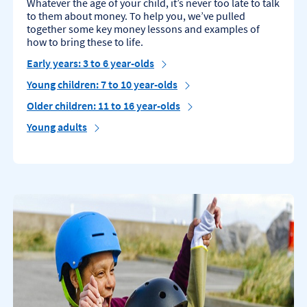
Whatever the age of your child, it’s never too late to talk
to them about money. To help you, we’ve pulled
together some key money lessons and examples of
how to bring these to life.
Early years: 3 to 6 year-olds
Young children: 7 to 10 year-olds
Older children: 11 to 16 year-olds
Young adults