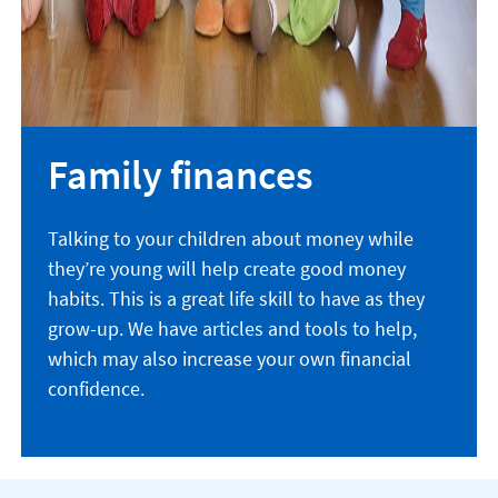
Family finances
Talking to your children about money while
they’re young will help create good money
habits. This is a great life skill to have as they
grow-up. We have articles and tools to help,
which may also increase your own financial
confidence.