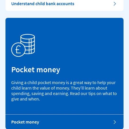
Understand child bank accounts
Pocket money
Giving a child pocket money is a great way to help your
child learn the value of money. They’ll learn about
spending, saving and earning. Read our tips on what to
give and when.
Pocket money