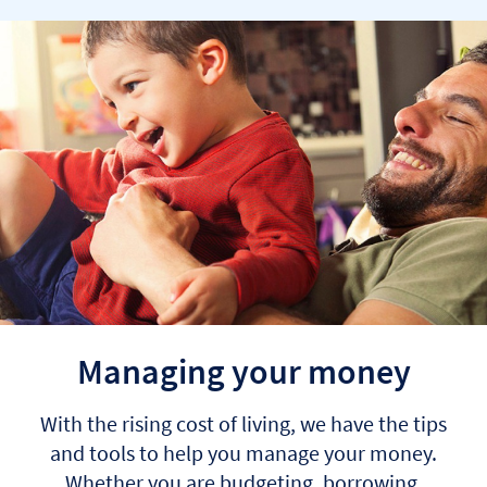
Managing your money
With the rising cost of living, we have the tips
and tools to help you manage your money.
Whether you are budgeting, borrowing,