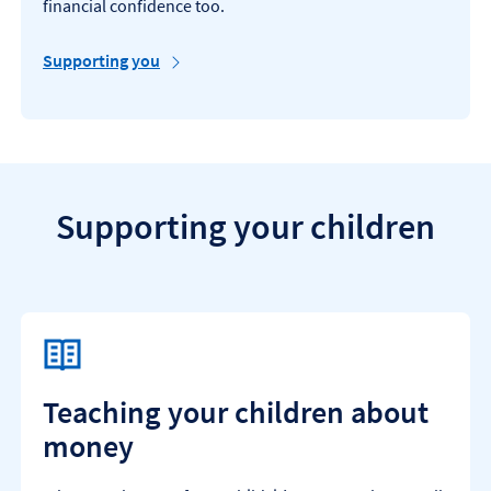
financial confidence too.
Supporting you
Supporting your children
Teaching your children about
money