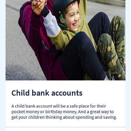
Child bank accounts
A child bank account will be a safe place for their
pocket money or birthday money. And a great way to
get your children thinking about spending and saving.