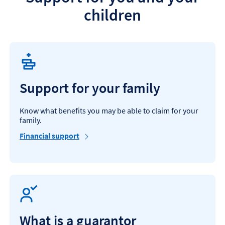
c
children
h
i
l
d
'
s
f
u
Support for your family
t
u
r
Know what benefits you may be able to claim for your
e
family.
Financial support
What is a guarantor