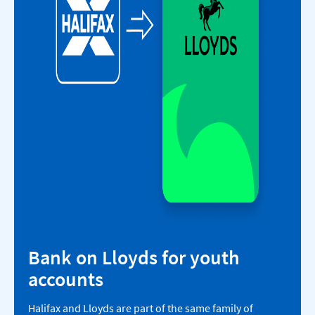
Bank on Lloyds for youth
accounts​
Halifax and Lloyds are part of the same family of