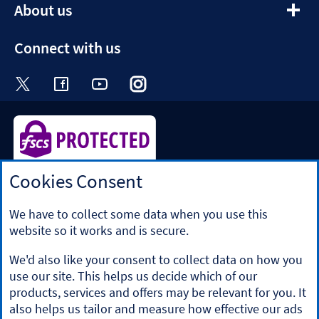
expandable
About us
section
Connect with us
Visit the Halifax Twitter page. Opens in a ne
Visit the Halifax Facebook page. Opens 
Visit the Halifax Youtube channel
Visit the Halifax Instagram
Visit the Halifax Tik
Cookies Consent
Halifax is a division of Bank of Scotland plc. Registered in
Scotland No. SC327000.
Registered Office: The Mound, Edinburgh EH1 1YZ. Bank of
We have to collect some data when you use this
Scotland plc is authorised by the Prudential Regulation
website so it works and is secure.
Authority and regulated by the Financial Conduct Authority
and the Prudential Regulation Authority under registration
We'd also like your consent to collect data on how you
number 169628.
use our site. This helps us decide which of our
​We’re part of Lloyds Banking Group. Some of the products
products, services and offers may be relevant for you. It
and services on our website are provided by different
also helps us tailor and measure how effective our ads
companies within the Group. You can find more details on