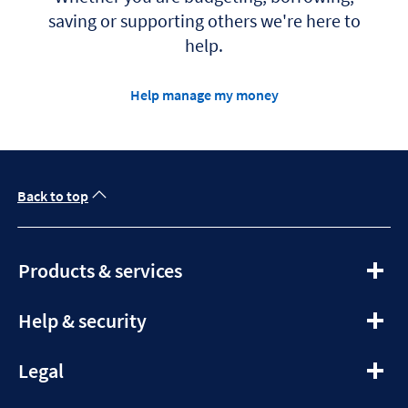
saving or supporting others we're here to
help.
Help manage my money
Back to top
expandable
Products & services
section
expandable
Help & security
section
expandable
Legal
section