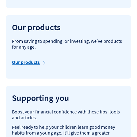
Our products
From saving to spending, or investing, we’ve products
for any age.
Our products
Supporting you
Boost your financial confidence with these tips, tools
and articles.
Feel ready to help your children learn good money
habits from a young age. It’ll give them a greater