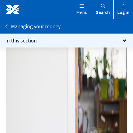
Menu
Search
Log in
Managing your money
In this section