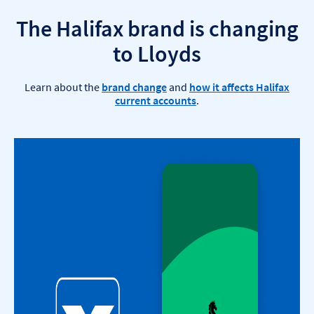
The Halifax brand is changing
to Lloyds​
Learn about the
brand change
and
how it affects Halifax
current accounts
.