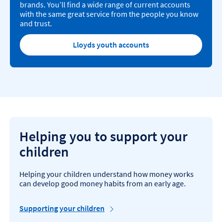
brands. You’ll find a wide range of current accounts
with the same great service from the people you know
and trust.
Lloyds youth accounts
Helping you to support your
children
Helping your children understand how money works
can develop good money habits from an early age.
Supporting your children