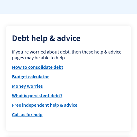
Debt help & advice
If you’re worried about debt, then these help & advice
pages may be able to help.
How to consolidate debt
Budget calculator
Money worries
What is persistent debt?
Free independent help & advice
Call us for help