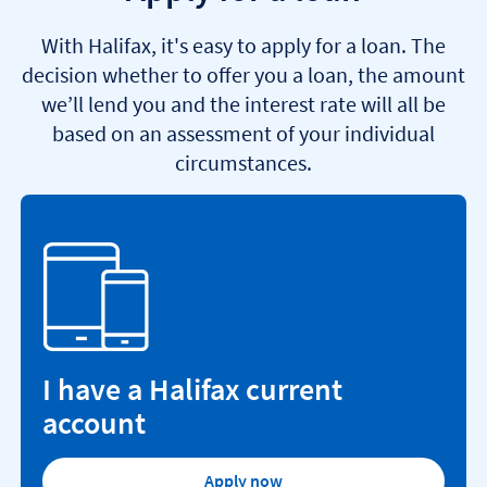
With Halifax, it's easy to apply for a loan. The
decision whether to offer you a loan, the amount
we’ll lend you and the interest rate will all be
based on an assessment of your individual
circumstances.
I have a Halifax current
account
Apply now