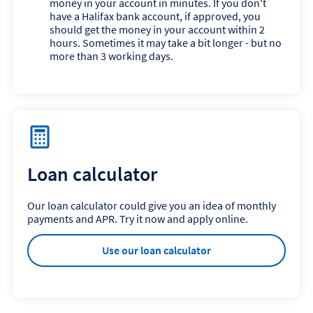
money in your account in minutes. If you don't
have a Halifax bank account, if approved, you
should get the money in your account within 2
hours. Sometimes it may take a bit longer - but no
more than 3 working days.
Loan calculator
Our loan calculator could give you an idea of monthly
payments and APR. Try it now and apply online.
Use our loan calculator