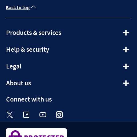
Back to top
expandable
Products & services
section
expandable
Help & security
section
expandable
Legal
section
expandable
About us
section
Connect with us
Visit the Halifax Twitter page. Opens in a ne
Visit the Halifax Facebook page. Opens 
Visit the Halifax Youtube channel
Visit the Halifax Instagram
Visit the Halifax Tik