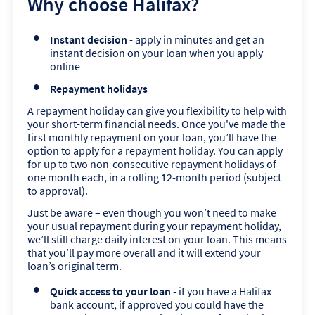
Why choose Halifax?
Instant decision
- apply in minutes and get an
instant decision on your loan when you apply
online
Repayment holidays
A repayment holiday can give you flexibility to help with
your short-term financial needs. Once you've made the
first monthly repayment on your loan, you’ll have the
option to apply for a repayment holiday. You can apply
for up to two non-consecutive repayment holidays of
one month each, in a rolling 12-month period (subject
to approval).
Just be aware – even though you won’t need to make
your usual repayment during your repayment holiday,
we’ll still charge daily interest on your loan. This means
that you’ll pay more overall and it will extend your
loan’s original term.
Quick access to your loan
- if you have a Halifax
bank account, if approved you could have the