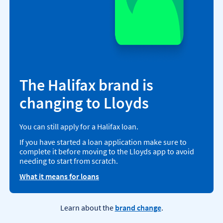
The Halifax brand is
changing to Lloyds
You can still apply for a Halifax loan.
If you have started a loan application make sure to
complete it before moving to the Lloyds app to avoid
needing to start from scratch.
What it means for loans
Learn about the
brand change
.