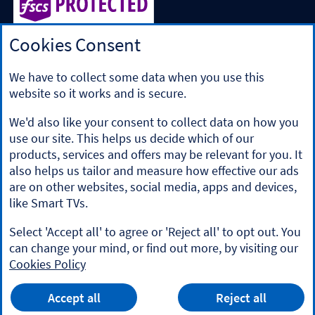
Cookies Consent
Halifax is a division of Bank of Scotland plc. Registered in
Scotland No. SC327000.
Registered Office: The Mound, Edinburgh EH1 1YZ. Bank of
We have to collect some data when you use this
Scotland plc is authorised by the Prudential Regulation
website so it works and is secure.
Authority and regulated by the Financial Conduct Authority
and the Prudential Regulation Authority under registration
We'd also like your consent to collect data on how you
number 169628.
use our site. This helps us decide which of our
​We’re part of Lloyds Banking Group. Some of the products
products, services and offers may be relevant for you. It
and services on our website are provided by different
also helps us tailor and measure how effective our ads
companies within the Group. You can find more details on
are on other websites, social media, apps and devices,
our
brands and legal entities page
.
like Smart TVs.
Mobile Banking app
: Our app is available to Online Banking
customers with a UK personal account and valid registered
Select 'Accept all' to agree or 'Reject all' to opt out. You
phone number. It’s only available to iPhone and Android
can change your mind, or find out more, by visiting our
users. Minimum operating systems apply, so check the App
Cookies Policy
Store or Google Play for details. Our app does not work on
jailbroken or rooted devices. You must register your device.
HALIFAX
App
Terms and conditions apply.
VIEW
Mobile Banking App
Accept all
Reject all
banner.
FREE - In Google Play
details