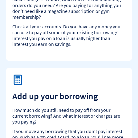
orders do you need? Are you paying for anything you
don’t need like a magazine subscription or gym
membership?
Check all your accounts. Do you have any money you
can use to pay off some of your existing borrowing?
Interest you pay on a loan is usually higher than
interest you earn on savings.
Add up your borrowing
How much do you still need to pay off from your
current borrowing? And what interest or charges are
you paying?
If you move any borrowing that you don't pay interest
on, such as a 0% credit card, to a loan, you'll pay more