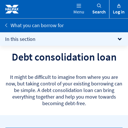
Menu
Search
Log in
What you can borrow for
In this section
Debt consolidation loan
It might be difficult to imagine from where you are
now, but taking control of your existing borrowing can
be simple. A debt consolidation loan can bring
everything together and help you move towards
becoming debt‑free.