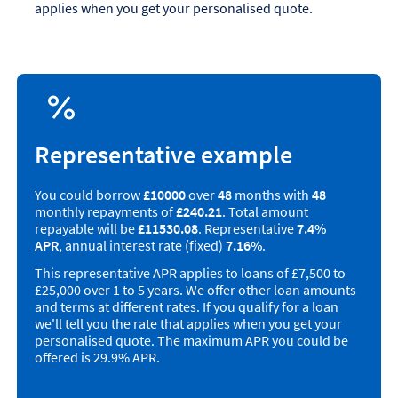
applies when you get your personalised quote.
Representative example
You could borrow
£10000
over
48
months with
48
monthly repayments of
£240.21
. Total amount
repayable will be
£11530.08
. Representative
7.4%
APR
, annual interest rate (fixed)
7.16%
.
This representative APR applies to loans of £7,500 to
£25,000 over 1 to 5 years. We offer other loan amounts
and terms at different rates. If you qualify for a loan
we'll tell you the rate that applies when you get your
personalised quote. The maximum APR you could be
offered is 29.9% APR.