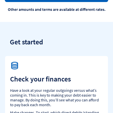
Other amounts and terms are available at different rates.
Get started
Check your finances
Have a look at your regular outgoings versus what’s
coming in. This is key to making your debt easier to
manage. By doing this, you’ll see what you can afford
to pay back each month.
Make changes. To start, which direct debits/standing