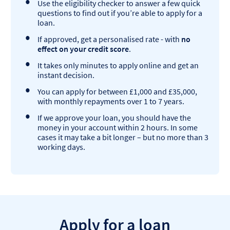
Use the eligibility checker to answer a few quick
questions to find out if you’re able to apply for a
loan.
If approved, get a personalised rate - with
no
effect on your credit score
.
It takes only minutes to apply online and get an
instant decision.
You can apply for between £1,000 and £35,000,
with monthly repayments over 1 to 7 years.
If we approve your loan, you should have the
money in your account within 2 hours. In some
cases it may take a bit longer – but no more than 3
working days.
Apply for a loan