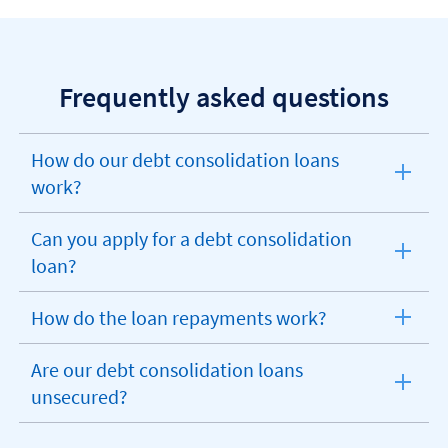
Frequently asked questions
How do our debt consolidation loans
expandable
work?
section
Can you apply for a debt consolidation
expandable
loan?
section
How do the loan repayments work?
expandable
section
Are our debt consolidation loans
expandable
unsecured?
section