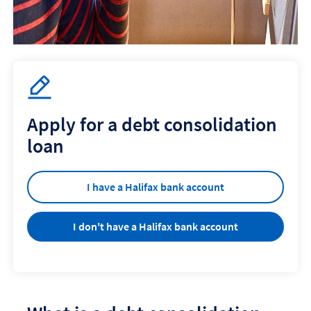
Apply for a debt consolidation
loan
I have a Halifax bank account
I don't have a Halifax bank account