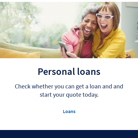
Personal loans
Check whether you can get a loan and and
start your quote today.
Loans