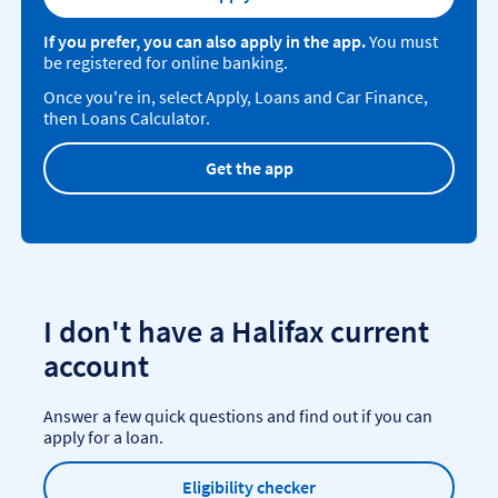
If you prefer, you can also apply in the app.
You must
be registered for online banking.
Once you're in, select Apply, Loans and Car Finance,
then Loans Calculator.
Get the app
I don't have a Halifax current
account
Answer a few quick questions and find out if you can
apply for a loan.
Eligibility checker