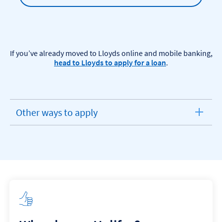
If you’ve already moved to Lloyds online and mobile banking,
head to Lloyds to apply for a loan
.​
Other ways to apply
expandable
section