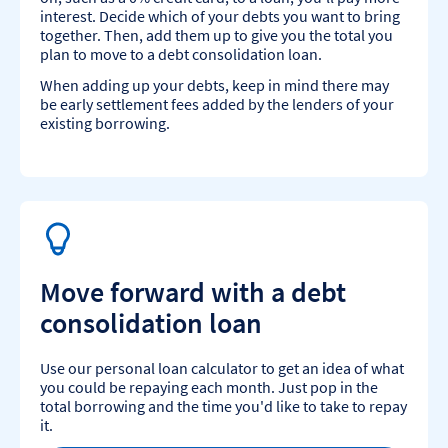
interest. Decide which of your debts you want to bring
together. Then, add them up to give you the total you
plan to move to a debt consolidation loan.
When adding up your debts, keep in mind there may
be early settlement fees added by the lenders of your
existing borrowing.
Move forward with a debt
consolidation loan
Use our personal loan calculator to get an idea of what
you could be repaying each month. Just pop in the
total borrowing and the time you'd like to take to repay
it.