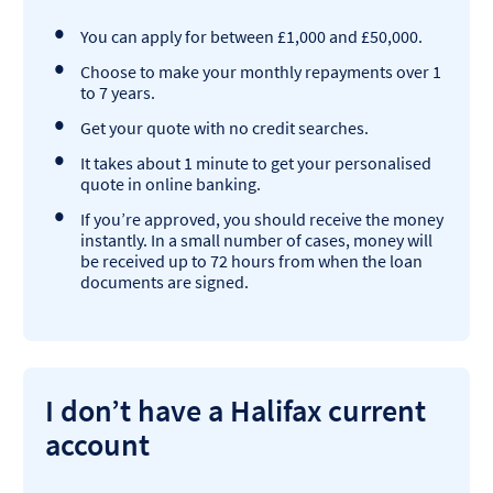
You can apply for between £1,000 and £50,000.
Choose to make your monthly repayments over 1
to 7 years.
Get your quote with no credit searches.
It takes about 1 minute to get your personalised
quote in online banking.
If you’re approved, you should receive the money
instantly. In a small number of cases, money will
be received up to 72 hours from when the loan
documents are signed.
I don’t have a Halifax current
account