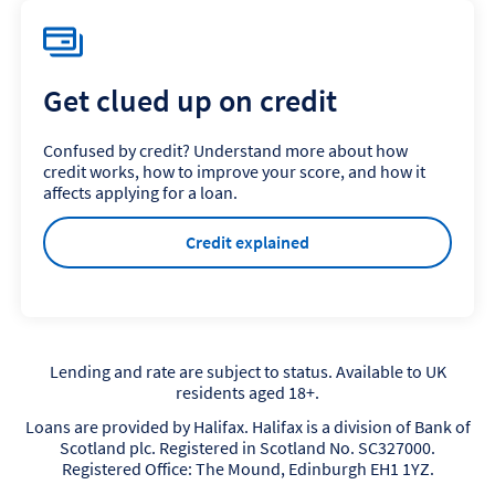
Get clued up on credit
Confused by credit? Understand more about how
credit works, how to improve your score, and how it
affects applying for a loan.
Credit explained
Lending and rate are subject to status. Available to UK
residents aged 18+.
Loans are provided by Halifax. Halifax is a division of Bank of
Scotland plc. Registered in Scotland No. SC327000.
Registered Office: The Mound, Edinburgh EH1 1YZ.