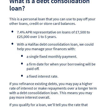
What is a debt consolidation
loan?
This is a personal loan that you can use to pay off your
other loans, credit or store card balances.
7.4% APR representative on loans of £7,500 to
£25,000 over 1 to 5 years.
With a Halifax debt consolidation loan, we could
help you manage your finances with:
a single fixed monthly payment.
a firm date for when your borrowing will be
paid off.
a fixed interest rate.
If you refinance existing debts, you may pay a higher
rate of interest or make repayments over a longer term
with a debt consolidation loan. This means you may
pay more interest overall.
If you qualify for a loan, we'll tell you the rate that