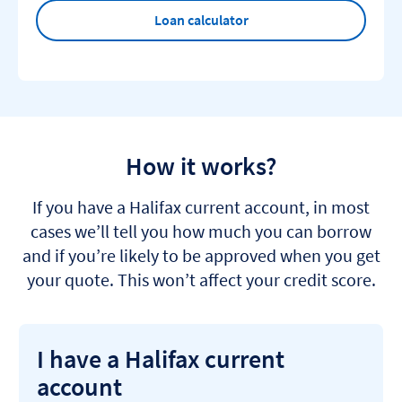
Loan calculator
How it works?
If you have a Halifax current account, in most
cases we’ll tell you how much you can borrow
and if you’re likely to be approved when you get
your quote. This won’t affect your credit score.
I have a Halifax current
account