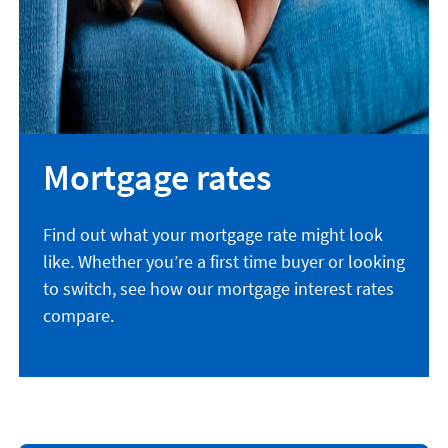
Mortgage rates
Find out what your mortgage rate might look
like. Whether you’re a first time buyer or looking
to switch, see how our mortgage interest rates
compare.