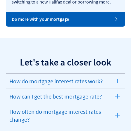
switching to a new Halifax deal or borrowing more.
Do more with your mortgage
Let's take a closer look
How do mortgage interest rates work?
expandable
section
How can I get the best mortgage rate?
expandable
section
How often do mortgage interest rates
expandable
change?
section