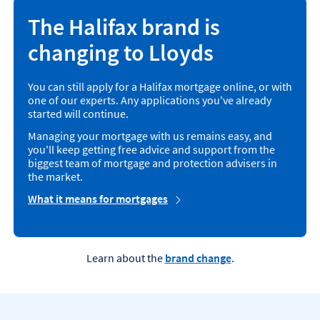
The Halifax brand is
changing to Lloyds
You can still apply for a Halifax mortgage online, or with
one of our experts. Any applications you've already
started will continue.
Managing your mortgage with us remains easy, and
you'll keep getting free advice and support from the
biggest team of mortgage and protection advisers in
the market.
What it means for mortgages
Learn about the
brand change
.