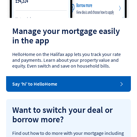
Manage your mortgage easily
in the app
HelloHome on the Halifax app lets you track your rate
and payments. Learn about your property value and
equity. Even switch and save on household bills.
Say ‘hi’ to HelloHome
Want to switch your deal or
borrow more?
Find out how to do more with your mortgage including