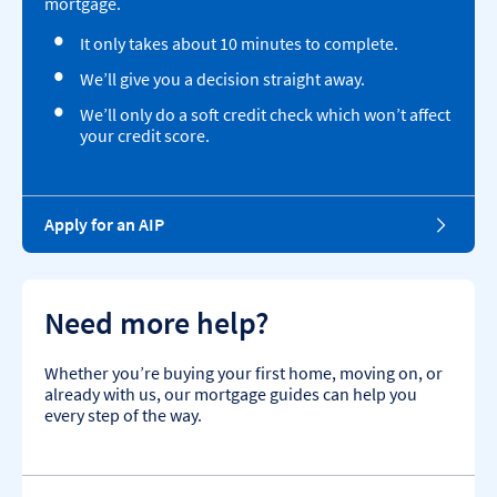
mortgage.
It only takes about 10 minutes to complete.
We’ll give you a decision straight away.
We’ll only do a soft credit check which won’t affect
your credit score.
Apply for an AIP
Need more help?
Whether you’re buying your first home, moving on, or
already with us, our mortgage guides can help you
every step of the way.