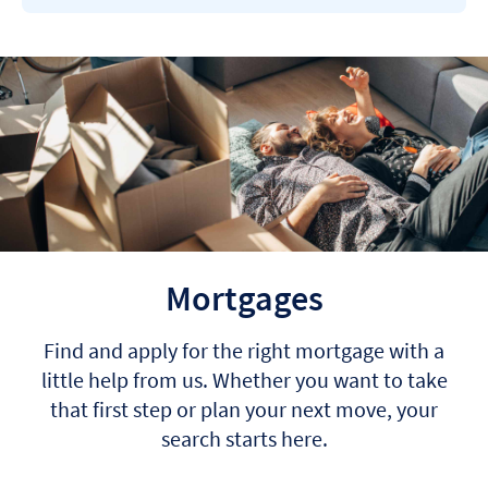
Mortgages
Find and apply for the right mortgage with a
little help from us. Whether you want to take
that first step or plan your next move, your
search starts here.