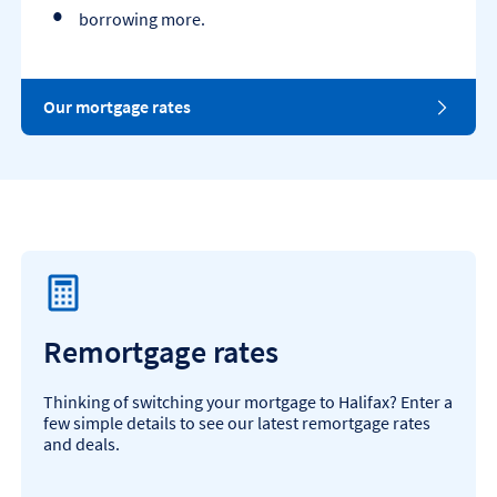
borrowing more.
Our mortgage rates
Remortgage rates
Thinking of switching your mortgage to Halifax? Enter a
few simple details to see our latest remortgage rates
and deals.