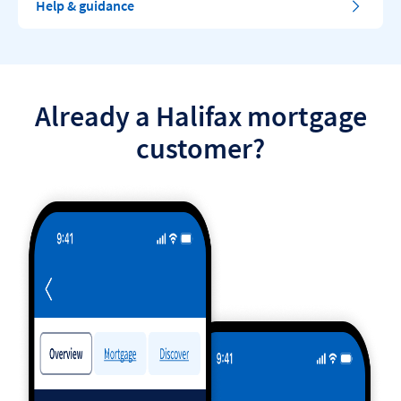
Help & guidance
Already a Halifax mortgage
customer?