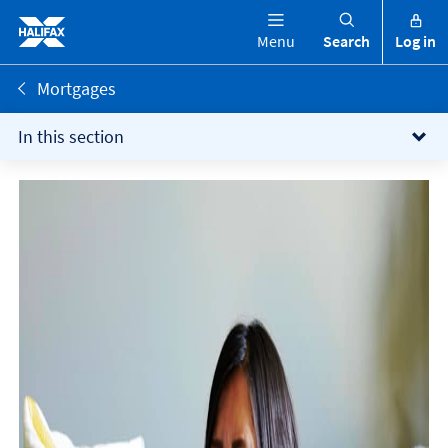
Menu
Search
Log in
Mortgages
In this section