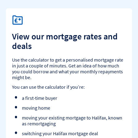
View our mortgage rates and
deals
Use the calculator to get a personalised mortgage rate
in just a couple of minutes. Get an idea of how much
you could borrow and what your monthly repayments
might be.
You can use the calculator if you’re:
a first-time buyer
moving home
moving your existing mortgage to Halifax, known
as remortgaging
switching your Halifax mortgage deal