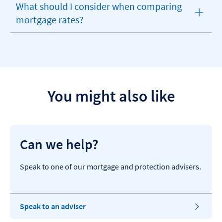
What should I consider when comparing
expandable
mortgage rates?
section
You might also like
Can we help?
Speak to one of our mortgage and protection advisers.
Speak to an adviser