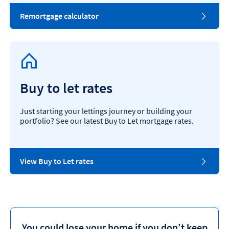
Remortgage calculator
Buy to let rates
Just starting your lettings journey or building your
portfolio? See our latest Buy to Let mortgage rates.
View Buy to Let rates
You could lose your home if you don’t keep