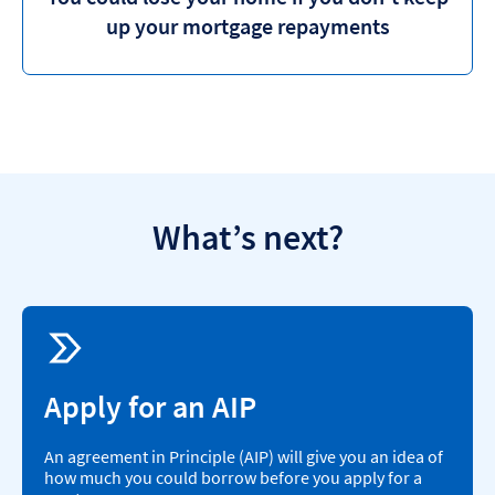
up your mortgage repayments
What’s next?
Apply for an AIP
An agreement in Principle (AIP) will give you an idea of
how much you could borrow before you apply for a