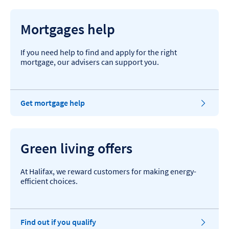
Mortgages help
If you need help to find and apply for the right
mortgage, our advisers can support you.
Get mortgage help
Green living offers
At Halifax, we reward customers for making energy-
efficient choices.
Find out if you qualify