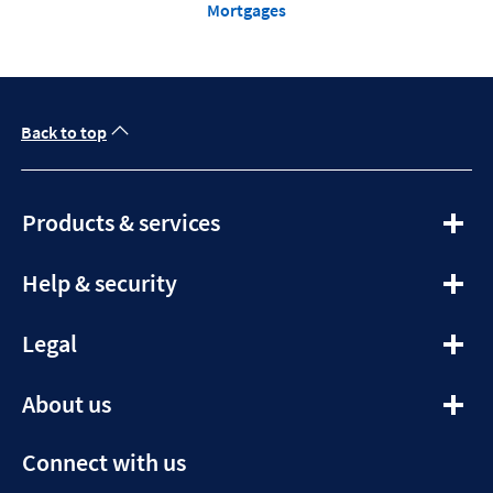
Mortgages
Back to top
expandable
Products & services
section
expandable
Help & security
section
expandable
Legal
section
expandable
About us
section
Connect with us