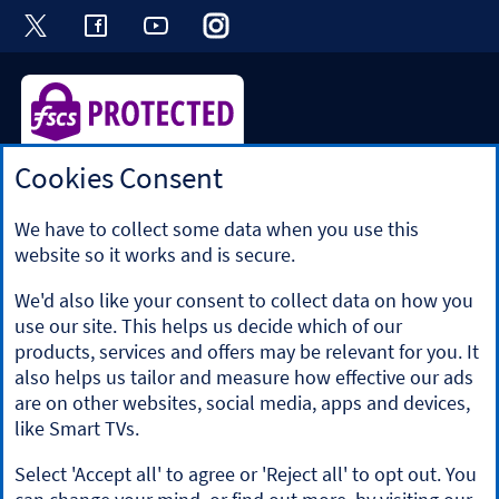
Visit the Halifax Twitter page. Opens in a ne
Visit the Halifax Facebook page. Opens 
Visit the Halifax Youtube channel
Visit the Halifax Instagram
Visit the Halifax Tik
Cookies Consent
Halifax is a division of Bank of Scotland plc. Registered in
Scotland No. SC327000.
Registered Office: The Mound, Edinburgh EH1 1YZ. Bank of
We have to collect some data when you use this
Scotland plc is authorised by the Prudential Regulation
website so it works and is secure.
Authority and regulated by the Financial Conduct Authority
and the Prudential Regulation Authority under registration
We'd also like your consent to collect data on how you
number 169628.
use our site. This helps us decide which of our
​We’re part of Lloyds Banking Group. Some of the products
products, services and offers may be relevant for you. It
and services on our website are provided by different
also helps us tailor and measure how effective our ads
companies within the Group. You can find more details on
are on other websites, social media, apps and devices,
our
brands and legal entities page
.
like Smart TVs.
Mobile Banking app
: Our app is available to Online Banking
customers with a UK personal account and valid registered
Select 'Accept all' to agree or 'Reject all' to opt out. You
phone number. It’s only available to iPhone and Android