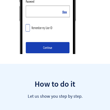
How to do it
Let us show you step by step.