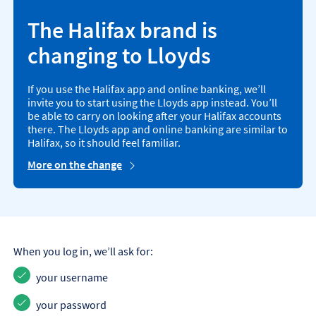
The Halifax brand is
changing to Lloyds
If you use the Halifax app and online banking, we’ll
invite you to start using the Lloyds app instead. You’ll
be able to carry on looking after your Halifax accounts
there. The Lloyds app and online banking are similar to
Halifax, so it should feel familiar.
More on the change
When you log in, we’ll ask for:
your username
your password