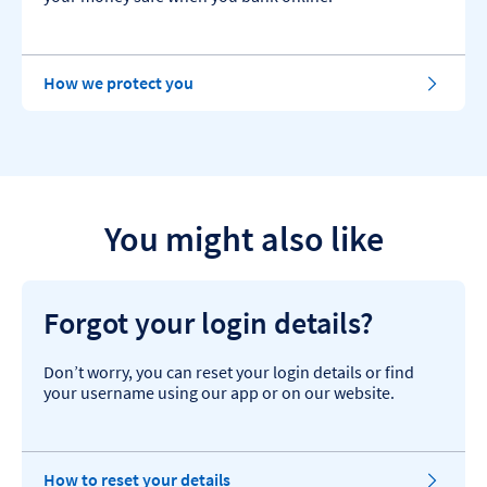
How we protect you
You might also like
Forgot your login details?
Don’t worry, you can reset your login details or find
your username using our app or on our website.
How to reset your details