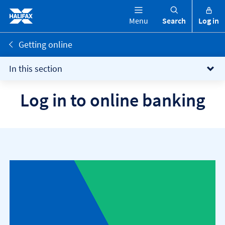
Menu
Search
Log in
Getting online
In this section
Log in to online banking