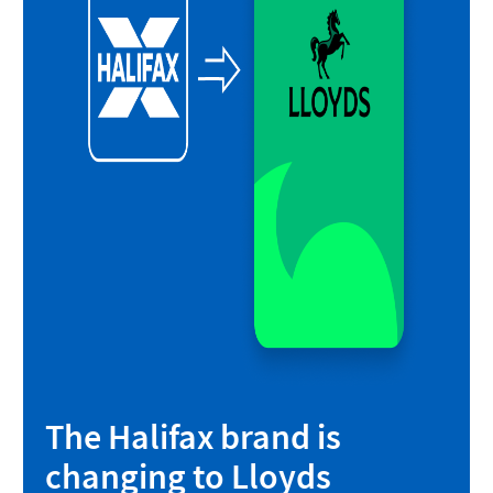
The Halifax brand is
changing to Lloyds