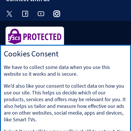
Visit the Halifax Twitter page. Opens in a ne
Visit the Halifax Facebook page. Opens 
Visit the Halifax Youtube channel
Visit the Halifax Instagram
Visit the Halifax Tik
Cookies Consent
Halifax is a division of Bank of Scotland plc. Registered in
Scotland No. SC327000.
Registered Office: The Mound, Edinburgh EH1 1YZ. Bank of
We have to collect some data when you use this
Scotland plc is authorised by the Prudential Regulation
website so it works and is secure.
Authority and regulated by the Financial Conduct Authority
and the Prudential Regulation Authority under registration
We'd also like your consent to collect data on how you
number 169628.
use our site. This helps us decide which of our
​We’re part of Lloyds Banking Group. Some of the products
products, services and offers may be relevant for you. It
and services on our website are provided by different
also helps us tailor and measure how effective our ads
companies within the Group. You can find more details on
are on other websites, social media, apps and devices,
our
brands and legal entities page
.
like Smart TVs.
Mobile Banking app
: Our app is available to Online Banking
customers with a UK personal account and valid registered