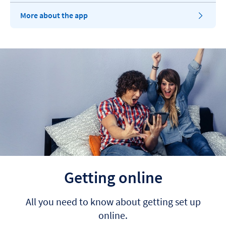
More about the app
Getting online
All you need to know about getting set up
online.