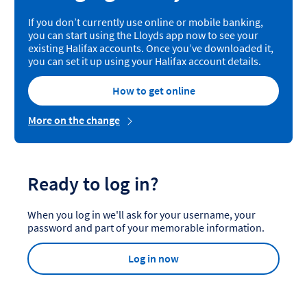
If you don’t currently use online or mobile banking,
you can start using the Lloyds app now to see your
existing Halifax accounts. Once you’ve downloaded it,
you can set it up using your Halifax account details.
How to get online
More on the change
Ready to log in?
When you log in we'll ask for your username, your
password and part of your memorable information.
Log in now