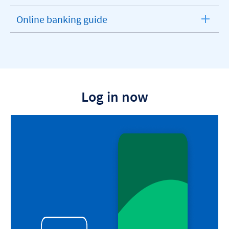
Online banking guide
expandable
section
Log in now