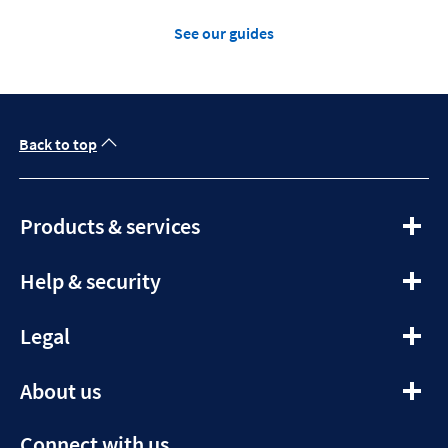
See our guides
Back to top
expandable
Products & services
section
expandable
Help & security
section
expandable
Legal
section
expandable
About us
section
Connect with us