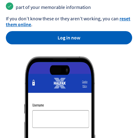
part of your memorable information
If you don’t know these or they aren’t working, you can
reset
them online
.
Log in now