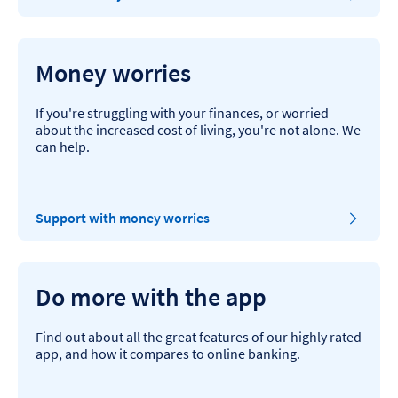
Money worries
If you're struggling with your finances, or worried
about the increased cost of living, you're not alone. We
can help.
Support with money worries
Do more with the app
Find out about all the great features of our highly rated
app, and how it compares to online banking.