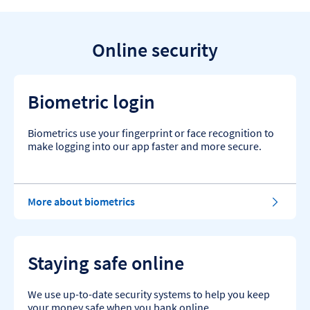
Online security
Biometric login
Biometrics use your fingerprint or face recognition to
make logging into our app faster and more secure.
More about biometrics
Staying safe online
We use up-to-date security systems to help you keep
your money safe when you bank online.