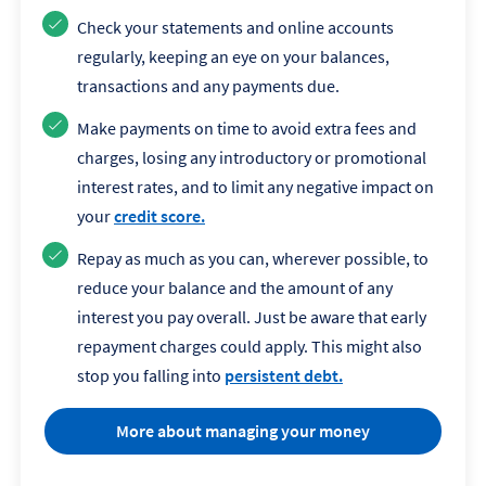
Check your statements and online accounts
regularly, keeping an eye on your balances,
transactions and any payments due.
Make payments on time to avoid extra fees and
charges, losing any introductory or promotional
interest rates, and to limit any negative impact on
your
credit score.
Repay as much as you can, wherever possible, to
reduce your balance and the amount of any
interest you pay overall. Just be aware that early
repayment charges could apply. This might also
stop you falling into
persistent debt.
More about managing your money