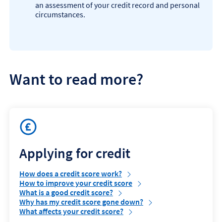
an assessment of your credit record and personal
circumstances.
Want to read more?
Applying for credit
How does a credit score work?
How to improve your credit score
What is a good credit score?
Why has my credit score gone down?
What affects your credit score?