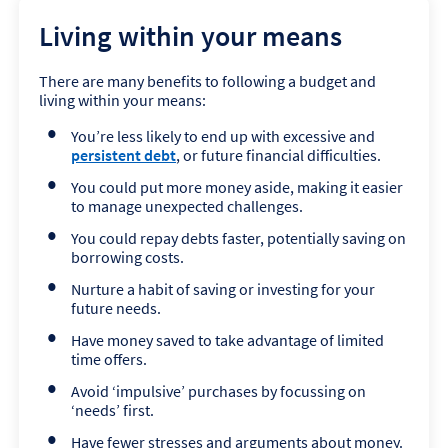
Living within your means
There are many benefits to following a budget and
living within your means:
You’re less likely to end up with excessive and
persistent debt
, or future financial difficulties.
You could put more money aside, making it easier
to manage unexpected challenges.
You could repay debts faster, potentially saving on
borrowing costs.
Nurture a habit of saving or investing for your
future needs.
Have money saved to take advantage of limited
time offers.
Avoid ‘impulsive’ purchases by focussing on
‘needs’ first.
Have fewer stresses and arguments about money.