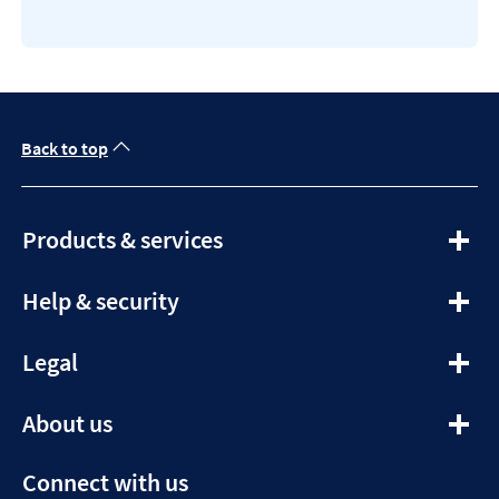
Back to top
expandable
Products & services
section
expandable
Help & security
section
expandable
Legal
section
expandable
About us
section
Connect with us