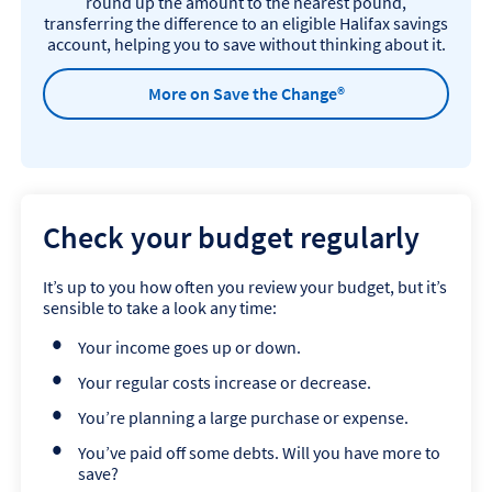
round up the amount to the nearest pound,
transferring the difference to an eligible Halifax savings
account, helping you to save without thinking about it.
More on Save the Change®
Check your budget regularly
It’s up to you how often you review your budget, but it’s
sensible to take a look any time:
Your income goes up or down.
Your regular costs increase or decrease.
You’re planning a large purchase or expense.
You’ve paid off some debts. Will you have more to
save?