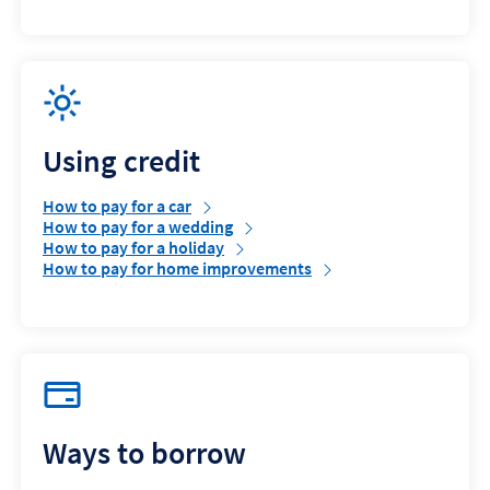
Using credit
How to pay for a car
How to pay for a wedding
How to pay for a holiday
How to pay for home improvements
Ways to borrow