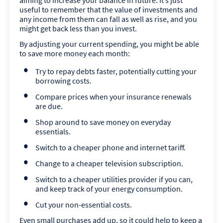
aiming to increase your balance in future. It’s just
useful to remember that the value of investments and
any income from them can fall as well as rise, and you
might get back less than you invest.
By adjusting your current spending, you might be able
to save more money each month:
Try to repay debts faster, potentially cutting your
borrowing costs.
Compare prices when your insurance renewals
are due.
Shop around to save money on everyday
essentials.
Switch to a cheaper phone and internet tariff.
Change to a cheaper television subscription.
Switch to a cheaper utilities provider if you can,
and keep track of your energy consumption.
Cut your non-essential costs.
Even small purchases add up, so it could help to keep a