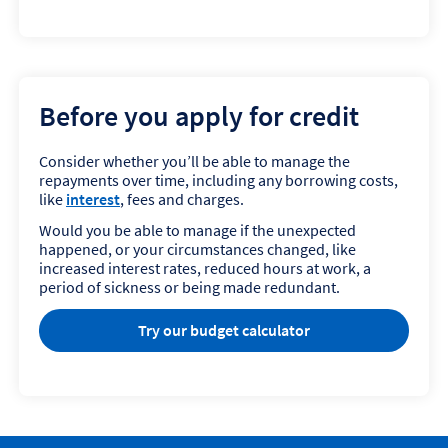
Before you apply for credit
Consider whether you’ll be able to manage the
repayments over time, including any borrowing costs,
like
interest
, fees and charges.
Would you be able to manage if the unexpected
happened, or your circumstances changed, like
increased interest rates, reduced hours at work, a
period of sickness or being made redundant.
Try our budget calculator