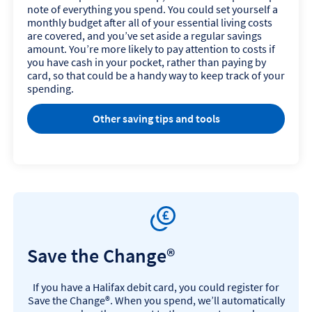
note of everything you spend. You could set yourself a
monthly budget after all of your essential living costs
are covered, and you’ve set aside a regular savings
amount. You’re more likely to pay attention to costs if
you have cash in your pocket, rather than paying by
card, so that could be a handy way to keep track of your
spending.
Other saving tips and tools
Save the Change®
If you have a Halifax debit card, you could register for
Save the Change®. When you spend, we’ll automatically