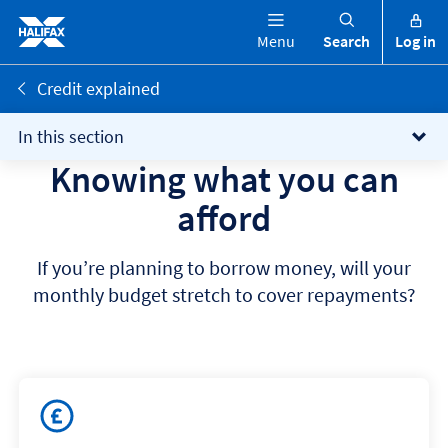
Menu
Search
Log in
Credit explained
In this section
Knowing what you can
afford
If you’re planning to borrow money, will your
monthly budget stretch to cover repayments?