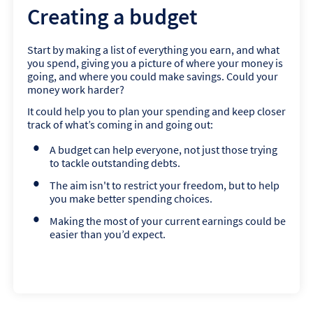
Creating a budget
Start by making a list of everything you earn, and what
you spend, giving you a picture of where your money is
going, and where you could make savings. Could your
money work harder?
It could help you to plan your spending and keep closer
track of what’s coming in and going out:
A budget can help everyone, not just those trying
to tackle outstanding debts.
The aim isn't to restrict your freedom, but to help
you make better spending choices.
Making the most of your current earnings could be
easier than you’d expect.