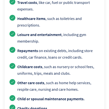
Travel costs
, like car, fuel or public transport
expenses.
Healthcare items
, such as toiletries and
prescriptions.
Leisure and entertainment
, including gym
membership.
Repayments
on existing debts, including store
credit, car finance, loans or credit cards.
Childcare costs
, such as nursery or school fees,
uniforms, trips, meals and clubs.
Other care costs
, such as home help services,
respite care, nursing and care homes.
Child or spousal maintenance payments.
Charity donations.