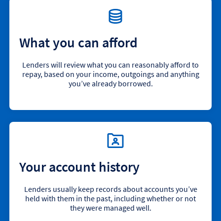
What you can afford
Lenders will review what you can reasonably afford to
repay, based on your income, outgoings and anything
you’ve already borrowed.
Your account history
Lenders usually keep records about accounts you’ve
held with them in the past, including whether or not
they were managed well.