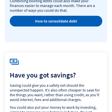
Combining existing debts could also make your
finances easier to manage each month. There are a
number of ways you could do that.
How to consolidate debt
Have you got savings?
Saving could give you a safety net should the
unexpected happen. It’s also often cheaper to save for
the things you want, rather than using credit, as you’ll
avoid interest, fees and additional charges.
You could also put your money to work by investing,