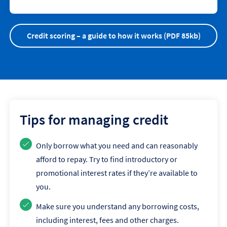
Credit scoring – a guide to how it works (PDF 85kb)
Tips for managing credit
Only borrow what you need and can reasonably
afford to repay. Try to find introductory or
promotional interest rates if they’re available to
you.
Make sure you understand any borrowing costs,
including interest, fees and other charges.