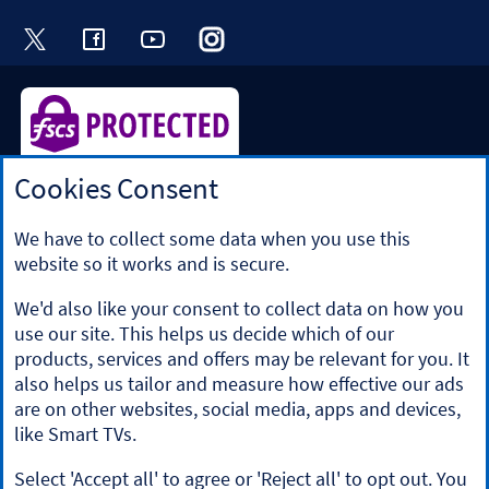
Visit the Halifax Twitter page. Opens in a ne
Visit the Halifax Facebook page. Opens 
Visit the Halifax Youtube channel
Visit the Halifax Instagram
Visit the Halifax Tik
Cookies Consent
Halifax is a division of Bank of Scotland plc. Registered in
Scotland No. SC327000.
Registered Office: The Mound, Edinburgh EH1 1YZ. Bank of
We have to collect some data when you use this
Scotland plc is authorised by the Prudential Regulation
website so it works and is secure.
Authority and regulated by the Financial Conduct Authority
and the Prudential Regulation Authority under registration
We'd also like your consent to collect data on how you
number 169628.
use our site. This helps us decide which of our
​We’re part of Lloyds Banking Group. Some of the products
products, services and offers may be relevant for you. It
and services on our website are provided by different
also helps us tailor and measure how effective our ads
companies within the Group. You can find more details on
are on other websites, social media, apps and devices,
our
brands and legal entities page
.
like Smart TVs.
Mobile Banking app
: Our app is available to Online Banking
customers with a UK personal account and valid registered
Select 'Accept all' to agree or 'Reject all' to opt out. You