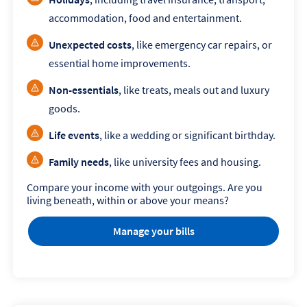
accommodation, food and entertainment.
Unexpected costs
, like emergency car repairs, or
essential home improvements.
Non-essentials
, like treats, meals out and luxury
goods.
Life events
, like a wedding or significant birthday.
Family needs
, like university fees and housing.
Compare your income with your outgoings. Are you
living beneath, within or above your means?
Manage your bills