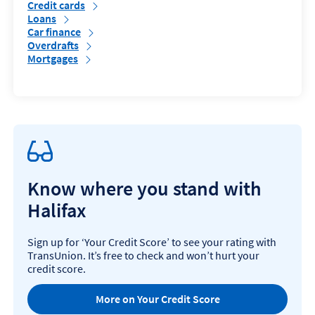
Credit cards
Loans
Car finance
Overdrafts
Mortgages
Know where you stand with
Halifax
Sign up for ‘Your Credit Score’ to see your rating with
TransUnion. It’s free to check and won’t hurt your
credit score.
More on Your Credit Score