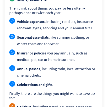
Then think about things you pay for less often –
perhaps once or twice each year:
Vehicle expenses,
including road tax, insurance
renewals, tyres, servicing and your annual MOT.
Seasonal essentials
, like summer clothing, or
winter coats and footwear.
Insurance policies
you pay annually, such as
medical, pet, car or home insurance.
Annual passes
, including train, local attraction or
cinema tickets.
Celebrations and gifts.
Finally, there are the things you might want to save up
for:
Holidays
, including travel insurance, transport,