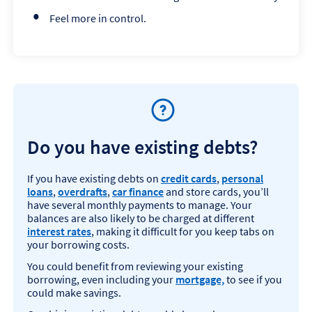
Feel more in control.
Do you have existing debts?
If you have existing debts on
credit cards
,
personal
loans
,
overdrafts
,
car finance
and store cards, you’ll
have several monthly payments to manage. Your
balances are also likely to be charged at different
interest rates
, making it difficult for you keep tabs on
your borrowing costs.
You could benefit from reviewing your existing
borrowing, even including your
mortgage,
to see if you
could make savings.