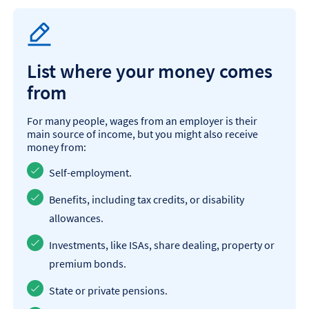
List where your money comes
from
For many people, wages from an employer is their
main source of income, but you might also receive
money from:
Self-employment.
Benefits, including tax credits, or disability
allowances.
Investments, like ISAs, share dealing, property or
premium bonds.
State or private pensions.