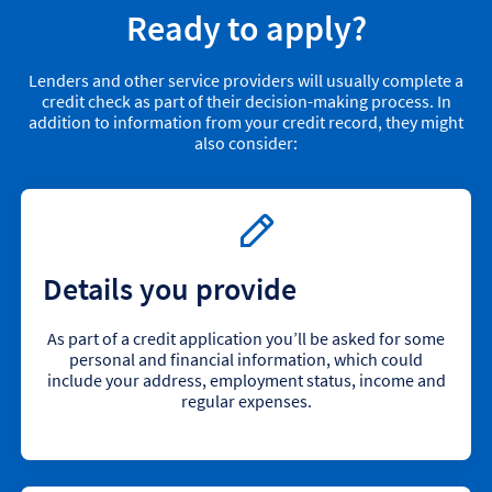
Ready to apply?
Lenders and other service providers will usually complete a
credit check as part of their decision-making process. In
addition to information from your credit record, they might
also consider:
Details you provide
As part of a credit application you’ll be asked for some
personal and financial information, which could
include your address, employment status, income and
regular expenses.