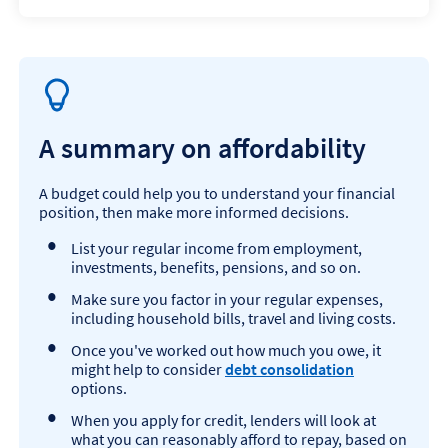
A summary on affordability
A budget could help you to understand your financial
position, then make more informed decisions.
List your regular income from employment,
investments, benefits, pensions, and so on.
Make sure you factor in your regular expenses,
including household bills, travel and living costs.
Once you've worked out how much you owe, it
might help to consider
debt consolidation
options.
When you apply for credit, lenders will look at
what you can reasonably afford to repay, based on