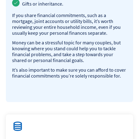
Gifts or inheritance.
If you share financial commitments, such as a
mortgage, joint accounts or utility bills, it’s worth
reviewing your entire household income, even if you
usually keep your personal finances separate.
Money can be a stressful topic for many couples, but
knowing where you stand could help you to tackle
financial problems, and take a step towards your
shared or personal financial goals.
It’s also important to make sure you can afford to cover
financial commitments you’re solely responsible for.