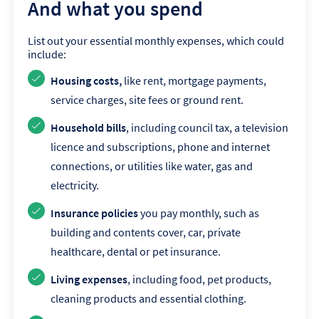
And what you spend
List out your essential monthly expenses, which could
include:
Housing costs,
like rent, mortgage payments,
service charges, site fees or ground rent.
Household bills
, including council tax, a television
licence and subscriptions, phone and internet
connections, or utilities like water, gas and
electricity.
Insurance policies
you pay monthly, such as
building and contents cover, car, private
healthcare, dental or pet insurance.
Living expenses
, including food, pet products,
cleaning products and essential clothing.