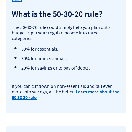
What is the 50-30-20 rule?
The 50-30-20 rule could simply help you plan out a
budget. Split your regular income into three
categories:
50% for essentials.
30% for non-essentials
20% for savings or to pay off debts.
If you can cut down on non-essentials and put even
more into savings, all the better.
Learn more about the
50 30 20 rule
.