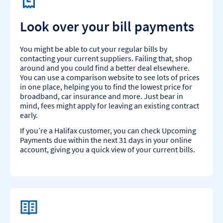
Look over your bill payments
You might be able to cut your regular bills by
contacting your current suppliers. Failing that, shop
around and you could find a better deal elsewhere.
You can use a comparison website to see lots of prices
in one place, helping you to find the lowest price for
broadband, car insurance and more. Just bear in
mind, fees might apply for leaving an existing contract
early.
If you’re a Halifax customer, you can check Upcoming
Payments due within the next 31 days in your online
account, giving you a quick view of your current bills.