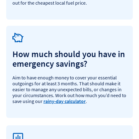
out for the cheapest local fuel price.
How much should you have in
emergency savings?
Aim to have enough money to cover your essential
outgoings for at least 3 months. That should make it
easier to manage any unexpected bills, or changes in
your circumstances. Work out how much you’d need to
save using our
rainy-day calculator
.