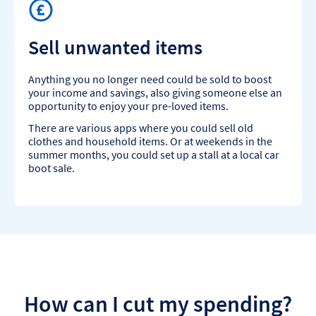
Sell unwanted items
Anything you no longer need could be sold to boost
your income and savings, also giving someone else an
opportunity to enjoy your pre-loved items.
There are various apps where you could sell old
clothes and household items. Or at weekends in the
summer months, you could set up a stall at a local car
boot sale.
How can I cut my spending?