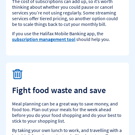
The cost of subscriptions can add up, so it’s worth
thinking about whether you could pause or cancel
services you’re not using regularly. Some streaming
services offer tiered pricing, so another option could
be to scale things back to cut your monthly bill.
If you use the Halifax Mobile Banking app, the
subscription management tool
should help you.
Fight food waste and save
Meal planning can be a great way to save money, and
food too. Plan out your meals for the week ahead
before you do your food shopping and do your best to
stick to your shopping list.
By taking your own lunch to work, and travelling with a