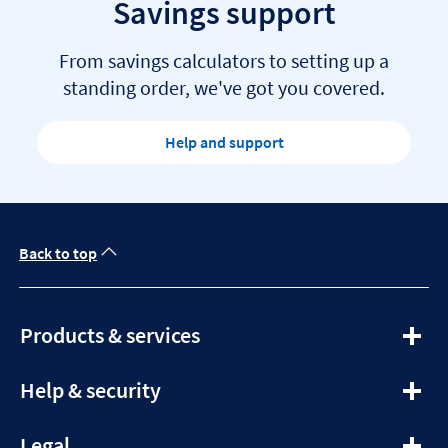
Savings support
From savings calculators to setting up a
standing order, we've got you covered.
Help and support
Back to top
expandable
Products & services
section
expandable
Help & security
section
expandable
Legal