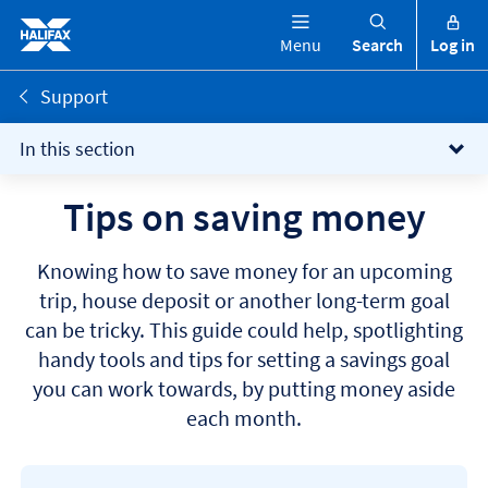
Menu
Search
Log in
Support
In this section
Tips on saving money
Knowing how to save money for an upcoming
trip, house deposit or another long-term goal
can be tricky. This guide could help, spotlighting
handy tools and tips for setting a savings goal
you can work towards, by putting money aside
each month.