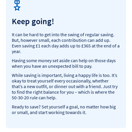
Keep going!
It can be hard to get into the swing of regular saving.
But, however small, each contribution can add up.
Even saving £1 each day adds up to £365 at the end of a
year.
Having some money set aside can help on those days
when you have an unexpected bill to pay.
While saving is important, living a happy life is too. It’s
okay to treat yourself every occasionally, whether
that’s a new outfit, or dinner out with a friend. Just try
to find the right balance for you – which is where the
50-30-20 rule can help.
Ready to save? Set yourself a goal, no matter how big
or small, and start working towards it.