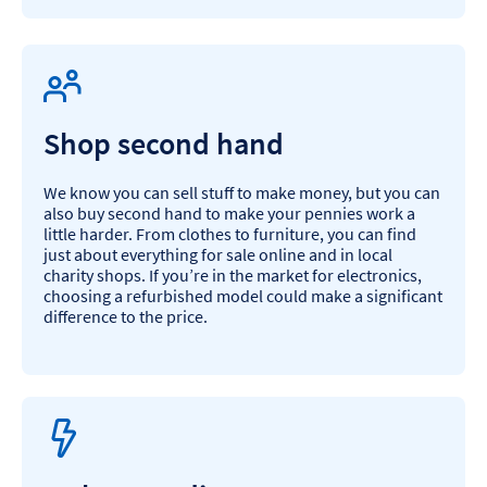
Shop second hand
We know you can sell stuff to make money, but you can
also buy second hand to make your pennies work a
little harder. From clothes to furniture, you can find
just about everything for sale online and in local
charity shops. If you’re in the market for electronics,
choosing a refurbished model could make a significant
difference to the price.