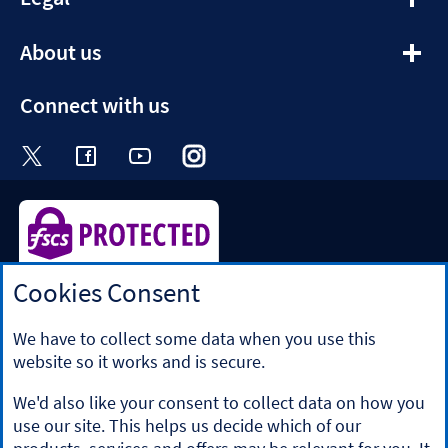
section
expandable
About us
section
Connect with us
Visit the Halifax Twitter page. Opens in a ne
Visit the Halifax Facebook page. Opens 
Visit the Halifax Youtube channel
Visit the Halifax Instagram
Visit the Halifax Tik
Cookies Consent
Halifax is a division of Bank of Scotland plc. Registered in
Scotland No. SC327000.
Registered Office: The Mound, Edinburgh EH1 1YZ. Bank of
We have to collect some data when you use this
Scotland plc is authorised by the Prudential Regulation
website so it works and is secure.
Authority and regulated by the Financial Conduct Authority
and the Prudential Regulation Authority under registration
We'd also like your consent to collect data on how you
number 169628.
use our site. This helps us decide which of our
​We’re part of Lloyds Banking Group. Some of the products