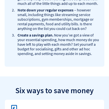
much all of the little things add up to each month.
Note down your regular expenses
– however
small, including things like streaming service
subscriptions, gym memberships, mortgage or
rental payments, food and utility bills. Is there
anything on the list you could cut back on?
Create a savings plan.
Now you’ve got a view of
your essential spending, how much money do you
have left to play with each month? Set yourself a
budget for socialising, gifts and other ad hoc
spending, and setting money aside in savings.
Six ways to save money