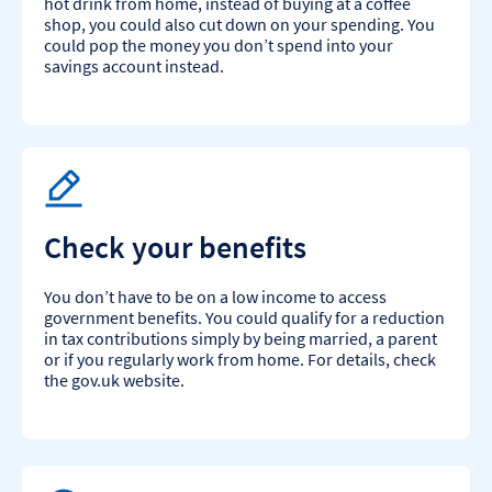
hot drink from home, instead of buying at a coffee
shop, you could also cut down on your spending. You
could pop the money you don’t spend into your
savings account instead.
Check your benefits
You don’t have to be on a low income to access
government benefits. You could qualify for a reduction
in tax contributions simply by being married, a parent
or if you regularly work from home. For details, check
the gov.uk website.