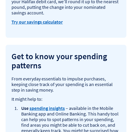
your Halifax debit card, we’ll round it up to the nearest
pound, putting the change into your nominated
savings account.
Try our savings calculator
Get to know your spending
patterns
From everyday essentials to impulse purchases,
keeping close track of your spending is an essential
step in saving money.
It might help to:
Use
spending insights
– available in the Mobile
Banking app and Online Banking. This handy tool
can help you to spot patterns in your spending,
find areas you might be able to cut back on, and
generally keep track. You might be surprised how