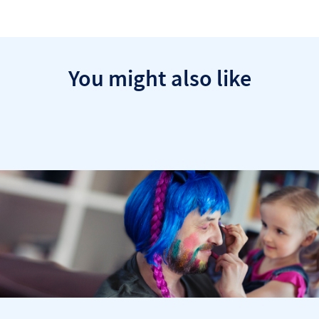
You might also like