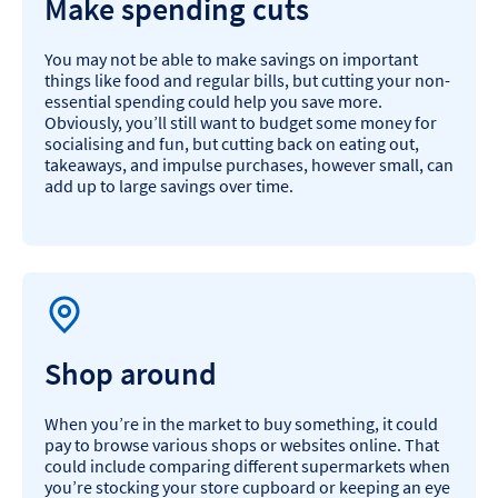
Make spending cuts
You may not be able to make savings on important
things like food and regular bills, but cutting your non-
essential spending could help you save more.
Obviously, you’ll still want to budget some money for
socialising and fun, but cutting back on eating out,
takeaways, and impulse purchases, however small, can
add up to large savings over time.
Shop around
When you’re in the market to buy something, it could
pay to browse various shops or websites online. That
could include comparing different supermarkets when
you’re stocking your store cupboard or keeping an eye