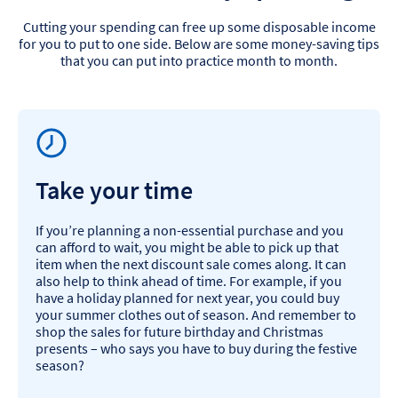
Cutting your spending can free up some disposable income
for you to put to one side. Below are some money-saving tips
that you can put into practice month to month.
Take your time
If you’re planning a non-essential purchase and you
can afford to wait, you might be able to pick up that
item when the next discount sale comes along. It can
also help to think ahead of time. For example, if you
have a holiday planned for next year, you could buy
your summer clothes out of season. And remember to
shop the sales for future birthday and Christmas
presents – who says you have to buy during the festive
season?