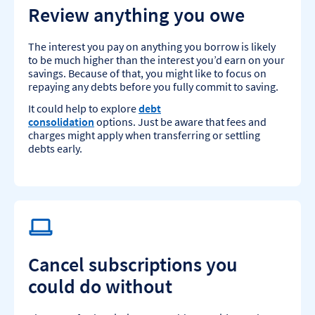
Review anything you owe
The interest you pay on anything you borrow is likely
to be much higher than the interest you’d earn on your
savings. Because of that, you might like to focus on
repaying any debts before you fully commit to saving.
It could help to explore
debt
consolidation
options. Just be aware that fees and
charges might apply when transferring or settling
debts early.
Cancel subscriptions you
could do without