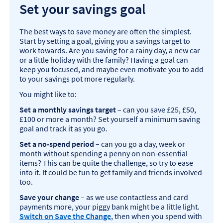
Set your savings goal
The best ways to save money are often the simplest.
Start by setting a goal, giving you a savings target to
work towards. Are you saving for a rainy day, a new car
or a little holiday with the family? Having a goal can
keep you focused, and maybe even motivate you to add
to your savings pot more regularly.
You might like to:
Set a monthly savings target
– can you save £25, £50,
£100 or more a month? Set yourself a minimum saving
goal and track it as you go.
Set a no-spend period
– can you go a day, week or
month without spending a penny on non-essential
items? This can be quite the challenge, so try to ease
into it. It could be fun to get family and friends involved
too.
Save your change
– as we use contactless and card
payments more, your piggy bank might be a little light.
Switch on Save the Change
, then when you spend with