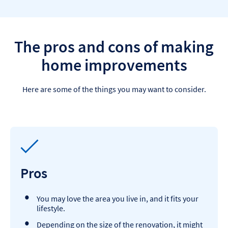
The pros and cons of making
home improvements
Here are some of the things you may want to consider.
Pros
You may love the area you live in, and it fits your
lifestyle.
Depending on the size of the renovation, it might