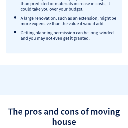
than predicted or materials increase in costs, it
could take you over your budget.
A large renovation, such as an extension, might be
more expensive than the value it would add.
Getting planning permission can be long-winded
and you may not even get it granted.
The pros and cons of moving
house