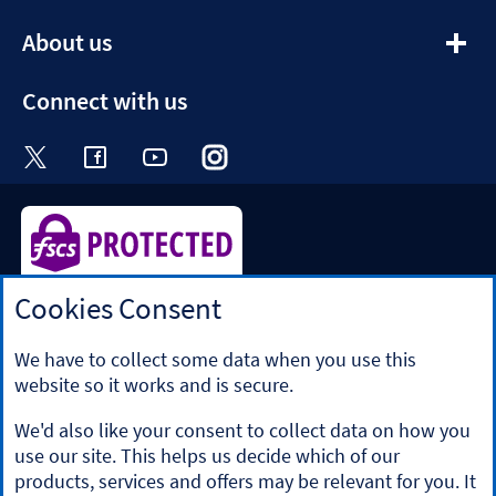
section
expandable
About us
section
Connect with us
Visit the Halifax Twitter page. Opens in a ne
Visit the Halifax Facebook page. Opens 
Visit the Halifax Youtube channel
Visit the Halifax Instagram
Visit the Halifax Tik
Cookies Consent
Halifax is a division of Bank of Scotland plc. Registered in
Scotland No. SC327000.
Registered Office: The Mound, Edinburgh EH1 1YZ. Bank of
We have to collect some data when you use this
Scotland plc is authorised by the Prudential Regulation
website so it works and is secure.
Authority and regulated by the Financial Conduct Authority
and the Prudential Regulation Authority under registration
We'd also like your consent to collect data on how you
number 169628.
use our site. This helps us decide which of our
​We’re part of Lloyds Banking Group. Some of the products
products, services and offers may be relevant for you. It