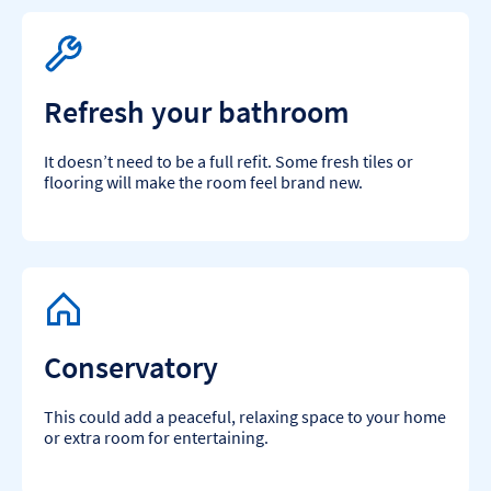
Refresh your bathroom
It doesn’t need to be a full refit. Some fresh tiles or
flooring will make the room feel brand new.
Conservatory
This could add a peaceful, relaxing space to your home
or extra room for entertaining.