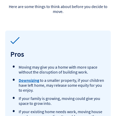
Here are some things to think about before you decide to
move.
Pros
Moving may give you a home with more space
without the disruption of building work.
Downsizing
to a smaller property, if your children
have left home, may release some equity for you
to enjoy.
If your family is growing, moving could give you
space to grow into.
If your existing home needs work, moving house