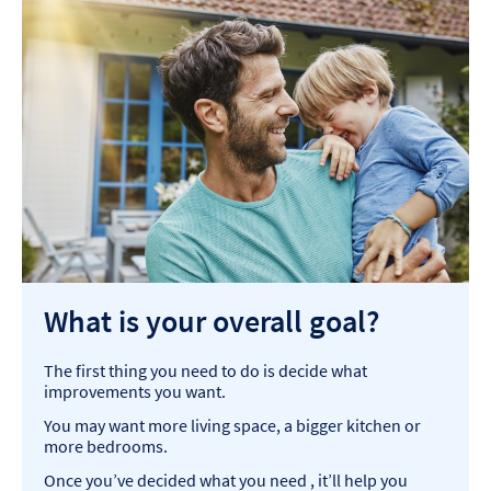
What is your overall goal?
The first thing you need to do is decide what
improvements you want. ​
You may want more living space, a bigger kitchen or
more bedrooms. ​
Once you’ve decided what you need , it’ll help you