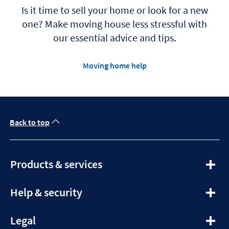
t
Is it time to sell your home or look for a new
a
b
one? Make moving house less stressful with
our essential advice and tips.
Moving home help
Back to top
expandable
Products & services
section
expandable
Help & security
section
expandable
Legal