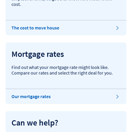
cost.
T
The cost to move house
h
i
s
o
Mortgage rates
p
e
n
Find out what your mortgage rate might look like.
s
Compare our rates and select the right deal for you.
i
n
t
h
T
Our mortgage rates
e
h
s
i
a
s
m
o
Can we help?
e
p
t
e