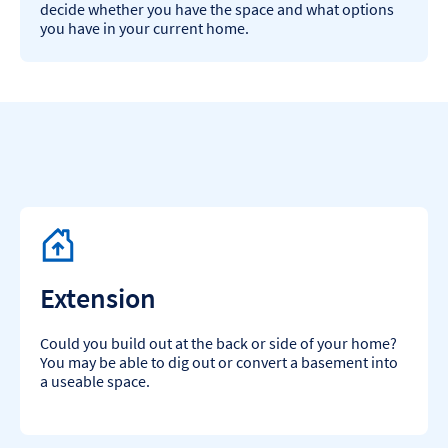
decide whether you have the space and what options
you have in your current home.​
Extension
Could you build out at the back or side of your home?
You may be able to dig out or convert a basement into
a useable space.