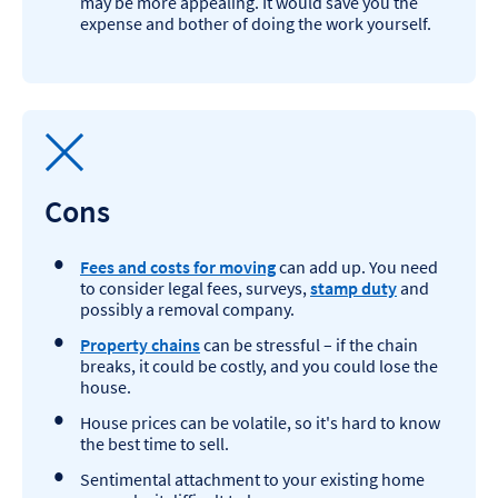
may be more appealing. It would save you the
expense and bother of doing the work yourself.
Cons
Fees and costs for moving
can add up. You need
to consider legal fees, surveys,
stamp duty
and
possibly a removal company.
Property chains
can be stressful – if the chain
breaks, it could be costly, and you could lose the
house.
House prices can be volatile, so it's hard to know
the best time to sell.​
Sentimental attachment to your existing home