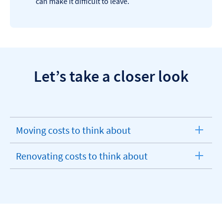
can make it difficult to leave.
Let’s take a closer look
Moving costs to think about
expandable
section
Renovating costs to think about
expandable
section