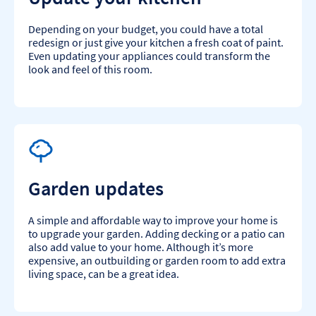
Depending on your budget, you could have a total
redesign or just give your kitchen a fresh coat of paint.
Even updating your appliances could transform the
look and feel of this room.​
Garden updates
A simple and affordable way to improve your home is
to upgrade your garden. Adding decking or a patio can
also add value to your home. Although it’s more
expensive, an outbuilding or garden room to add extra
living space, can be a great idea.​