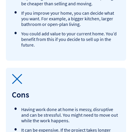
be cheaper than selling and moving.
If you improve your home, you can decide what
you want. For example, a bigger kitchen, larger
bathroom or open-plan living.
You could add value to your current home. You’d
benefit from this if you decide to sell up in the
future.
Cons
Having work done at home is messy, disruptive
and can be stressful. You might need to move out
while the work happens.
It can be expensive. If the project takes longer