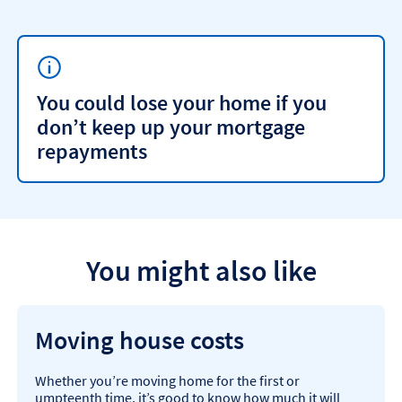
You could lose your home if you
don’t keep up your mortgage
repayments
You might also like
Moving house costs
Whether you’re moving home for the first or
umpteenth time, it’s good to know how much it will