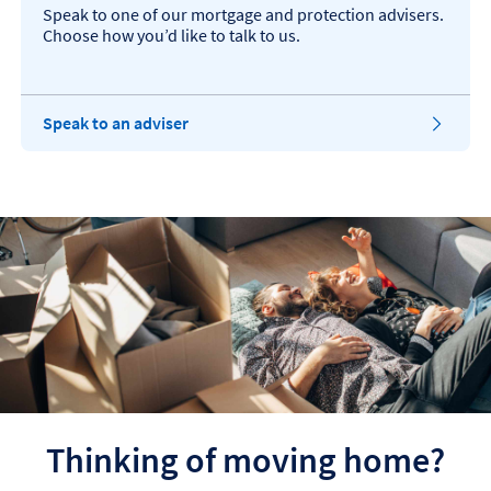
a
n
Speak to one of our mortgage and protection advisers.
b
s
Choose how you’d like to talk to us.
i
n
t
h
T
Speak to an adviser
e
h
s
i
a
s
m
o
e
p
t
e
a
n
b
s
i
n
t
h
e
s
a
Thinking of moving home?
m
e