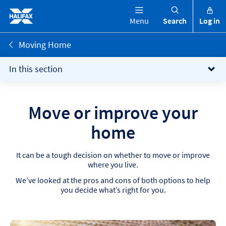
Menu
Search
Log in
Moving Home
In this section
Move or improve your
home​
It can be a tough decision on whether to move or improve
where you live.
We’ve looked at the pros and cons of both options to help
you decide what’s right for you.