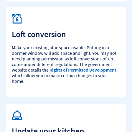
Loft conversion
Make your existing attic space usable. Putting in a
dormer window will add space and light. You may not
need planning permission as loft conversions often
come under different regulations. The government
website details the
Rights of Permitted Development
,
which allow you to make certain changes to your
home.​
Update your kitchen