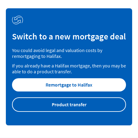
Switch to a new mortgage deal
You could avoid legal and valuation costs by
remortgaging to Halifax.
If you already have a Halifax mortgage, then you may be
able to do a product transfer.
Remortgage to Halifax
Product transfer