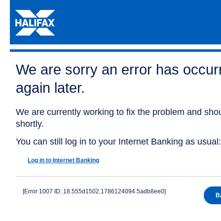
We are sorry an error has occurr
again later.
We are currently working to fix the problem and shou
shortly.
You can still log in to your Internet Banking as usual:
Log in to Internet Banking
[Error 1007 ID: 18.555d1502.1786124094.5adb8ee0]
B