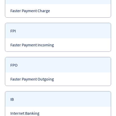
code
Payment
Faster Payment Charge
type
Payment
FPI
code
Payment
Faster Payment Incoming
type
Payment
FPO
code
Payment
Faster Payment Outgoing
type
Payment
IB
code
Payment
Internet Banking