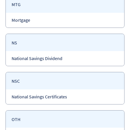
Payment
MTG
code
Payment
Mortgage
type
Payment
NS
code
Payment
National Savings Dividend
type
Payment
NSC
code
Payment
National Savings Certificates
type
Payment
OTH
code