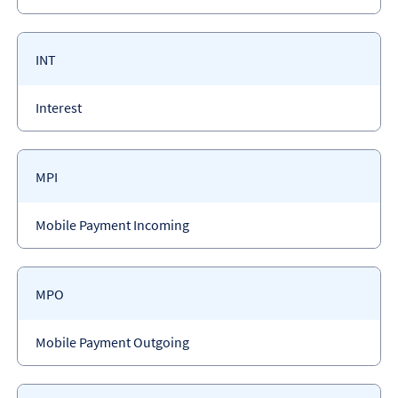
type
Payment
INT
code
Payment
Interest
type
Payment
MPI
code
Payment
Mobile Payment Incoming
type
Payment
MPO
code
Payment
Mobile Payment Outgoing
type