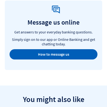
Message us online
Get answers to your everyday banking questions.
Simply sign on to our app or Online Banking and get
chatting today.
How to message us
You might also like