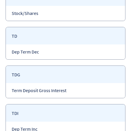
code
Payment
Stock/Shares
type
Payment
TD
code
Payment
Dep Term Dec
type
Payment
TDG
code
Payment
Term Deposit Gross Interest
type
Payment
TDI
code
Payment
Dep Term Inc