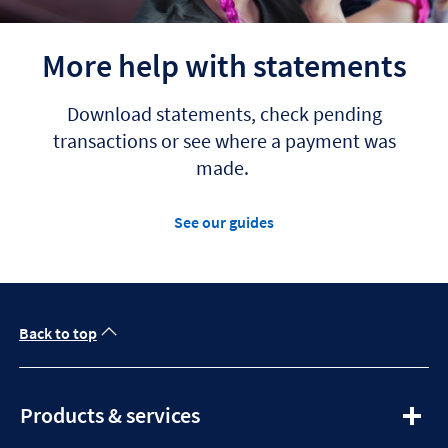
More help with statements
Download statements, check pending
transactions or see where a payment was
made.
See our guides
Back to top
expandable
Products & services
section