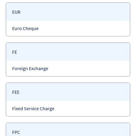
Payment
EUR
code
Payment
Euro Cheque
type
Payment
FE
code
Payment
Foreign Exchange
type
Payment
FEE
code
Payment
Fixed Service Charge
type
Payment
FPC