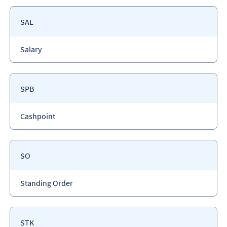
Payment
SAL
code
Payment
Salary
type
Payment
SPB
code
Payment
Cashpoint
type
Payment
SO
code
Payment
Standing Order
type
Payment
STK