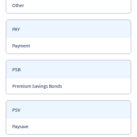
Payment
Other
type
Payment
PAY
code
Payment
Payment
type
Payment
PSB
code
Payment
Premium Savings Bonds
type
Payment
PSV
code
Payment
Paysave
type