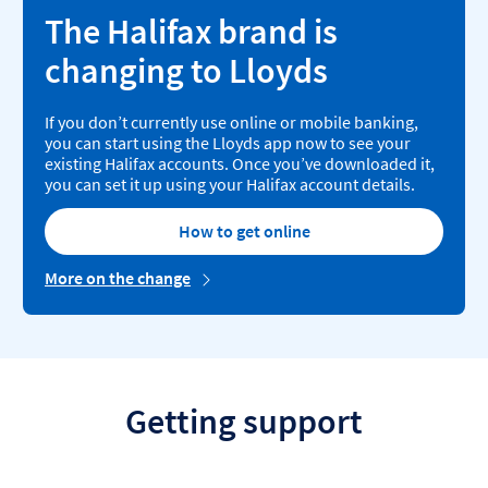
The Halifax brand is
changing to Lloyds
If you don’t currently use online or mobile banking,
you can start using the Lloyds app now to see your
existing Halifax accounts. Once you’ve downloaded it,
you can set it up using your Halifax account details.
How to get online
More on the change
Getting support