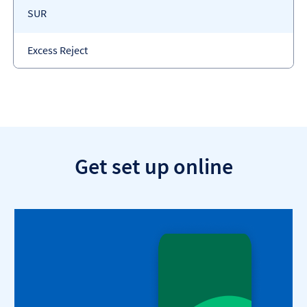
Payment
SUR
code
Payment
Excess Reject
type
Get set up online