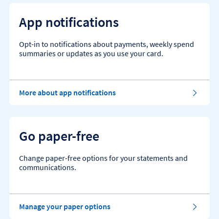
App notifications
Opt-in to notifications about payments, weekly spend
summaries or updates as you use your card.
More about app notifications
Go paper-free
Change paper-free options for your statements and
communications.
Manage your paper options