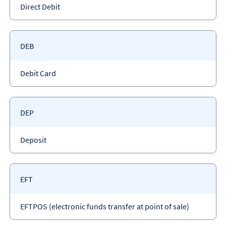
Payment
Direct Debit
type
Payment
DEB
code
Payment
Debit Card
type
Payment
DEP
code
Payment
Deposit
type
Payment
EFT
code
Payment
EFTPOS (electronic funds transfer at point of sale)
type