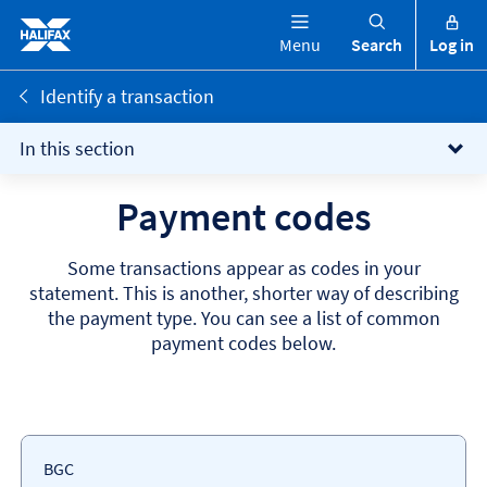
Menu
Search
Log in
Identify a transaction
In this section
Payment codes
Some transactions appear as codes in your
statement. This is another, shorter way of describing
the payment type. You can see a list of common
payment codes below.
Payment
Payment
BGC
Codes