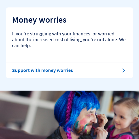
Money worries
If you're struggling with your finances, or worried
about the increased cost of living, you're not alone. We
can help.
Support with money worries