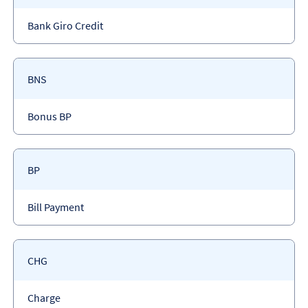
code
Payment
Bank Giro Credit
type
Payment
BNS
code
Payment
Bonus BP
type
Payment
BP
code
Payment
Bill Payment
type
Payment
CHG
code
Payment
Charge