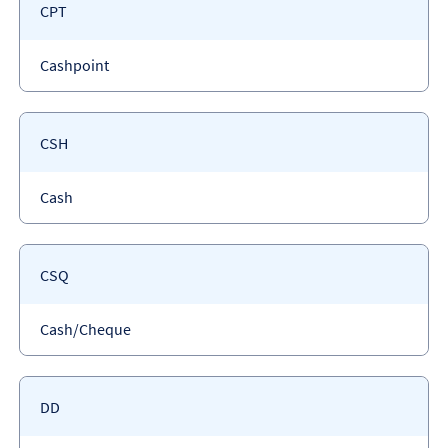
Payment
CPT
code
Payment
Cashpoint
type
Payment
CSH
code
Payment
Cash
type
Payment
CSQ
code
Payment
Cash/Cheque
type
Payment
DD
code