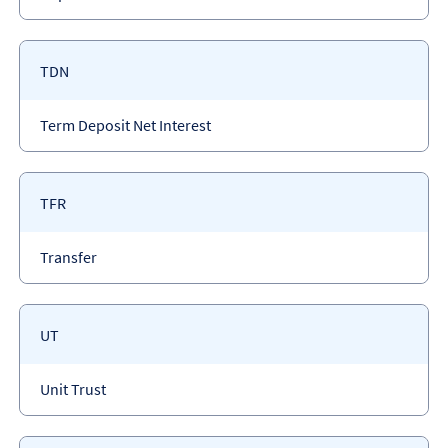
type
Payment
TDN
code
Payment
Term Deposit Net Interest
type
Payment
TFR
code
Payment
Transfer
type
Payment
UT
code
Payment
Unit Trust
type