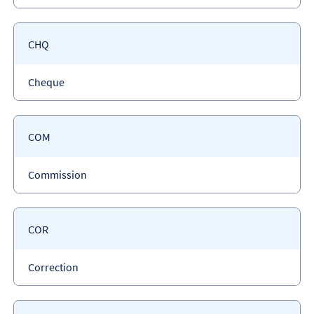
type
Payment
CHQ
code
Payment
Cheque
type
Payment
COM
code
Payment
Commission
type
Payment
COR
code
Payment
Correction
type