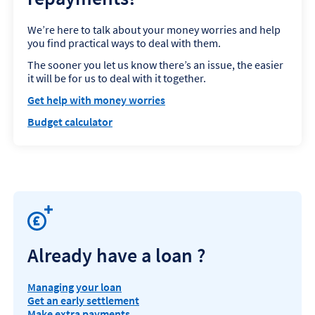
We’re here to talk about your money worries and help
you find practical ways to deal with them.
The sooner you let us know there’s an issue, the easier
it will be for us to deal with it together.
Get help with money worries
Budget calculator
Already have a loan ?
Managing your loan
Get an early settlement
Make extra payments