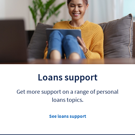
Loans support
Get more support on a range of personal
loans topics.
See loans support