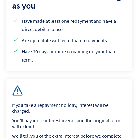
as you
Have made at least one repayment and have a
direct debit in place.
Are up to date with your loan repayments.
Have 30 days or more remaining on your loan
term.
If you take a repayment holiday, interest will be
charged.
You’ll pay more interest overall and the original term
will extend.
We'll tell you of the extra interest before we complete