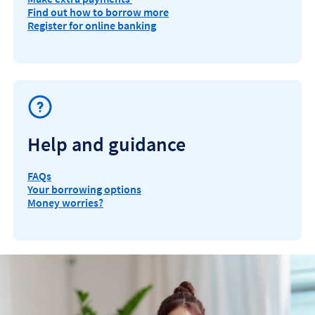
Find out how to borrow more
Register for online banking
Help and guidance
FAQs
Your borrowing options
Money worries?