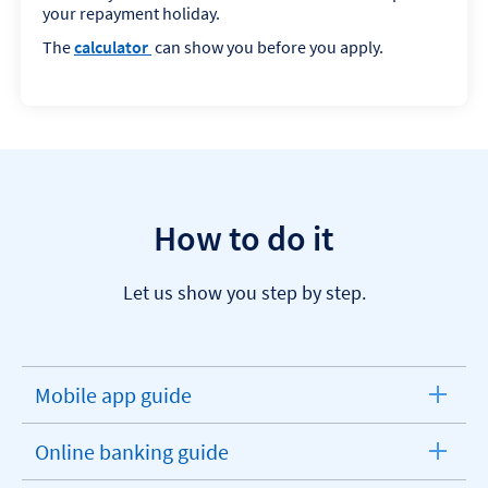
your repayment holiday.
The
calculator
can show you before you apply.
How to do it
Let us show you step by step.
Mobile app guide
expandable
section
Online banking guide
expandable