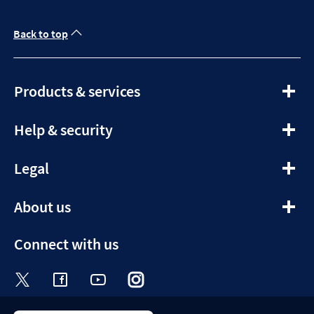
Back to top
expandable
Products & services
section
expandable
Help & security
section
expandable
Legal
section
expandable
About us
section
Connect with us
Visit the Halifax Twitter page. Opens in a ne
Visit the Halifax Facebook page. Opens 
Visit the Halifax Youtube channel
Visit the Halifax Instagram
Visit the Halifax Tik