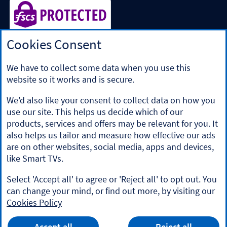
Cookies Consent
Halifax is a division of Bank of Scotland plc. Registered in
Scotland No. SC327000.
Registered Office: The Mound, Edinburgh EH1 1YZ. Bank of
We have to collect some data when you use this
Scotland plc is authorised by the Prudential Regulation
website so it works and is secure.
Authority and regulated by the Financial Conduct Authority
and the Prudential Regulation Authority under registration
We'd also like your consent to collect data on how you
number 169628.
use our site. This helps us decide which of our
​We’re part of Lloyds Banking Group. Some of the products
products, services and offers may be relevant for you. It
and services on our website are provided by different
also helps us tailor and measure how effective our ads
companies within the Group. You can find more details on
are on other websites, social media, apps and devices,
our
brands and legal entities page
.
like Smart TVs.
Mobile Banking app
: Our app is available to Online Banking
customers with a UK personal account and valid registered
Select 'Accept all' to agree or 'Reject all' to opt out. You
phone number. It’s only available to iPhone and Android
can change your mind, or find out more, by visiting our
users. Minimum operating systems apply, so check the App
Cookies Policy
Store or Google Play for details. Our app does not work on
jailbroken or rooted devices. You must register your device.
HALIFAX
Terms and conditions apply.
App
VIEW
Mobile Banking App
Accept all
Reject all