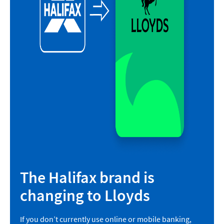
The Halifax brand is
changing to Lloyds
If you don’t currently use online or mobile banking,