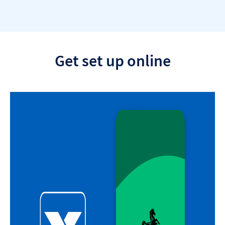
section
Get set up online