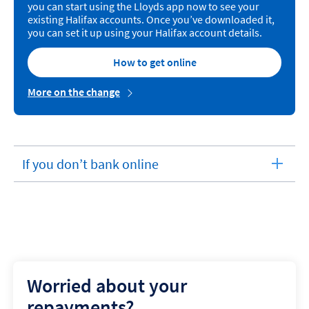
you can start using the Lloyds app now to see your
existing Halifax accounts. Once you’ve downloaded it,
you can set it up using your Halifax account details.
How to get online
More on the change
If you don’t bank online
expandable
section
Worried about your
repayments?