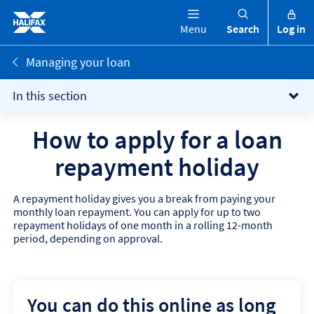
Menu
Search
Log in
Managing your loan
In this section
How to apply for a loan
repayment holiday
A repayment holiday gives you a break from paying your
monthly loan repayment. You can apply for up to two
repayment holidays of one month in a rolling 12-month
period, depending on approval.
You can do this online as long